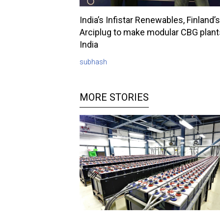
India’s Infistar Renewables, Finland’s
Arciplug to make modular CBG plant
India
subhash
MORE STORIES