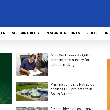
TER
SUSTAINABILITY
RESEARCH REPORTS
VIDEOS
IN
Modi Govt clears Rs 4,687
crore interest subsidy for
ethanol making
Pharma company Nutraplus
finalises CBG project site in
South Gujarat
Ethanol blending could save