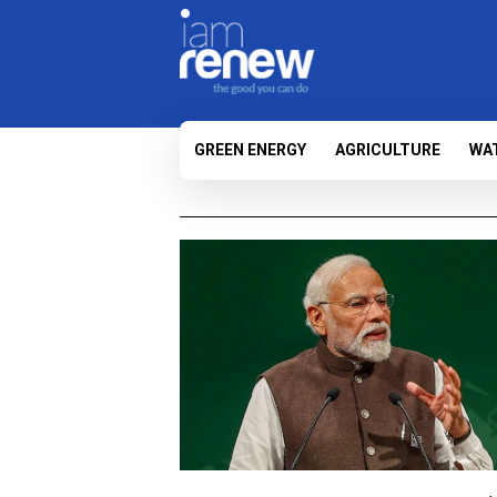
GREEN ENERGY
AGRICULTURE
WA