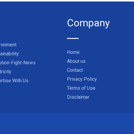
Company
ironment
Home
ainability
About us
ution-Fight-News
Contact
tricity
Privacy Policy
rtise With Us
Terms of Use
Disclaimer