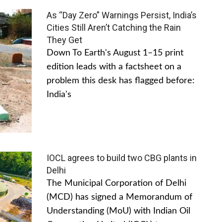
As “Day Zero” Warnings Persist, India’s
Cities Still Aren’t Catching the Rain
They Get
Down To Earth's August 1–15 print
edition leads with a factsheet on a
problem this desk has flagged before:
India's
IOCL agrees to build two CBG plants in
Delhi
The Municipal Corporation of Delhi
(MCD) has signed a Memorandum of
Understanding (MoU) with Indian Oil