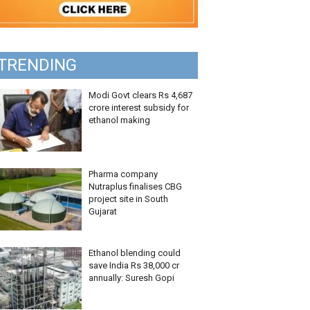
TRENDING
Modi Govt clears Rs 4,687
crore interest subsidy for
ethanol making
Pharma company
Nutraplus finalises CBG
project site in South
Gujarat
Ethanol blending could
save India Rs 38,000 cr
annually: Suresh Gopi