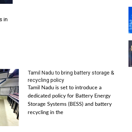
s in
Tamil Nadu to bring battery storage &
recycling policy
Tamil Nadu is set to introduce a
dedicated policy for Battery Energy
Storage Systems (BESS) and battery
recycling in the