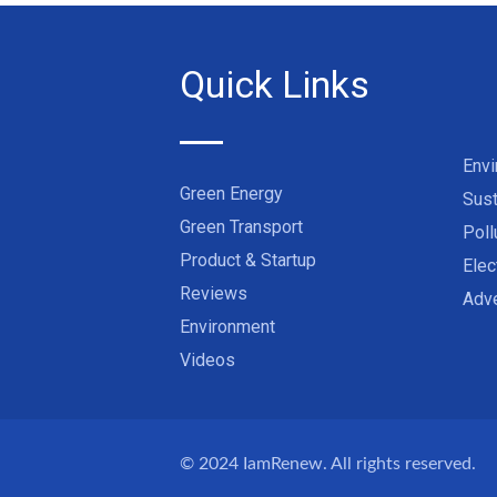
Quick Links
Env
Green Energy
Sust
Green Transport
Poll
Product & Startup
Elec
Reviews
Adve
Environment
Videos
© 2024
IamRenew
. All rights reserved.