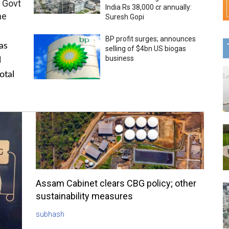
 Govt
India Rs 38,000 cr annually:
me
Suresh Gopi
BP profit surges; announces
as
selling of $4bn US biogas
business
l
otal
Assam Cabinet clears CBG policy; other
sustainability measures
subhash