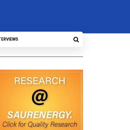
TERVIEWS