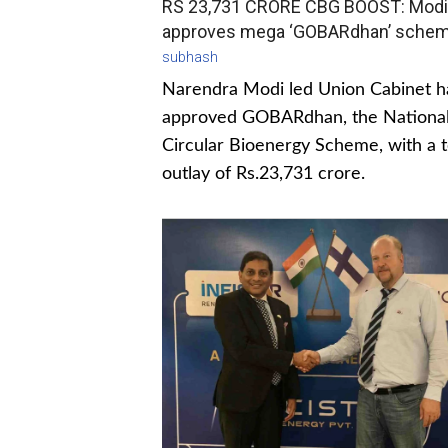
RS 23,731 CRORE CBG BOOST: Modi
approves mega ‘GOBARdhan’ sche
subhash
Narendra Modi led Union Cabinet h
approved GOBARdhan, the Nationa
Circular Bioenergy Scheme, with a t
outlay of Rs.23,731 crore.