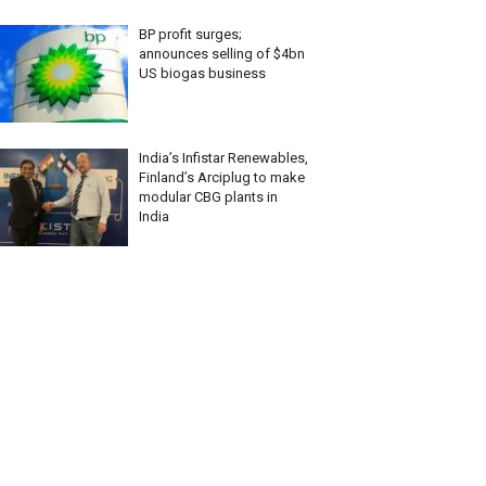
BP profit surges;
announces selling of $4bn
US biogas business
India’s Infistar Renewables,
Finland’s Arciplug to make
modular CBG plants in
India