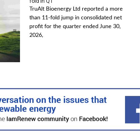
fold in Q1
TruAlt Bioenergy Ltd reported a more
than 11-fold jump in consolidated net
profit for the quarter ended June 30,
2026,