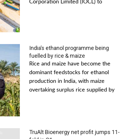
Corporation Limited (IOCL) to
India’s ethanol programme being
fuelled by rice & maize
Rice and maize have become the
dominant feedstocks for ethanol
production in India, with maize
overtaking surplus rice supplied by
TruAlt Bioenergy net profit jumps 11-