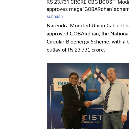
RS 23,731 CRORE CBG BOOST: Modi
approves mega ‘GOBARdhan’ sche
subhash
Narendra Modi led Union Cabinet h
approved GOBARdhan, the Nationa
Circular Bioenergy Scheme, with a t
outlay of Rs.23,731 crore.