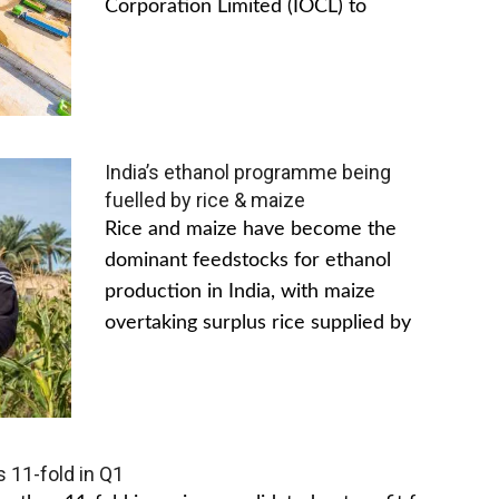
Corporation Limited (IOCL) to
India’s ethanol programme being
fuelled by rice & maize
Rice and maize have become the
dominant feedstocks for ethanol
production in India, with maize
overtaking surplus rice supplied by
s 11-fold in Q1