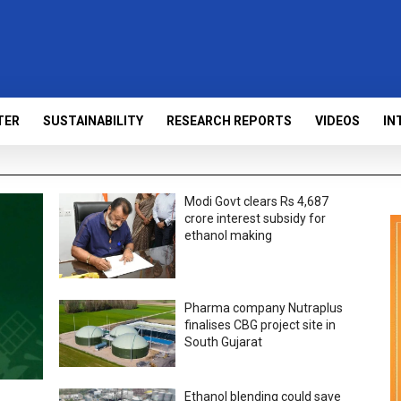
TER
SUSTAINABILITY
RESEARCH REPORTS
VIDEOS
IN
Modi Govt clears Rs 4,687
crore interest subsidy for
ethanol making
Pharma company Nutraplus
finalises CBG project site in
South Gujarat
Ethanol blending could save