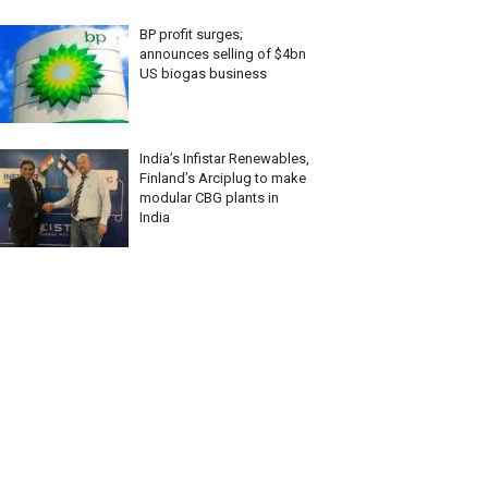
BP profit surges;
announces selling of $4bn
US biogas business
India’s Infistar Renewables,
Finland’s Arciplug to make
modular CBG plants in
India