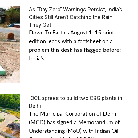
As “Day Zero” Warnings Persist, India’s
Cities Still Aren’t Catching the Rain
They Get
Down To Earth's August 1–15 print
edition leads with a factsheet on a
problem this desk has flagged before:
India's
IOCL agrees to build two CBG plants in
Delhi
The Municipal Corporation of Delhi
(MCD) has signed a Memorandum of
Understanding (MoU) with Indian Oil