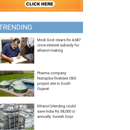
TRENDING
Modi Govt clears Rs 4,687
crore interest subsidy for
ethanol making
Pharma company
Nutraplus finalises CBG
project site in South
Gujarat
Ethanol blending could
save India Rs 38,000 cr
annually: Suresh Gopi