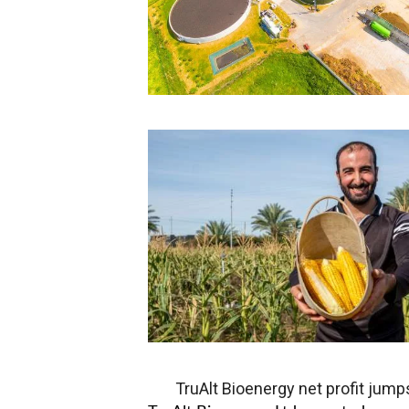
TruAlt Bioenergy net profit jump