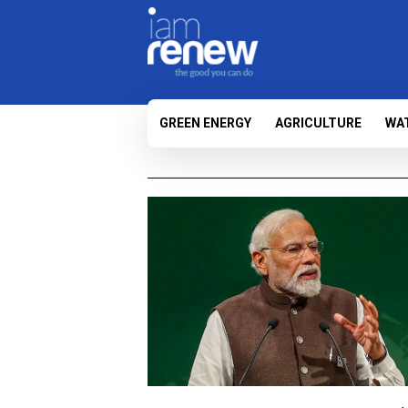
GREEN ENERGY
AGRICULTURE
WA