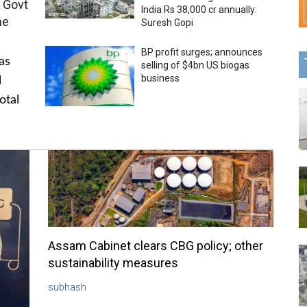
 Govt
India Rs 38,000 cr annually:
me
Suresh Gopi
BP profit surges; announces
as
selling of $4bn US biogas
business
l
otal
Assam Cabinet clears CBG policy; other
sustainability measures
subhash