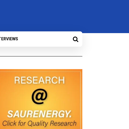
TERVIEWS