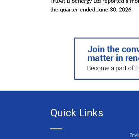
TruAlt Bioenergy Ltd reported a mor
the quarter ended June 30, 2026,
Quick Links
Env