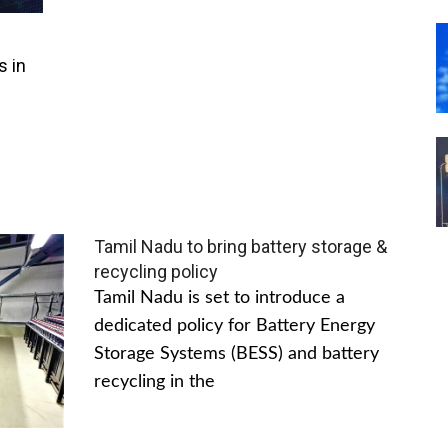
s in
Tamil Nadu to bring battery storage &
recycling policy
Tamil Nadu is set to introduce a
dedicated policy for Battery Energy
Storage Systems (BESS) and battery
recycling in the