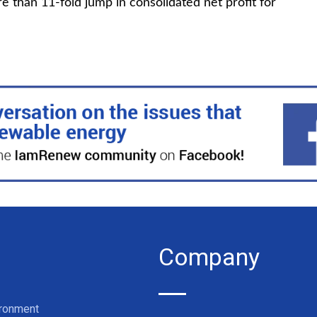
e than 11-fold jump in consolidated net profit for
Company
ironment