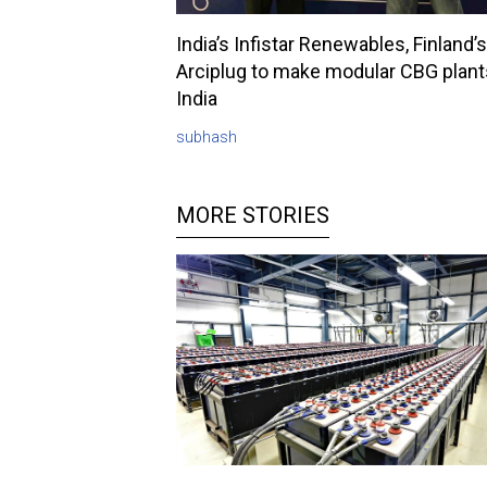
India’s Infistar Renewables, Finland’s
Arciplug to make modular CBG plant
India
subhash
MORE STORIES