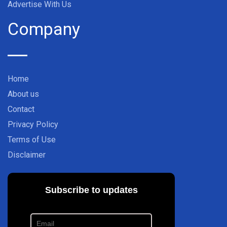
Advertise With Us
Company
Home
About us
Contact
Privacy Policy
Terms of Use
Disclaimer