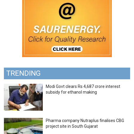
TRENDING
Modi Govt clears Rs 4,687 crore interest
subsidy for ethanol making
Pharma company Nutraplus finalises CBG
project site in South Gujarat