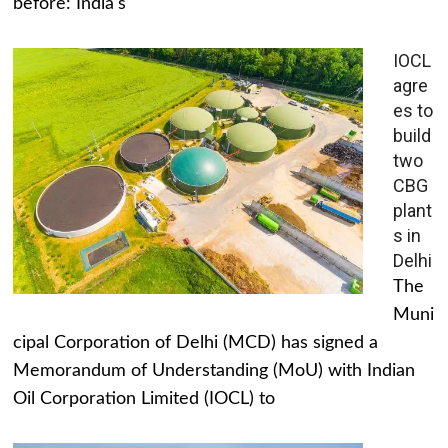
before: India's
IOCL
agre
es to
build
two
CBG
plant
s in
Delhi
The
Muni
cipal Corporation of Delhi (MCD) has signed a
Memorandum of Understanding (MoU) with Indian
Oil Corporation Limited (IOCL) to