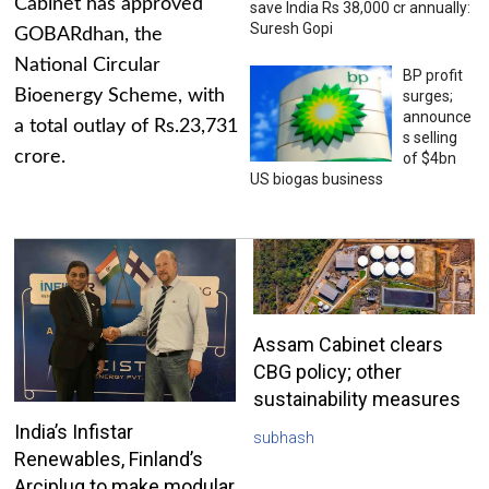
Cabinet has approved
save India Rs 38,000 cr annually:
Suresh Gopi
GOBARdhan, the
National Circular
BP profit
Bioenergy Scheme, with
surges;
announce
a total outlay of Rs.23,731
s selling
crore.
of $4bn
US biogas business
Assam Cabinet clears
CBG policy; other
sustainability measures
India’s Infistar
subhash
Renewables, Finland’s
Arciplug to make modular