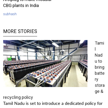
CBG plants in India
subhash
MORE STORIES
Tami
l
Nad
u to
bring
batte
ry
stora
ge &
recycling policy
Tamil Nadu is set to introduce a dedicated policy for