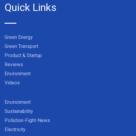
Quick Links
Green Energy
Green Transport
Product & Startup
Reviews
Environment
Videos
Environment
Sustainability
Pollution-Fight-News
Electricity