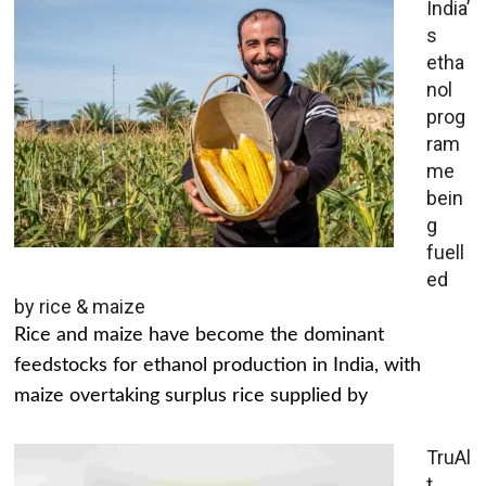
India’
s
etha
nol
prog
ram
me
bein
g
fuell
ed
by rice & maize
Rice and maize have become the dominant
feedstocks for ethanol production in India, with
maize overtaking surplus rice supplied by
TruAl
t