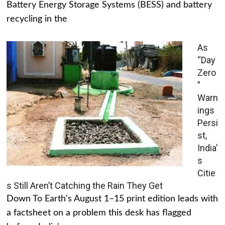
Battery Energy Storage Systems (BESS) and battery
recycling in the
As
“Day
Zero
”
Warn
ings
Persi
st,
India’
s
Citie
s Still Aren’t Catching the Rain They Get
Down To Earth's August 1–15 print edition leads with
a factsheet on a problem this desk has flagged