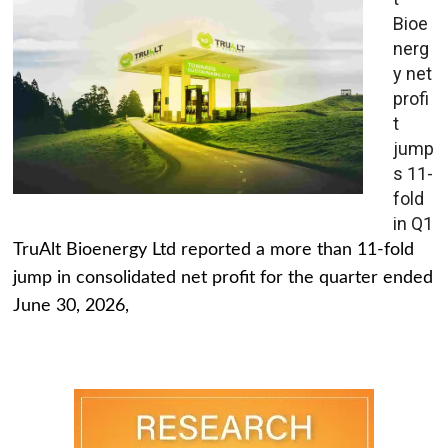
Bioe
nerg
y net
profi
t
jump
s 11-
fold
in Q1
TruAlt Bioenergy Ltd reported a more than 11-fold
jump in consolidated net profit for the quarter ended
June 30, 2026,