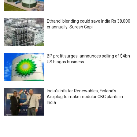
Ethanol blending could save India Rs 38,000
cr annually: Suresh Gopi
BP profit surges; announces selling of $4bn
US biogas business
India’s Infistar Renewables, Finland’s
Arciplug to make modular CBG plants in
India