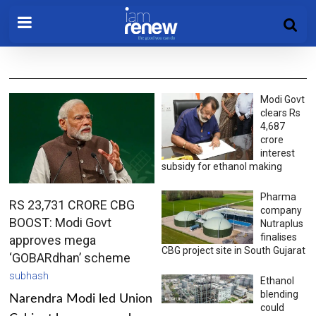
Modi Govt
clears Rs
4,687
crore
interest
subsidy for ethanol making
Pharma
RS 23,731 CRORE CBG
company
BOOST: Modi Govt
Nutraplus
finalises
approves mega
CBG project site in South Gujarat
‘GOBARdhan’ scheme
subhash
Ethanol
blending
Narendra Modi led Union
could