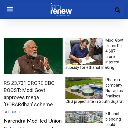
Modi Govt
clears Rs
4,687
crore
interest
subsidy for ethanol making
Pharma
RS 23,731 CRORE CBG
company
BOOST: Modi Govt
Nutraplus
finalises
approves mega
CBG project site in South Gujarat
‘GOBARdhan’ scheme
subhash
Ethanol
blending
Narendra Modi led Union
could