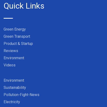
Quick Links
Green Energy
Green Transport
Product & Startup
Reviews
Environment
Videos
Environment
Sustainability
Pollution-Fight-News
Electricity