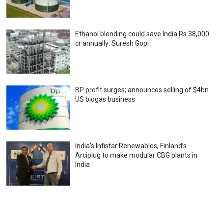
Ethanol blending could save India Rs 38,000
cr annually: Suresh Gopi
BP profit surges; announces selling of $4bn
US biogas business
India’s Infistar Renewables, Finland’s
Arciplug to make modular CBG plants in
India