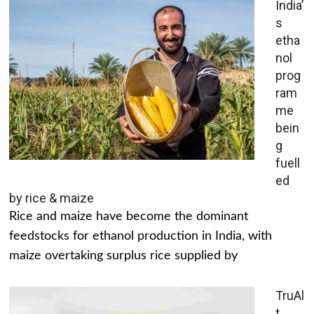
India’
s
etha
nol
prog
ram
me
bein
g
fuell
ed
by rice & maize
Rice and maize have become the dominant
feedstocks for ethanol production in India, with
maize overtaking surplus rice supplied by
TruAl
t