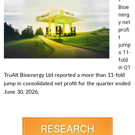
Bioe
nerg
y net
profi
t
jump
s 11-
fold
in Q1
TruAlt Bioenergy Ltd reported a more than 11-fold
jump in consolidated net profit for the quarter ended
June 30, 2026,