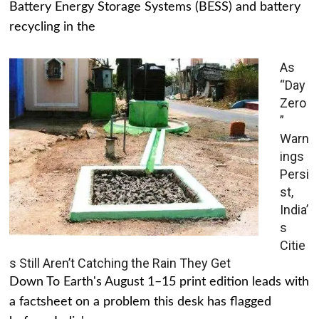
Battery Energy Storage Systems (BESS) and battery
recycling in the
As
“Day
Zero
”
Warn
ings
Persi
st,
India’
s
Citie
s Still Aren’t Catching the Rain They Get
Down To Earth's August 1–15 print edition leads with
a factsheet on a problem this desk has flagged