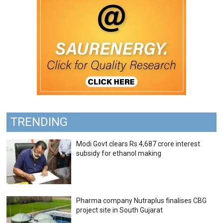
TRENDING
Modi Govt clears Rs 4,687 crore interest
subsidy for ethanol making
Pharma company Nutraplus finalises CBG
project site in South Gujarat