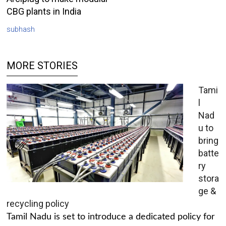
CBG plants in India
subhash
MORE STORIES
Tami
l
Nad
u to
bring
batte
ry
stora
ge &
recycling policy
Tamil Nadu is set to introduce a dedicated policy for