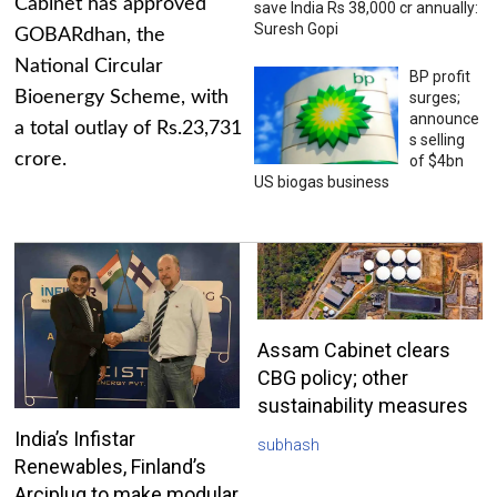
Cabinet has approved
save India Rs 38,000 cr annually:
Suresh Gopi
GOBARdhan, the
National Circular
BP profit
Bioenergy Scheme, with
surges;
announce
a total outlay of Rs.23,731
s selling
crore.
of $4bn
US biogas business
Assam Cabinet clears
CBG policy; other
sustainability measures
India’s Infistar
subhash
Renewables, Finland’s
Arciplug to make modular