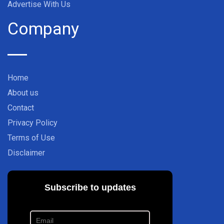
Advertise With Us
Company
Home
About us
Contact
Privacy Policy
Terms of Use
Disclaimer