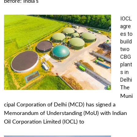
before: India's
IOCL
agre
es to
build
two
CBG
plant
s in
Delhi
The
Muni
cipal Corporation of Delhi (MCD) has signed a
Memorandum of Understanding (MoU) with Indian
Oil Corporation Limited (IOCL) to