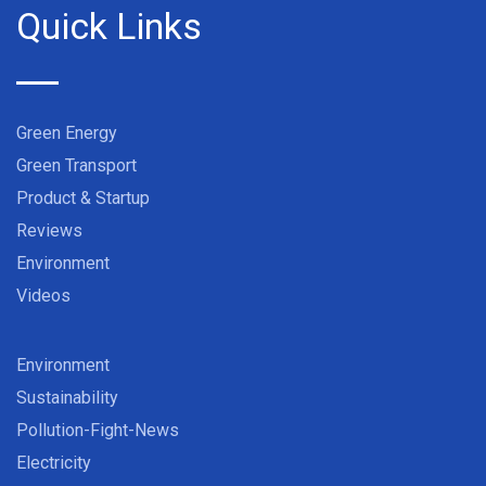
Quick Links
Green Energy
Green Transport
Product & Startup
Reviews
Environment
Videos
Environment
Sustainability
Pollution-Fight-News
Electricity