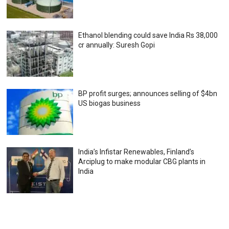
Ethanol blending could save India Rs 38,000
cr annually: Suresh Gopi
BP profit surges; announces selling of $4bn
US biogas business
India’s Infistar Renewables, Finland’s
Arciplug to make modular CBG plants in
India