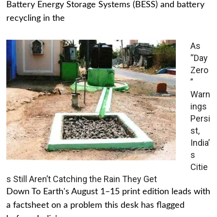
Battery Energy Storage Systems (BESS) and battery
recycling in the
As
“Day
Zero
”
Warn
ings
Persi
st,
India’
s
Citie
s Still Aren’t Catching the Rain They Get
Down To Earth's August 1–15 print edition leads with
a factsheet on a problem this desk has flagged