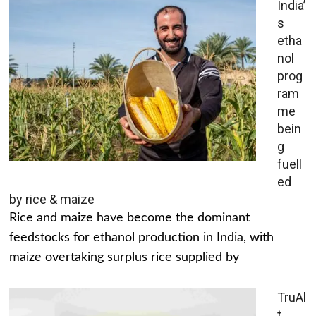
India’
s
etha
nol
prog
ram
me
bein
g
fuell
ed
by rice & maize
Rice and maize have become the dominant
feedstocks for ethanol production in India, with
maize overtaking surplus rice supplied by
TruAl
t