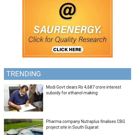
TRENDING
Modi Govt clears Rs 4,687 crore interest
subsidy for ethanol making
Pharma company Nutraplus finalises CBG
project site in South Gujarat