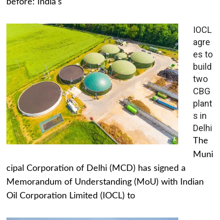
before: India's
IOCL
agre
es to
build
two
CBG
plant
s in
Delhi
The
Muni
cipal Corporation of Delhi (MCD) has signed a
Memorandum of Understanding (MoU) with Indian
Oil Corporation Limited (IOCL) to