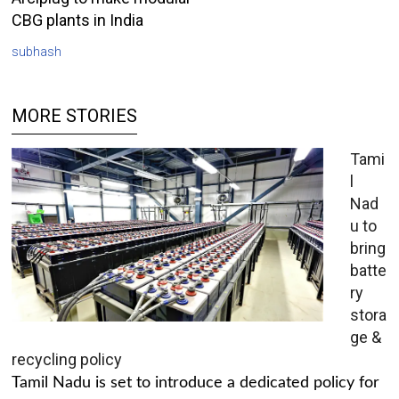
CBG plants in India
subhash
MORE STORIES
Tami
l
Nad
u to
bring
batte
ry
stora
ge &
recycling policy
Tamil Nadu is set to introduce a dedicated policy for