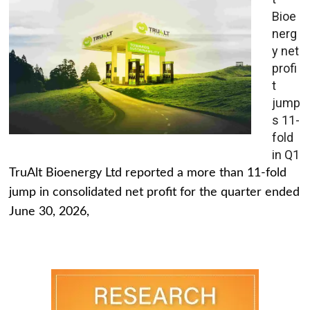
Bioe
nerg
y net
profi
t
jump
s 11-
fold
in Q1
TruAlt Bioenergy Ltd reported a more than 11-fold
jump in consolidated net profit for the quarter ended
June 30, 2026,