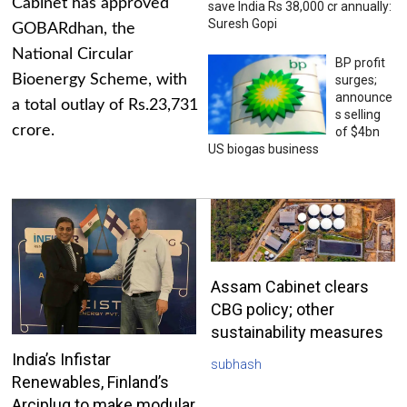
Cabinet has approved
save India Rs 38,000 cr annually:
Suresh Gopi
GOBARdhan, the
National Circular
BP profit
Bioenergy Scheme, with
surges;
announce
a total outlay of Rs.23,731
s selling
crore.
of $4bn
US biogas business
Assam Cabinet clears
CBG policy; other
sustainability measures
India’s Infistar
subhash
Renewables, Finland’s
Arciplug to make modular