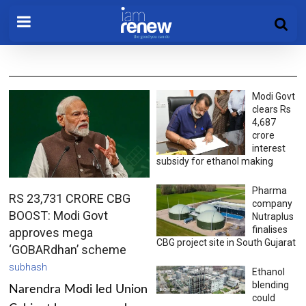
Modi Govt
clears Rs
4,687
crore
interest
subsidy for ethanol making
Pharma
RS 23,731 CRORE CBG
company
BOOST: Modi Govt
Nutraplus
finalises
approves mega
CBG project site in South Gujarat
‘GOBARdhan’ scheme
subhash
Ethanol
blending
Narendra Modi led Union
could