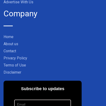
Advertise With Us
Company
Home
About us
Contact
Privacy Policy
Terms of Use
Disclaimer