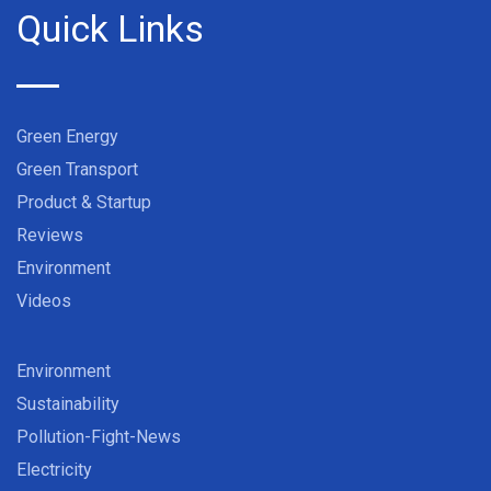
Quick Links
Green Energy
Green Transport
Product & Startup
Reviews
Environment
Videos
Environment
Sustainability
Pollution-Fight-News
Electricity