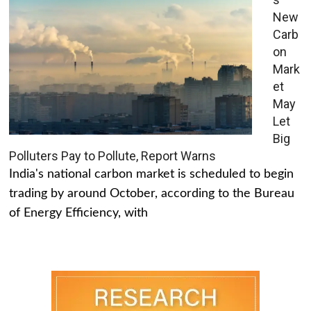
New
Carb
on
Mark
et
May
Let
Big
Polluters Pay to Pollute, Report Warns
India's national carbon market is scheduled to begin
trading by around October, according to the Bureau
of Energy Efficiency, with