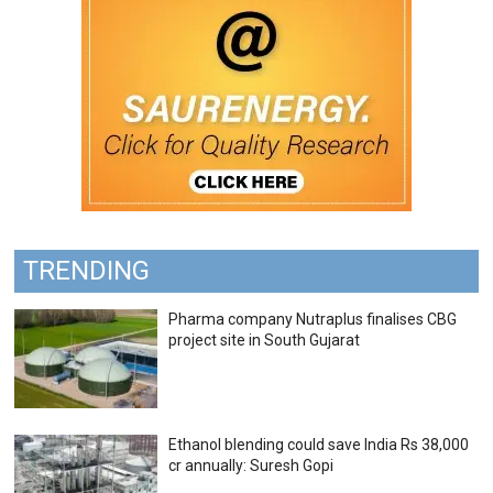
TRENDING
Pharma company Nutraplus finalises CBG
project site in South Gujarat
Ethanol blending could save India Rs 38,000
cr annually: Suresh Gopi