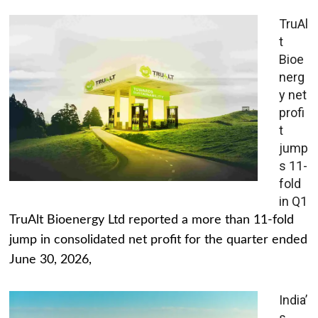
TruAl
t
Bioe
nerg
y net
profi
t
jump
s 11-
fold
in Q1
TruAlt Bioenergy Ltd reported a more than 11-fold
jump in consolidated net profit for the quarter ended
June 30, 2026,
India’
s