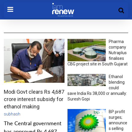
Pharma
company
Nutraplus
finalises
CBG project site in South Gujarat
Ethanol
blending
could
Modi Govt clears Rs 4,687
save India Rs 38,000 cr annually:
crore interest subsidy for
Suresh Gopi
ethanol making
BP profit
subhash
surges;
announce
The Central government
s selling