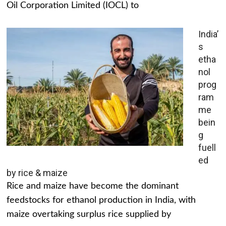
Oil Corporation Limited (IOCL) to
India’
s
etha
nol
prog
ram
me
bein
g
fuell
ed
by rice & maize
Rice and maize have become the dominant
feedstocks for ethanol production in India, with
maize overtaking surplus rice supplied by