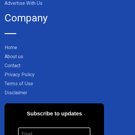
Advertise With Us
Company
Home
About us
Contact
Privacy Policy
Terms of Use
Disclaimer