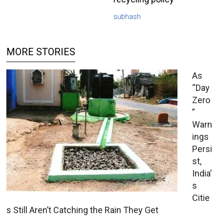
subhash
MORE STORIES
As
“Day
Zero
”
Warn
ings
Persi
st,
India’
s
Citie
s Still Aren’t Catching the Rain They Get