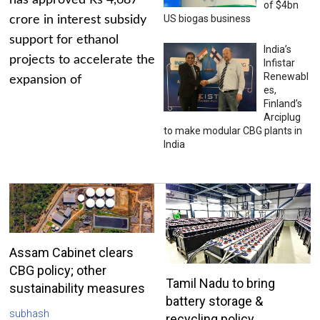
has approved Rs 4,687
of $4bn
US biogas business
crore in interest subsidy
support for ethanol
India’s
projects to accelerate the
Infistar
Renewabl
expansion of
es,
Finland’s
Arciplug
to make modular CBG plants in
India
Assam Cabinet clears
CBG policy; other
Tamil Nadu to bring
sustainability measures
battery storage &
subhash
recycling policy