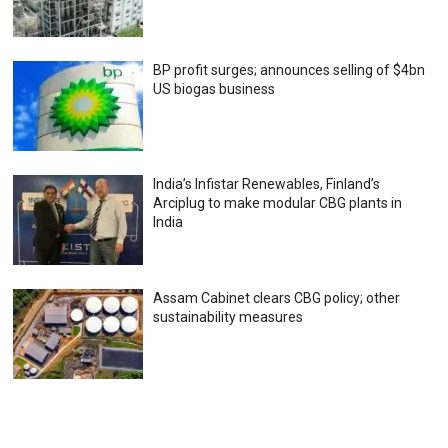
BP profit surges; announces selling of $4bn
US biogas business
India’s Infistar Renewables, Finland’s
Arciplug to make modular CBG plants in
India
Assam Cabinet clears CBG policy; other
sustainability measures