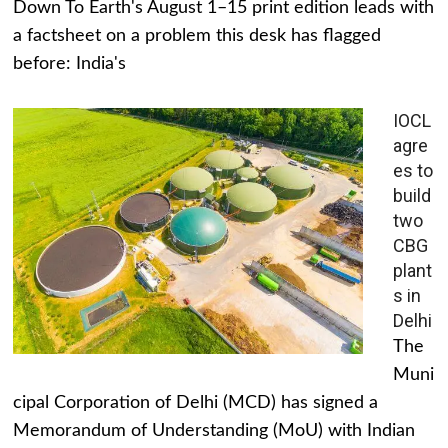
Down To Earth's August 1–15 print edition leads with
a factsheet on a problem this desk has flagged
before: India's
IOCL
agre
es to
build
two
CBG
plant
s in
Delhi
The
Muni
cipal Corporation of Delhi (MCD) has signed a
Memorandum of Understanding (MoU) with Indian