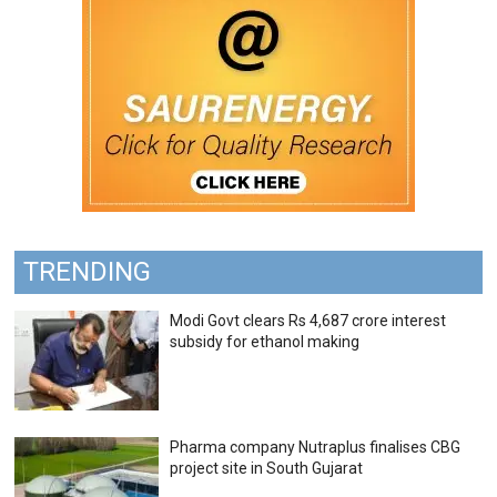
TRENDING
Modi Govt clears Rs 4,687 crore interest
subsidy for ethanol making
Pharma company Nutraplus finalises CBG
project site in South Gujarat