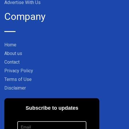
Advertise With Us
Company
Home
About us
Contact
Privacy Policy
Terms of Use
Disclaimer