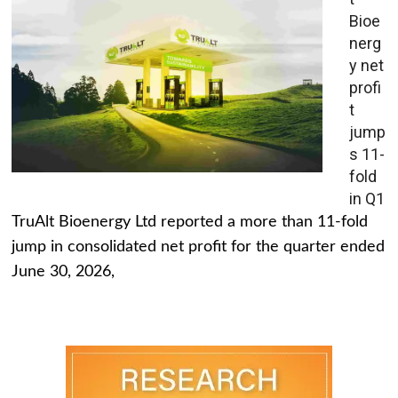
Bioe
nerg
y net
profi
t
jump
s 11-
fold
in Q1
TruAlt Bioenergy Ltd reported a more than 11-fold
jump in consolidated net profit for the quarter ended
June 30, 2026,