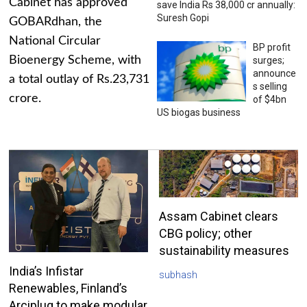
Cabinet has approved
save India Rs 38,000 cr annually:
Suresh Gopi
GOBARdhan, the
National Circular
BP profit
Bioenergy Scheme, with
surges;
announce
a total outlay of Rs.23,731
s selling
crore.
of $4bn
US biogas business
Assam Cabinet clears
CBG policy; other
sustainability measures
India’s Infistar
subhash
Renewables, Finland’s
Arciplug to make modular