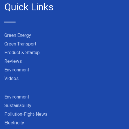
Quick Links
Green Energy
Green Transport
Product & Startup
Reviews
Environment
Videos
Environment
Sustainability
Pollution-Fight-News
Electricity