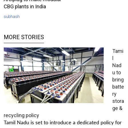
CBG plants in India
subhash
MORE STORIES
Tami
l
Nad
u to
bring
batte
ry
stora
ge &
recycling policy
Tamil Nadu is set to introduce a dedicated policy for