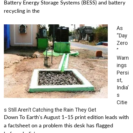
Battery Energy Storage Systems (BESS) and battery
recycling in the
As
“Day
Zero
”
Warn
ings
Persi
st,
India’
s
Citie
s Still Aren’t Catching the Rain They Get
Down To Earth's August 1–15 print edition leads with
a factsheet on a problem this desk has flagged