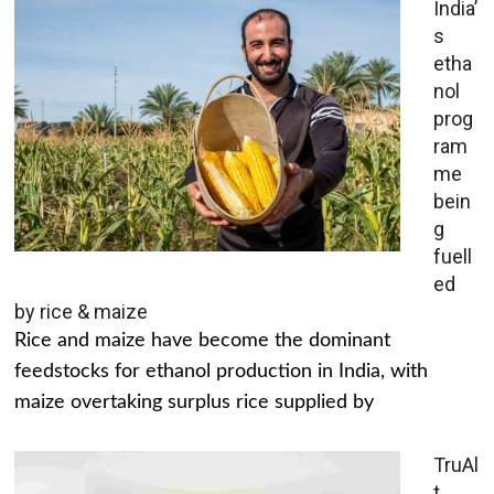
India’
s
etha
nol
prog
ram
me
bein
g
fuell
ed
by rice & maize
Rice and maize have become the dominant
feedstocks for ethanol production in India, with
maize overtaking surplus rice supplied by
TruAl
t