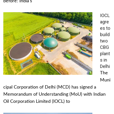
before: India's
IOCL
agre
es to
build
two
CBG
plant
s in
Delhi
The
Muni
cipal Corporation of Delhi (MCD) has signed a
Memorandum of Understanding (MoU) with Indian
Oil Corporation Limited (IOCL) to