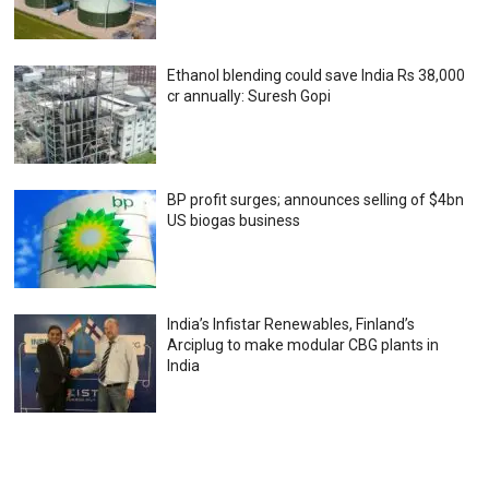
Ethanol blending could save India Rs 38,000
cr annually: Suresh Gopi
BP profit surges; announces selling of $4bn
US biogas business
India’s Infistar Renewables, Finland’s
Arciplug to make modular CBG plants in
India