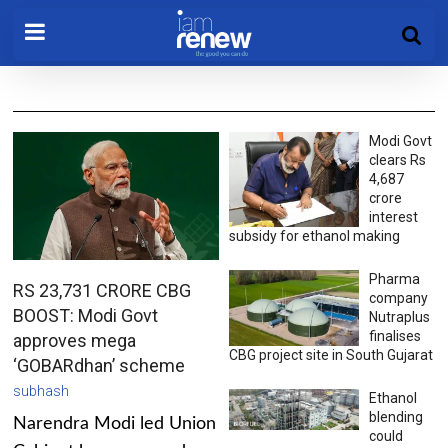
Modi Govt
clears Rs
4,687
crore
interest
subsidy for ethanol making
Pharma
RS 23,731 CRORE CBG
company
BOOST: Modi Govt
Nutraplus
finalises
approves mega
CBG project site in South Gujarat
‘GOBARdhan’ scheme
subhash
Ethanol
blending
Narendra Modi led Union
could