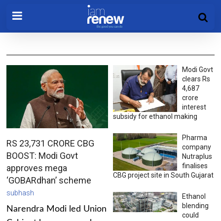
Modi Govt
clears Rs
4,687
crore
interest
subsidy for ethanol making
Pharma
RS 23,731 CRORE CBG
company
BOOST: Modi Govt
Nutraplus
finalises
approves mega
CBG project site in South Gujarat
‘GOBARdhan’ scheme
subhash
Ethanol
blending
Narendra Modi led Union
could