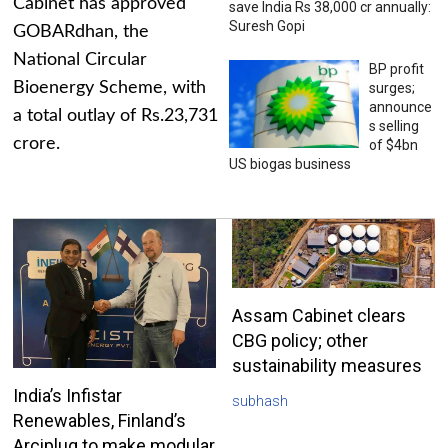
Cabinet has approved
save India Rs 38,000 cr annually:
Suresh Gopi
GOBARdhan, the
National Circular
BP profit
Bioenergy Scheme, with
surges;
announce
a total outlay of Rs.23,731
s selling
crore.
of $4bn
US biogas business
Assam Cabinet clears
CBG policy; other
sustainability measures
India’s Infistar
subhash
Renewables, Finland’s
Arciplug to make modular