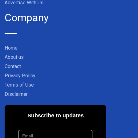
Advertise With Us
Company
Home
About us
Contact
Privacy Policy
Terms of Use
Disclaimer