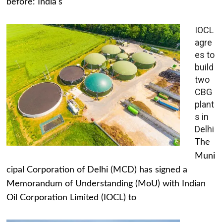
before: India's
IOCL
agre
es to
build
two
CBG
plant
s in
Delhi
The
Muni
cipal Corporation of Delhi (MCD) has signed a
Memorandum of Understanding (MoU) with Indian
Oil Corporation Limited (IOCL) to