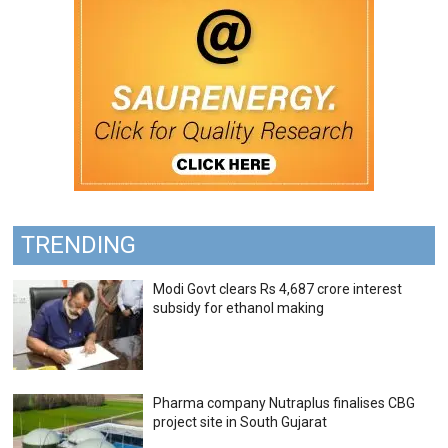
TRENDING
Modi Govt clears Rs 4,687 crore interest
subsidy for ethanol making
Pharma company Nutraplus finalises CBG
project site in South Gujarat