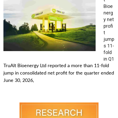
Bioe
nerg
y net
profi
t
jump
s 11-
fold
in Q1
TruAlt Bioenergy Ltd reported a more than 11-fold
jump in consolidated net profit for the quarter ended
June 30, 2026,