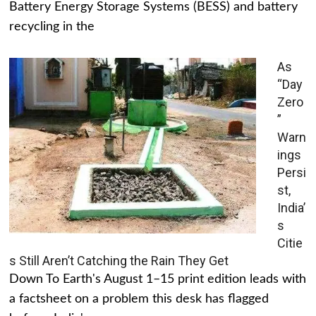
Battery Energy Storage Systems (BESS) and battery
recycling in the
As
“Day
Zero
”
Warn
ings
Persi
st,
India’
s
Citie
s Still Aren’t Catching the Rain They Get
Down To Earth's August 1–15 print edition leads with
a factsheet on a problem this desk has flagged