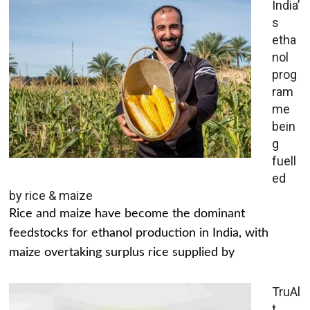
India’
s
etha
nol
prog
ram
me
bein
g
fuell
ed
by rice & maize
Rice and maize have become the dominant
feedstocks for ethanol production in India, with
maize overtaking surplus rice supplied by
TruAl
t