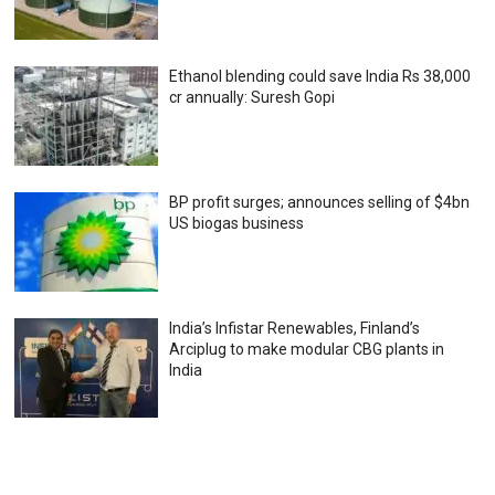
Ethanol blending could save India Rs 38,000
cr annually: Suresh Gopi
BP profit surges; announces selling of $4bn
US biogas business
India’s Infistar Renewables, Finland’s
Arciplug to make modular CBG plants in
India