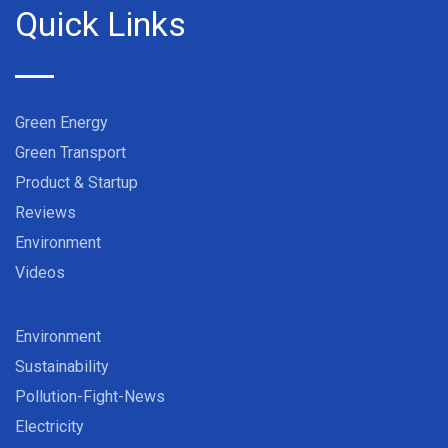
Quick Links
Green Energy
Green Transport
Product & Startup
Reviews
Environment
Videos
Environment
Sustainability
Pollution-Fight-News
Electricity