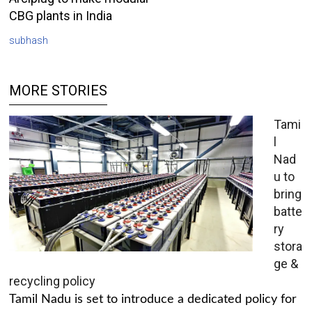
CBG plants in India
subhash
MORE STORIES
Tami
l
Nad
u to
bring
batte
ry
stora
ge &
recycling policy
Tamil Nadu is set to introduce a dedicated policy for