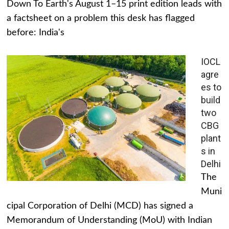
Down To Earth's August 1–15 print edition leads with
a factsheet on a problem this desk has flagged
before: India's
IOCL
agre
es to
build
two
CBG
plant
s in
Delhi
The
Muni
cipal Corporation of Delhi (MCD) has signed a
Memorandum of Understanding (MoU) with Indian