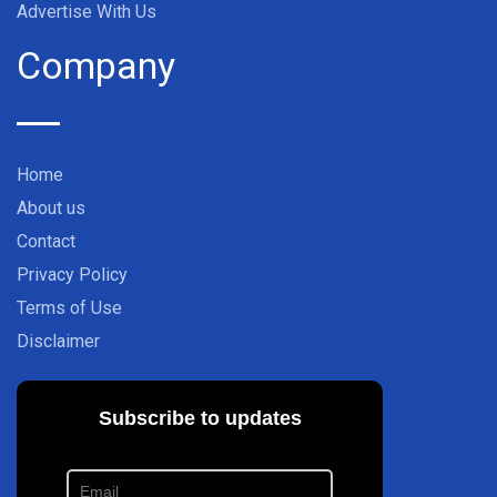
Advertise With Us
Company
Home
About us
Contact
Privacy Policy
Terms of Use
Disclaimer