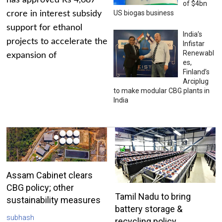
has approved Rs 4,687
of $4bn
US biogas business
crore in interest subsidy
support for ethanol
India’s
projects to accelerate the
Infistar
Renewabl
expansion of
es,
Finland’s
Arciplug
to make modular CBG plants in
India
Assam Cabinet clears
CBG policy; other
Tamil Nadu to bring
sustainability measures
battery storage &
subhash
recycling policy