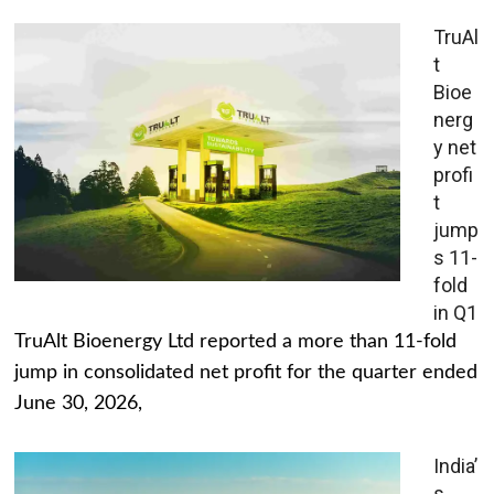
TruAl
t
Bioe
nerg
y net
profi
t
jump
s 11-
fold
in Q1
TruAlt Bioenergy Ltd reported a more than 11-fold
jump in consolidated net profit for the quarter ended
June 30, 2026,
India’
s