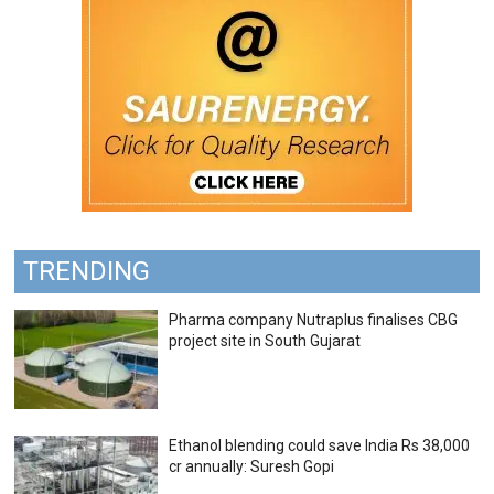
TRENDING
Pharma company Nutraplus finalises CBG
project site in South Gujarat
Ethanol blending could save India Rs 38,000
cr annually: Suresh Gopi