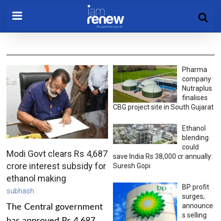
Pharma
company
Nutraplus
finalises
CBG project site in South Gujarat
Ethanol
blending
could
Modi Govt clears Rs 4,687
save India Rs 38,000 cr annually:
crore interest subsidy for
Suresh Gopi
ethanol making
BP profit
subhash
surges;
announce
The Central government
s selling