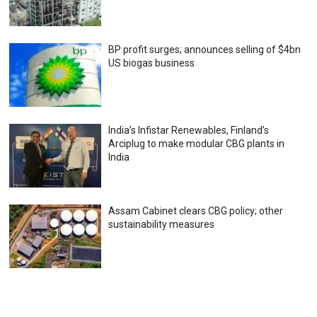
BP profit surges; announces selling of $4bn
US biogas business
India’s Infistar Renewables, Finland’s
Arciplug to make modular CBG plants in
India
Assam Cabinet clears CBG policy; other
sustainability measures