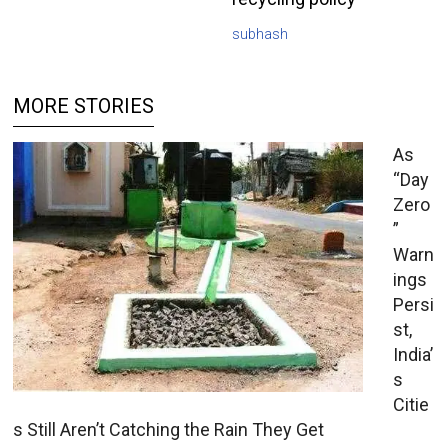
subhash
MORE STORIES
As
“Day
Zero
”
Warn
ings
Persi
st,
India’
s
Citie
s Still Aren’t Catching the Rain They Get