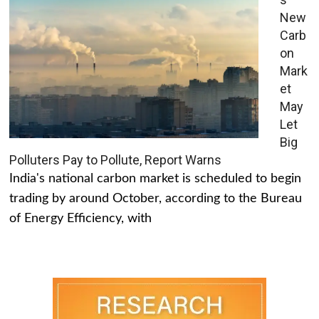
New
Carb
on
Mark
et
May
Let
Big
Polluters Pay to Pollute, Report Warns
India's national carbon market is scheduled to begin
trading by around October, according to the Bureau
of Energy Efficiency, with