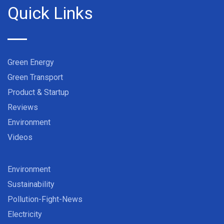
Quick Links
Green Energy
Green Transport
Product & Startup
Reviews
Environment
Videos
Environment
Sustainability
Pollution-Fight-News
Electricity