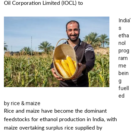
Oil Corporation Limited (IOCL) to
India’
s
etha
nol
prog
ram
me
bein
g
fuell
ed
by rice & maize
Rice and maize have become the dominant
feedstocks for ethanol production in India, with
maize overtaking surplus rice supplied by