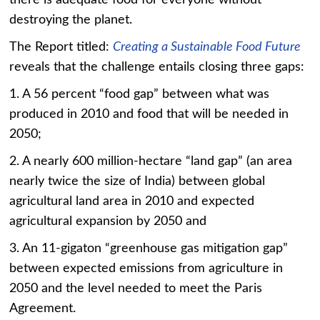
there is adequate food for everyone without
destroying the planet.
The Report titled:
Creating a Sustainable Food Future
reveals that the challenge entails closing three gaps:
1. A 56 percent “food gap” between what was
produced in 2010 and food that will be needed in
2050;
2. A nearly 600 million-hectare “land gap” (an area
nearly twice the size of India) between global
agricultural land area in 2010 and expected
agricultural expansion by 2050 and
3. An 11-gigaton “greenhouse gas mitigation gap”
between expected emissions from agriculture in
2050 and the level needed to meet the Paris
Agreement.