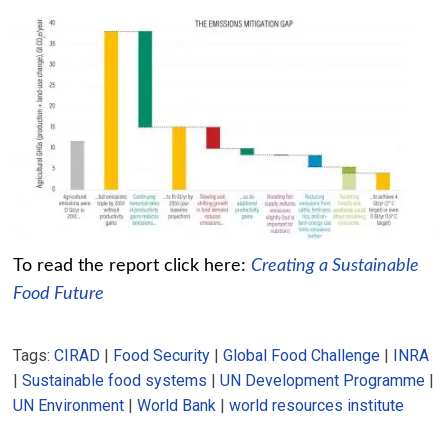
To read the report click here:
Creating a Sustainable
Food Future
Tags:
CIRAD
|
Food Security
|
Global Food Challenge
|
INRA
|
Sustainable food systems
|
UN Development Programme
|
UN Environment
|
World Bank
|
world resources institute