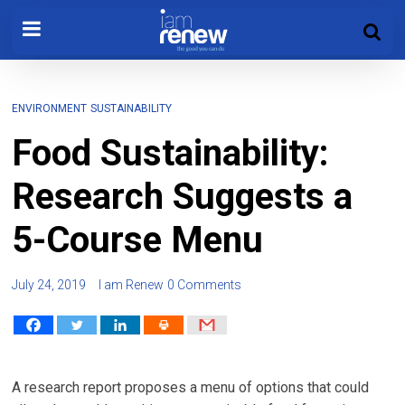
ENVIRONMENT
SUSTAINABILITY
Food Sustainability:
Research Suggests a
5-Course Menu
July 24, 2019
I am Renew
0 Comments
A research report proposes a menu of options that could