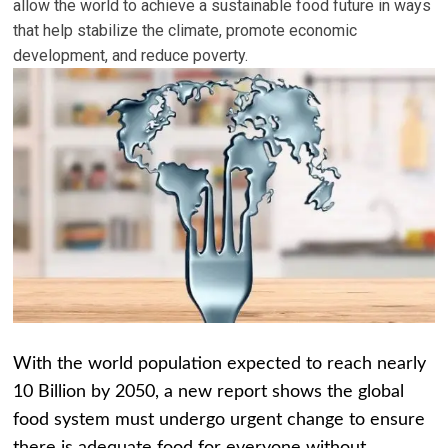
allow the world to achieve a sustainable food future in ways
that help stabilize the climate, promote economic
development, and reduce poverty.
With the world population expected to reach nearly
10 Billion by 2050, a new report shows the global
food system must undergo urgent change to ensure