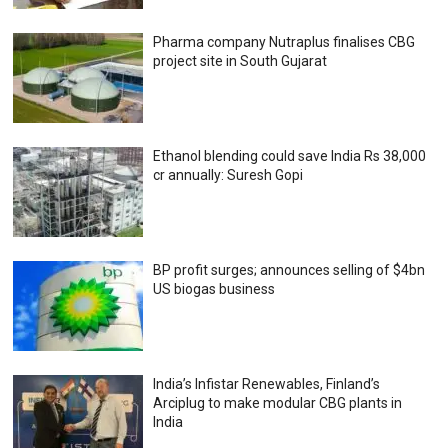
Pharma company Nutraplus finalises CBG
project site in South Gujarat
Ethanol blending could save India Rs 38,000
cr annually: Suresh Gopi
BP profit surges; announces selling of $4bn
US biogas business
India’s Infistar Renewables, Finland’s
Arciplug to make modular CBG plants in
India