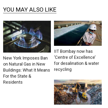
YOU MAY ALSO LIKE
IIT Bombay now has
‘Centre of Excellence’
New York Imposes Ban
for desalination & water
on Natural Gas in New
recycling
Buildings: What It Means
For the State &
Residents