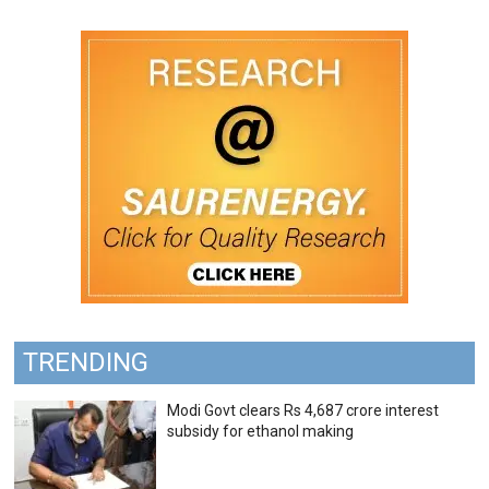
TRENDING
Modi Govt clears Rs 4,687 crore interest
subsidy for ethanol making