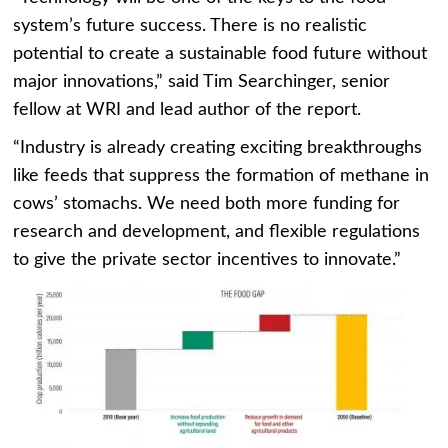
system’s future success. There is no realistic
potential to create a sustainable food future without
major innovations,” said Tim Searchinger, senior
fellow at WRI and lead author of the report.
“Industry is already creating exciting breakthroughs
like feeds that suppress the formation of methane in
cows’ stomachs. We need both more funding for
research and development, and flexible regulations
to give the private sector incentives to innovate.”