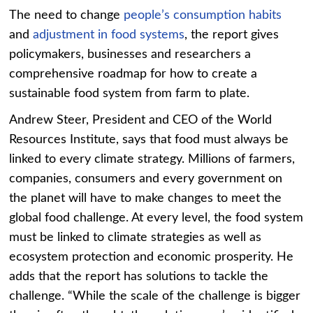
The need to change
people’s consumption habits
and
adjustment in food systems
, the report gives
policymakers, businesses and researchers a
comprehensive roadmap for how to create a
sustainable food system from farm to plate.
Andrew Steer, President and CEO of the World
Resources Institute, says that food must always be
linked to every climate strategy. Millions of farmers,
companies, consumers and every government on
the planet will have to make changes to meet the
global food challenge. At every level, the food system
must be linked to climate strategies as well as
ecosystem protection and economic prosperity. He
adds that the report has solutions to tackle the
challenge. “While the scale of the challenge is bigger