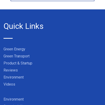
Quick Links
Green Energy
Green Transport
Product & Startup
Reviews
Environment
Videos
Environment