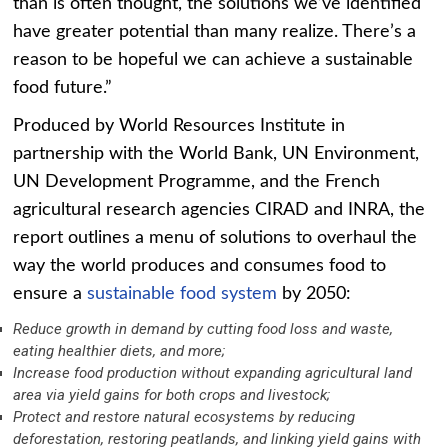
than is often thought, the solutions we’ve identified
have greater potential than many realize. There’s a
reason to be hopeful we can achieve a sustainable
food future.”
Produced by World Resources Institute in
partnership with the World Bank, UN Environment,
UN Development Programme, and the French
agricultural research agencies CIRAD and INRA, the
report outlines a menu of solutions to overhaul the
way the world produces and consumes food to
ensure a
sustainable food system
by 2050:
Reduce growth in demand by cutting food loss and waste,
eating healthier diets, and more;
Increase food production without expanding agricultural land
area via yield gains for both crops and livestock;
Protect and restore natural ecosystems by reducing
deforestation, restoring peatlands, and linking yield gains with