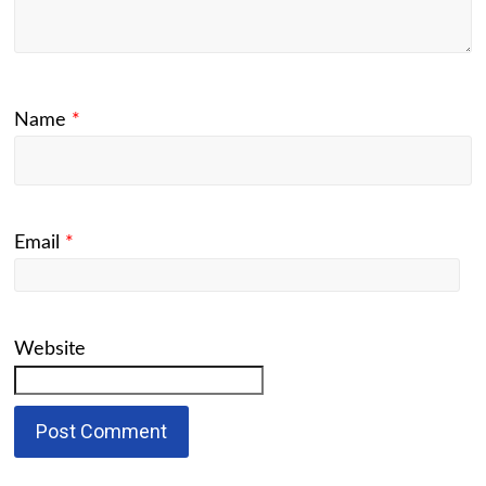
Name
*
Email
*
Website