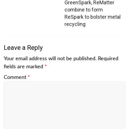
GreenSpark, ReMatter
combine to form
ReSpark to bolster metal
recycling
Leave a Reply
Your email address will not be published.
Required
fields are marked
*
Comment
*