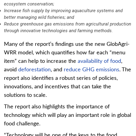
ecosystem conservation;
Increase fish supply by improving aquaculture systems and
better managing wild fisheries; and
Reduce greenhouse gas emissions from agricultural production
through innovative technologies and farming methods.
Many of the report’s findings use the new GlobAgri-
WRR model, which quantifies how far each “menu
item” can help to increase the
availability of food
,
avoid
deforestation
, and
reduce GHG emissions
. The
report also identifies a robust series of policies,
innovations, and incentives that can take the
solutions to scale.
The report also highlights the importance of
technology which will play an important role in global
food challenge.
“Technology will be one of the keys to the food