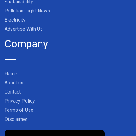
Sustainability
Pollution-Fight-News
Electricity
Advertise With Us
Company
Home
About us
Contact
Privacy Policy
Terms of Use
Disclaimer