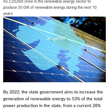
Rs 2,20,000 crore in the renewable energy sector to
produce 30 GW of renewable energy during the next 10
years.
By 2022, the state government aims to increase the
generation of renewable energy to 53% of the total
power production in the state, from a current 28%