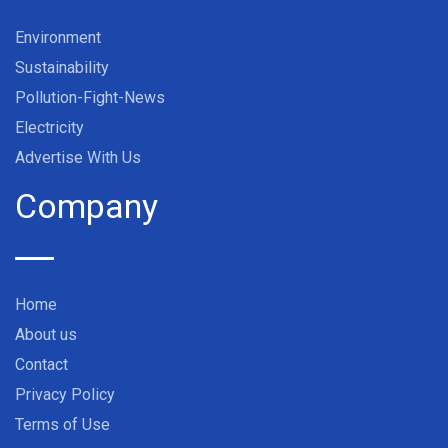
Environment
Sustainability
Pollution-Fight-News
Electricity
Advertise With Us
Company
Home
About us
Contact
Privacy Policy
Terms of Use