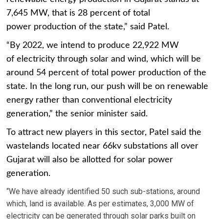
7,645 MW, that is 28 percent of total
power production of the state,” said Patel.
“By 2022, we intend to produce 22,922 MW
of electricity through solar and wind, which will be
around 54 percent of total power production of the
state. In the long run, our push will be on renewable
energy rather than conventional electricity
generation,” the senior minister said.
To attract new players in this sector, Patel said the
wastelands located near 66kv substations all over
Gujarat will also be allotted for solar power
generation.
“We have already identified 50 such sub-stations, around
which, land is available. As per estimates, 3,000 MW of
electricity can be generated through solar parks built on