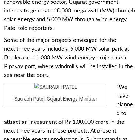
renewable energy sector, Gujarat government
intends to generate 10,000 mega watt (MW) through
solar energy and 5,000 MW through wind energy,
Patel told reporters.
Some of the major projects envisaged for the
next three years include a 5,000 MW solar park at
Dholera and 1,000 MW wind energy project near
Pipavav port, where windmills will be installed in the
sea near the port.
“We
have
Saurabh Patel, Gujarat Energy Minister
planne
d to
attract an investment of Rs 1,00,000 crore in the
next three years in these projects. At present,
renewable energy production in Gujarat stands at