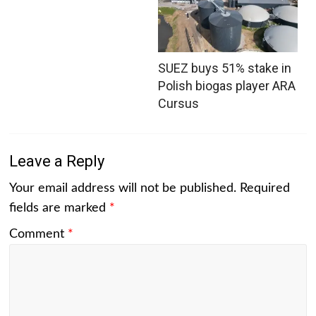
SUEZ buys 51% stake in
Polish biogas player ARA
Cursus
Leave a Reply
Your email address will not be published.
Required
fields are marked
*
Comment
*