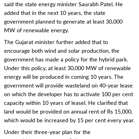
said the state energy minister Saurabh Patel. He
added that in the next 10 years, the state
government planned to generate at least 30,000
MW of renewable energy.
The Gujarat minister further added that to
encourage both wind and solar production, the
government has made a policy for the hybrid park.
Under this policy, at least 30,000 MW of renewable
energy will be produced in coming 10 years. The
government will provide wasteland on 40-year lease
on which the developer has to activate 100 per cent
capacity within 10 years of leasel. He clarified that
land would be provided on annual rent of Rs 15,000,
which would be increased by 15 per cent every year.
Under their three-year plan for the