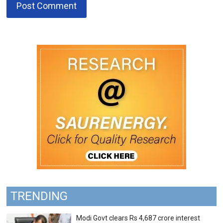
TRENDING
Modi Govt clears Rs 4,687 crore interest