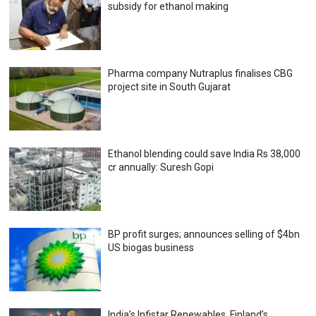
subsidy for ethanol making
Pharma company Nutraplus finalises CBG
project site in South Gujarat
Ethanol blending could save India Rs 38,000
cr annually: Suresh Gopi
BP profit surges; announces selling of $4bn
US biogas business
India’s Infistar Renewables, Finland’s