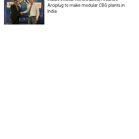
Arciplug to make modular CBG plants in
India