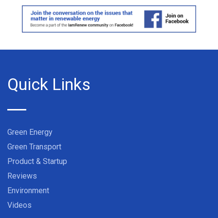
Quick Links
Green Energy
Green Transport
Product & Startup
Reviews
Environment
Videos