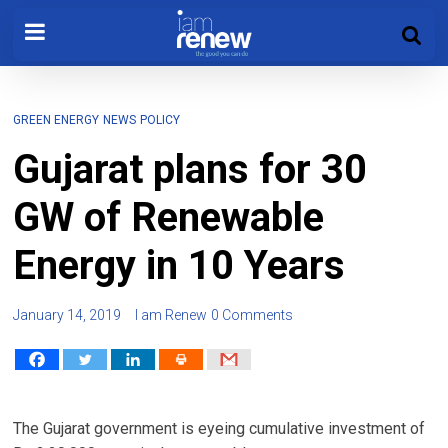
GREEN ENERGY
NEWS
POLICY
Gujarat plans for 30
GW of Renewable
Energy in 10 Years
January 14, 2019
I am Renew
0 Comments
The Gujarat government is eyeing cumulative investment of