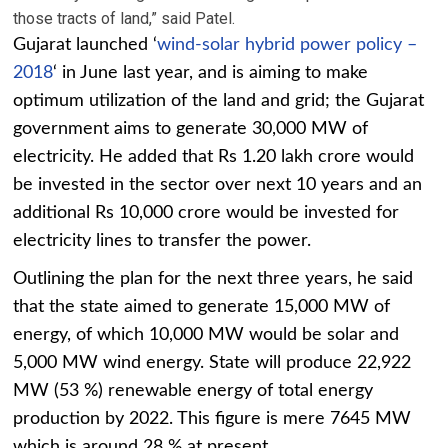
those tracts of land,” said Patel.
Gujarat launched ‘
wind-solar hybrid power policy –
2018
‘ in June last year, and is aiming to make
optimum utilization of the land and grid; the Gujarat
government aims to generate 30,000 MW of
electricity. He added that Rs 1.20 lakh crore would
be invested in the sector over next 10 years and an
additional Rs 10,000 crore would be invested for
electricity lines to transfer the power.
Outlining the plan for the next three years, he said
that the state aimed to generate 15,000 MW of
energy, of which 10,000 MW would be solar and
5,000 MW wind energy. State will produce 22,922
MW (53 %) renewable energy of total energy
production by 2022. This figure is mere 7645 MW
which is around 28 % at present.