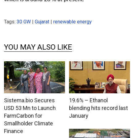
Tags:
30 GW
|
Gujarat
|
renewable energy
YOU MAY ALSO LIKE
Sistema.bio Secures
19.6% – Ethanol
USD 53 Mn to Launch
blending hits record last
FarmCarbon for
January
Smallholder Climate
Finance