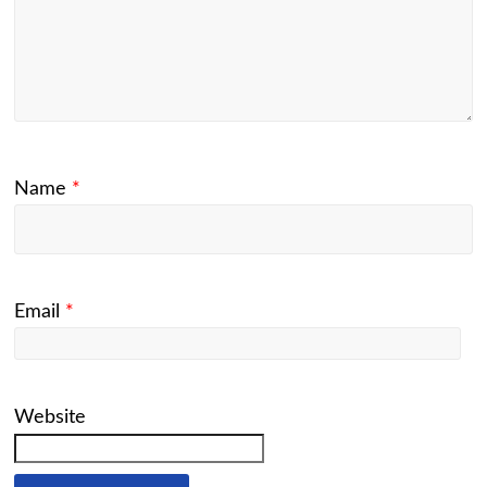
Name
*
Email
*
Website