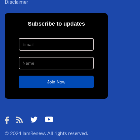
Disclaimer
© 2024
IamRenew
. All rights reserved.