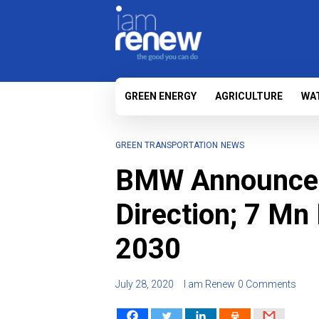
GREEN ENERGY
AGRICULTURE
WA
GREEN TRANSPORTATION
NEWS
BMW Announces
Direction; 7 Mn
2030
July 28, 2020
I am Renew
0 Comments