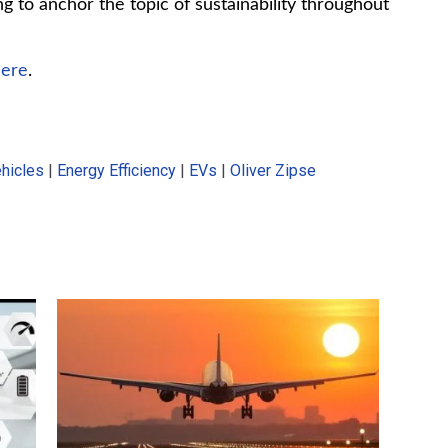
ing to anchor the topic of sustainability throughout
here
.
ehicles
|
Energy Efficiency
|
EVs
|
Oliver Zipse