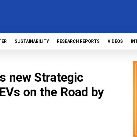
TER
SUSTAINABILITY
RESEARCH REPORTS
VIDEOS
IN
 new Strategic
 EVs on the Road by