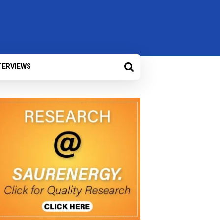
TERVIEWS