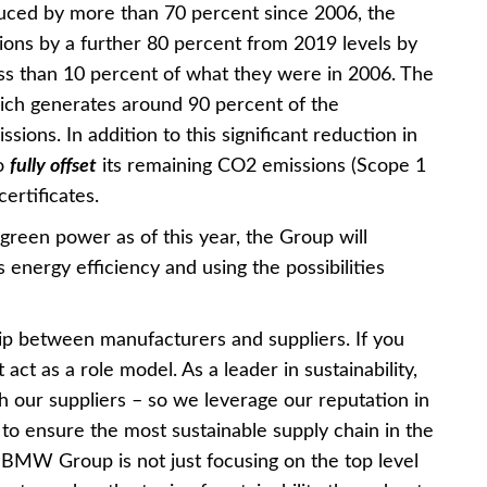
uced by more than 70 percent since 2006, the
ons by a further 80 percent from 2019 levels by
ss than 10 percent of what they were in 2006. The
which generates around 90 percent of the
ons. In addition to this significant reduction in
so
fully offset
its remaining CO2 emissions (Scope 1
ertificates.
green power as of this year, the Group will
ts energy efficiency and using the possibilities
p between manufacturers and suppliers. If you
ct as a role model. As a leader in sustainability,
h our suppliers – so we leverage our reputation in
s to ensure the most sustainable supply chain in the
he BMW Group is not just focusing on the top level