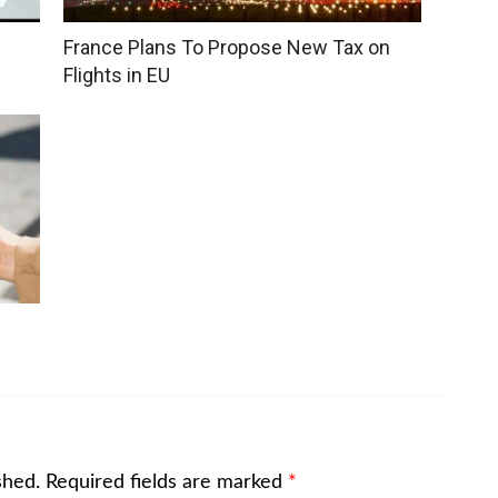
France Plans To Propose New Tax on
Flights in EU
shed.
Required fields are marked
*