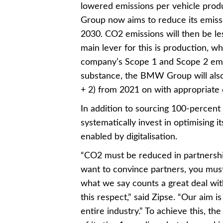
lowered emissions per vehicle prod
Group now aims to reduce its emissi
2030. CO2 emissions will then be le
main lever for this is production, 
company’s Scope 1 and Scope 2 emissi
substance, the BMW Group will al
+ 2) from 2021 on with appropriate c
In addition to sourcing 100-percent 
systematically invest in optimising i
enabled by digitalisation.
“CO2 must be reduced in partnershi
want to convince partners, you must a
what we say counts a great deal wit
this respect,” said Zipse. “Our aim i
entire industry.” To achieve this, t