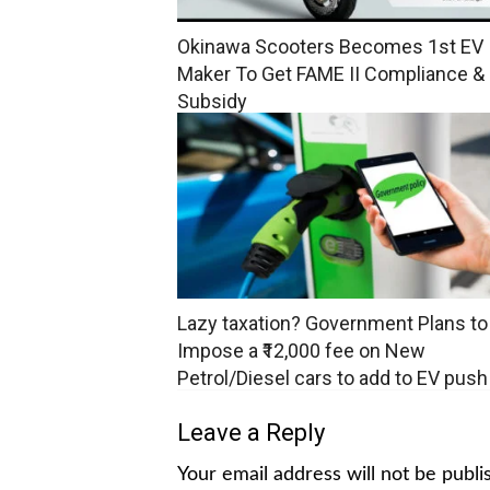
Okinawa Scooters Becomes 1st EV
Maker To Get FAME II Compliance &
Subsidy
Lazy taxation? Government Plans to
Impose a ₹12,000 fee on New
Petrol/Diesel cars to add to EV push
Leave a Reply
Your email address will not be publi