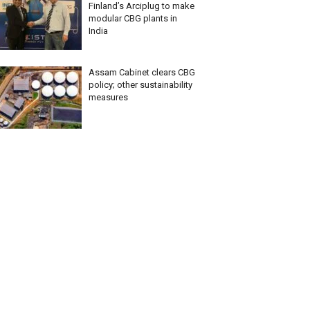
Finland’s Arciplug to make
modular CBG plants in
India
Assam Cabinet clears CBG
policy; other sustainability
measures