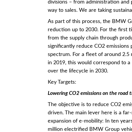
divisions – from administration and
way to sales. We are taking sustainabi
As part of this process, the BMW Gro
reduction up to 2030. For the first 
from the supply chain through produ
significantly reduce CO2 emissions 
spectrum. For a fleet of around 2.
in 2019, this would correspond to a
over the lifecycle in 2030.
Key Targets:
Lowering CO2 emissions on the road thr
The objective is to reduce CO2 emi
driven. The main lever here is a far
expansion of e-mobility: In ten years
million electrified BMW Group vehi