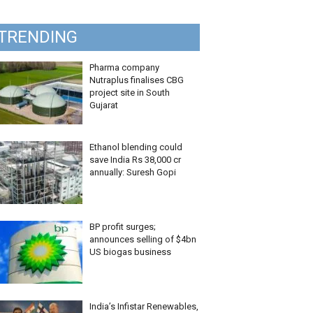
TRENDING
Pharma company
Nutraplus finalises CBG
project site in South
Gujarat
Ethanol blending could
save India Rs 38,000 cr
annually: Suresh Gopi
BP profit surges;
announces selling of $4bn
US biogas business
India’s Infistar Renewables,