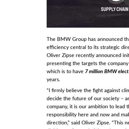
The BMW Group has announced that i
efficiency central to its strategic 
Oliver Zipse recently announced initi
presenting the targets the company h
which is to have
7 million BMW electr
years.
“I firmly believe the fight against 
decide the future of our society –
company, it is our ambition to lead t
responsibility here and now and maki
direction,” said Oliver Zipse. “This n