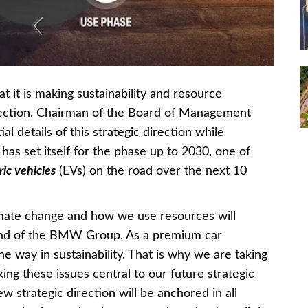
t is making sustainability and resource
direction. Chairman of the Board of Management
al details of this strategic direction while
as set itself for the phase up to 2030, one of
ic vehicles
(EVs) on the road over the next 10
climate change and how we use resources will
 and of the BMW Group. As a premium car
he way in sustainability. That is why we are taking
ng these issues central to our future strategic
ew strategic direction will be anchored in all