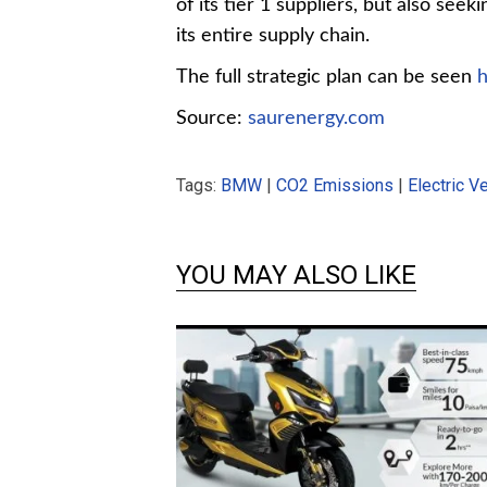
of its tier 1 suppliers, but also seek
its entire supply chain.
The full strategic plan can be seen
Source:
saurenergy.com
Tags:
BMW
|
CO2 Emissions
|
Electric V
YOU MAY ALSO LIKE