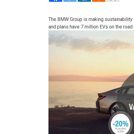
The BMW Group is making sustainability an
and plans have 7 million EVs on the road