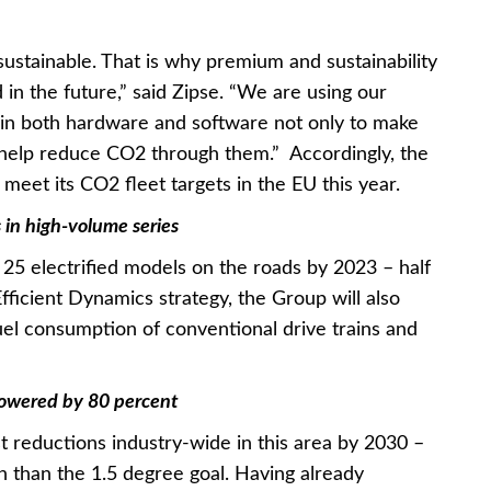
sustainable. That is why premium and sustainability
 in the future,” said Zipse. “We are using our
 in both hardware and software not only to make
o help reduce CO2 through them.” Accordingly, the
meet its CO2 fleet targets in the EU this year.
s in high-volume series
25 electrified models on the roads by 2023 – half
 Efficient Dynamics strategy, the Group will also
uel consumption of conventional drive trains and
lowered by 80 percent
t reductions industry-wide in this area by 2030 –
h than the 1.5 degree goal. Having already