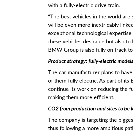
with a fully-electric drive train.
“The best vehicles in the world are 
will be even more inextricably linked
exceptional technological expertise
these vehicles desirable but also t
BMW Group is also fully on track to 
Product strategy: fully-electric model
The car manufacturer plans to have 
of them fully electric. As part of its
continue its work on reducing the f
making them more efficient.
CO2 from production and sites to be 
The company is targeting the bigges
thus following a more ambitious pat