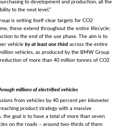
 purchasing to development and production, all the
lity to the next level.”
up is setting itself clear targets for CO2
time, these extend throughout the entire lifecycle:
ction to the end of the use phase. The aim is to
per vehicle
by at least one third
across the entire
5 million vehicles, as produced by the BMW Group
 reduction of more than 40 million tonnes of CO2
ough millions of electrified vehicles
ssions from vehicles by 40 percent per kilometer
-reaching product strategy with a massive
, the goal is to have a total of more than seven
cles on the roads – around two-thirds of them