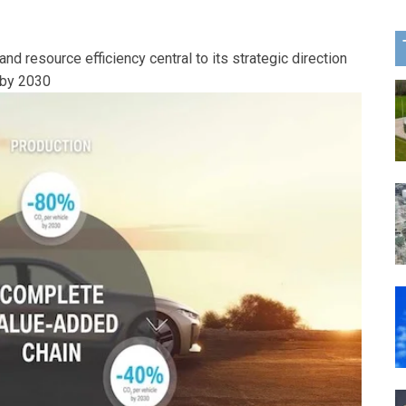
d resource efficiency central to its strategic direction
 by 2030