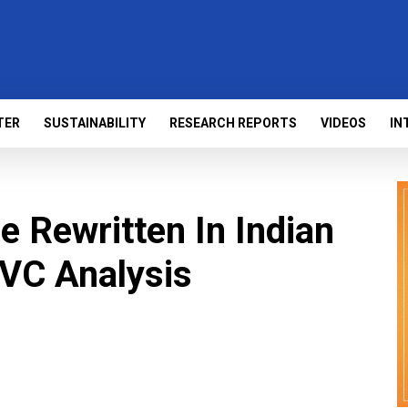
TER
SUSTAINABILITY
RESEARCH REPORTS
VIDEOS
IN
e Rewritten In Indian
 VC Analysis