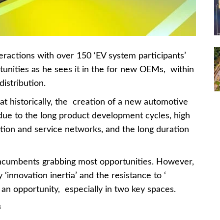
ractions with over 150 ‘EV system participants’
unities as he sees it in the for new OEMs, within
istribution.
at historically, the creation of a new automotive
ue to the long product development cycles, high
ution and service networks, and the long duration
 incumbents grabbing most opportunities. However,
‘innovation inertia’ and the resistance to ‘
 an opportunity, especially in two key spaces.
s