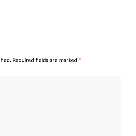
shed.
Required fields are marked
*