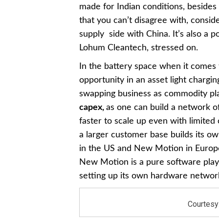
made for Indian conditions, besides 
that you can’t disagree with, consi
supply side with China. It’s also a 
Lohum Cleantech, stressed on.
In the battery space when it comes 
opportunity in an asset light chargi
swapping business as commodity play
capex,
as one can build a network o
faster to scale up even with limited
a larger customer base builds its o
in the US and New Motion in Euro
New Motion is a pure software play,
setting up its own hardware network
Courtesy: