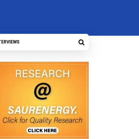
TERVIEWS