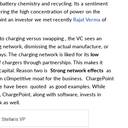
battery chemistry and recycling. Its a sentiment
dering the high concentration of power on the
point an investor we met recently
Rajat Verma
of
to charging versus swapping , the VC sees an
ng network, dismissing the actual manufacture, or
s. The charging network is liked for its
low
f chargers through partnerships. This makes it
 capital. Reason two is
Strong network effects
as
wn c0mpetitive moat for the business. ChargePoint
pe have been quoted as good examples. While
 ChargePoint, along with software, invests in
 as well.
 Stellaris VP