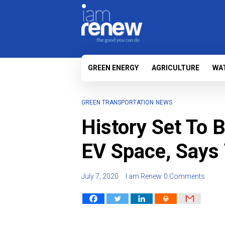
GREEN ENERGY
AGRICULTURE
WA
GREEN TRANSPORTATION
NEWS
History Set To B
EV Space, Says
July 7, 2020
I am Renew
0 Comments