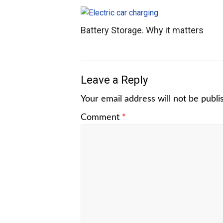
Battery Storage. Why it matters
Leave a Reply
Your email address will not be publi
Comment
*