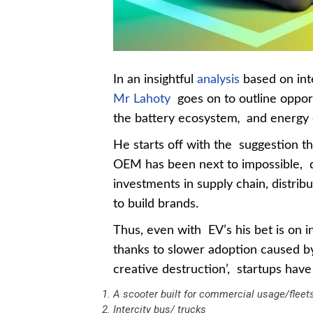
In an insightful
analysis
based on inte
Mr Lahoty
goes on to outline opport
the battery ecosystem
,
and energy d
He starts off with the suggestion th
OEM has been next to impossible, d
investments in supply chain, distrib
to build brands.
Thus, even with EV’s his bet is on
thanks to slower adoption caused by 
creative destruction’, startups have
A scooter built for commercial usage/fleet
Intercity bus/ trucks