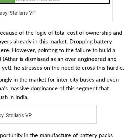
esy: Stellaris VP
cause of the logic of total cost of ownership and
ayers already in this market. Dropping battery
ere. However, pointing to the failure to build a
ill (Ather is dismissed as an over engineered and
 yet), he stresses on the need to cross this hurdle.
gly in the market for inter city buses and even
hina’s massive dominance of this segment that
sh in India.
y: Stellaris VP
pportunity in the manufacture of battery packs