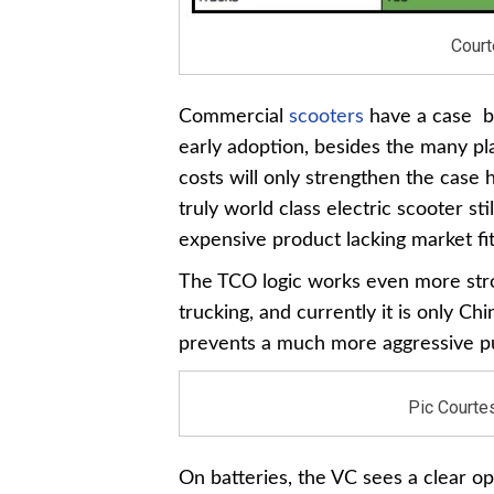
Court
Commercial
scooters
have a case be
early adoption, besides the many pl
costs will only strengthen the case h
truly world class electric scooter st
expensive product lacking market fit
The TCO logic works even more stron
trucking, and currently it is only C
prevents a much more aggressive pu
Pic Courtes
On batteries, the VC sees a clear o