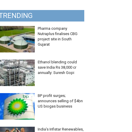
TRENDING
Pharma company
Nutraplus finalises CBG
project site in South
Gujarat
Ethanol blending could
save India Rs 38,000 cr
annually: Suresh Gopi
BP profit surges;
announces selling of $4bn
US biogas business
India’s Infistar Renewables,