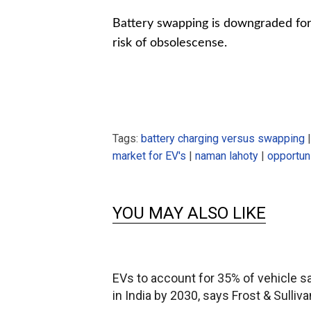
Battery swapping is downgraded for i
risk of obsolescense.
Tags:
battery charging versus swapping
market for EV's
|
naman lahoty
|
opportuni
YOU MAY ALSO LIKE
EVs to account for 35% of vehicle s
in India by 2030, says Frost & Sulliva