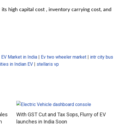
ts high capital cost , inventory carrying cost, and
|
EV Market in India
|
Ev two wheeler market
|
intr city bus
ties in Indian EV
|
stellaris vp
ales
With GST Cut and Tax Sops, Flurry of EV
n
launches in India Soon