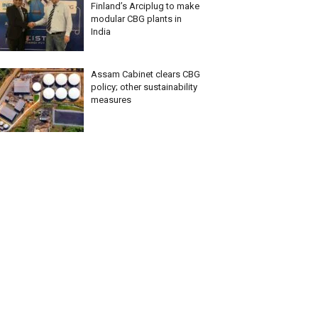
Finland’s Arciplug to make
modular CBG plants in
India
Assam Cabinet clears CBG
policy; other sustainability
measures