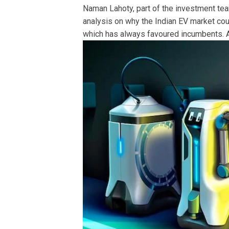
Naman Lahoty, part of the investment team
analysis on why the Indian EV market coul
which has always favoured incumbents. A