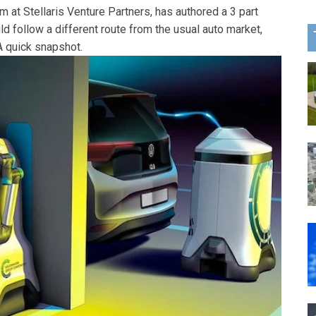
 at Stellaris Venture Partners, has authored a 3 part
d follow a different route from the usual auto market,
 quick snapshot.