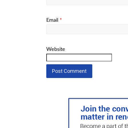
Email
*
Website