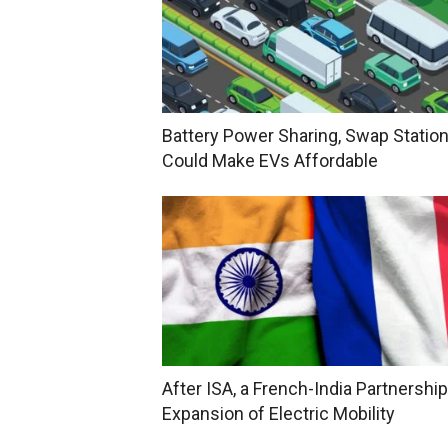
Battery Power Sharing, Swap Statio
Could Make EVs Affordable
After ISA, a French-India Partnership
Expansion of Electric Mobility