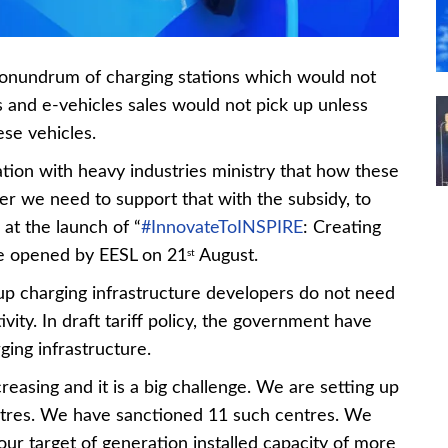
onundrum of charging stations which would not
 and e-vehicles sales would not pick up unless
ese vehicles.
ation with heavy industries ministry that how these
r we need to support that with the subsidy, to
 at the launch of “
#InnovateToINSPIRE
: Creating
ge opened by EESL on 21
August.
st
g up charging infrastructure developers do not need
tivity. In draft tariff policy, the government have
ging infrastructure.
reasing and it is a big challenge. We are setting up
res. We have sanctioned 11 such centres. We
ur target of generation installed capacity of more