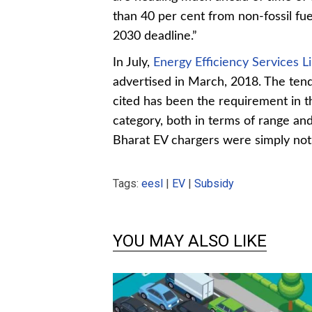
than 40 per cent from non-fossil fuel
2030 deadline.”
In July,
Energy Efficiency Services L
advertised in March, 2018. The ten
cited has been the requirement in t
category, both in terms of range an
Bharat EV chargers were simply not
Tags:
eesl
|
EV
|
Subsidy
YOU MAY ALSO LIKE