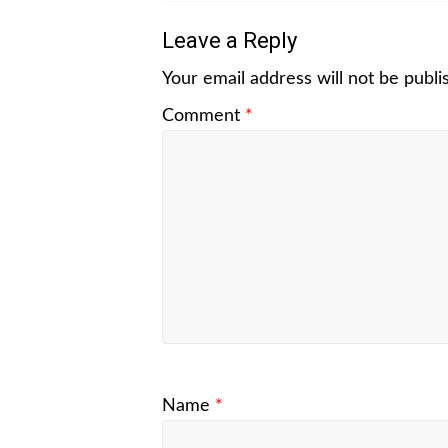
Leave a Reply
Your email address will not be publi
Comment
*
Name
*