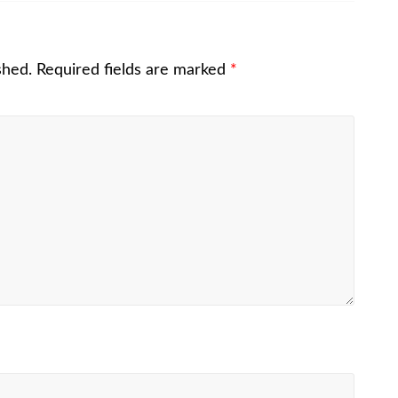
shed.
Required fields are marked
*