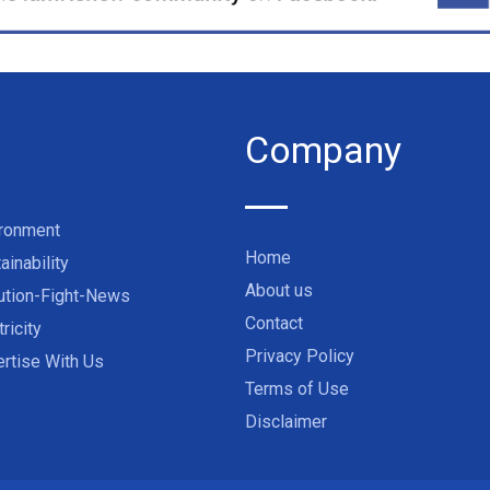
Company
ironment
Home
ainability
About us
ution-Fight-News
Contact
tricity
Privacy Policy
rtise With Us
Terms of Use
Disclaimer