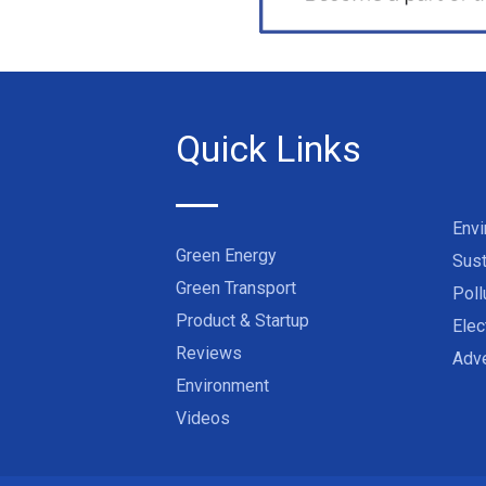
Quick Links
Env
Green Energy
Sust
Green Transport
Poll
Product & Startup
Elec
Reviews
Adve
Environment
Videos