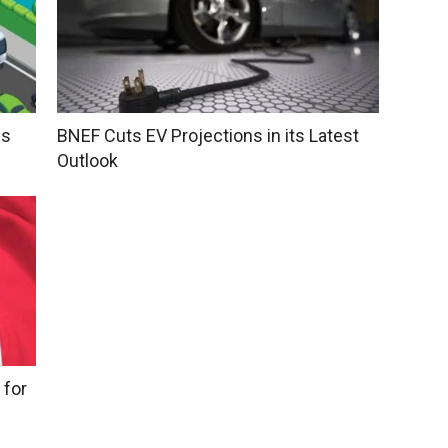
ns
BNEF Cuts EV Projections in its Latest
Outlook
 for