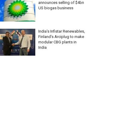
announces selling of $4bn
US biogas business
India’s Infistar Renewables,
Finland’s Arciplug to make
modular CBG plants in
India