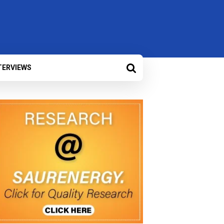
TERVIEWS