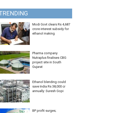
TRENDING
Modi Govt clears Rs 4,687
crore interest subsidy for
ethanol making
Pharma company
Nutraplus finalises CBG
project site in South
Gujarat
Ethanol blending could
save India Rs 38,000 cr
annually: Suresh Gopi
BP profit surges;