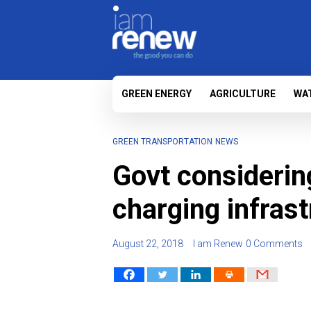
GREEN ENERGY
AGRICULTURE
WA
GREEN TRANSPORTATION
NEWS
Govt considerin
charging infras
August 22, 2018
I am Renew
0 Comments