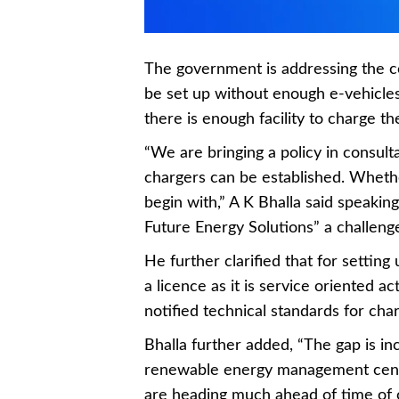
The government is addressing the c
be set up without enough e-vehicles
there is enough facility to charge th
“We are bringing a policy in consult
chargers can be established. Whethe
begin with,” A K Bhalla said speaking
Future Energy Solutions” a challen
He further clarified that for settin
a licence as it is service oriented ac
notified technical standards for char
Bhalla further added, “The gap is inc
renewable energy management cent
are heading much ahead of time of o