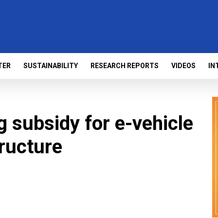
TER
SUSTAINABILITY
RESEARCH REPORTS
VIDEOS
IN
g subsidy for e-vehicle
tructure