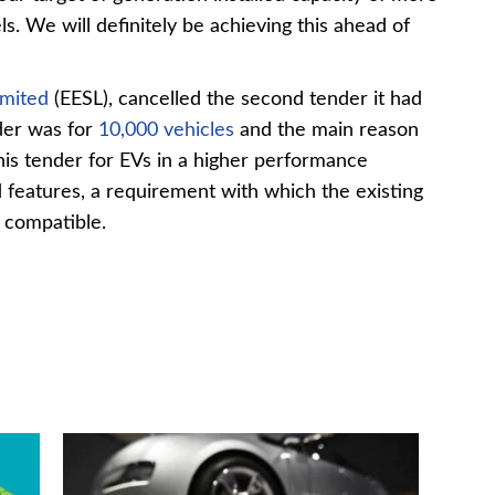
s. We will definitely be achieving this ahead of
imited
(EESL), cancelled the second tender it had
der was for
10,000 vehicles
and the main reason
his tender for EVs in a higher performance
d features, a requirement with which the existing
 compatible.