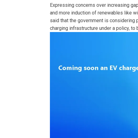
Expressing concerns over increasing ga
and more induction of renewables like wi
said that the government is considering 
charging infrastructure under a policy, to