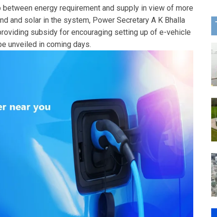
p between energy requirement and supply in view of more
nd and solar in the system, Power Secretary A K Bhalla
providing subsidy for encouraging setting up of e-vehicle
 be unveiled in coming days.