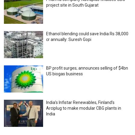
project site in South Gujarat
Ethanol blending could save India Rs 38,000
cr annually: Suresh Gopi
BP profit surges; announces selling of $4bn
US biogas business
India’s Infistar Renewables, Finland’s
Arciplug to make modular CBG plants in
India