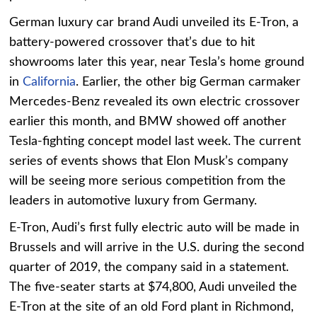
German luxury car brand Audi unveiled its E-Tron, a
battery-powered crossover that’s due to hit
showrooms later this year, near Tesla’s home ground
in
California
. Earlier, the other big German carmaker
Mercedes-Benz revealed its own electric crossover
earlier this month, and BMW showed off another
Tesla-fighting concept model last week. The current
series of events shows that Elon Musk’s company
will be seeing more serious competition from the
leaders in automotive luxury from Germany.
E-Tron, Audi’s first fully electric auto will be made in
Brussels and will arrive in the U.S. during the second
quarter of 2019, the company said in a statement.
The five-seater starts at $74,800, Audi unveiled the
E-Tron at the site of an old Ford plant in Richmond,