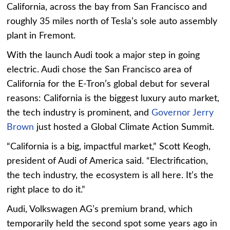
California, across the bay from San Francisco and
roughly 35 miles north of Tesla’s sole auto assembly
plant in Fremont.
With the launch Audi took a major step in going
electric. Audi chose the San Francisco area of
California for the E-Tron’s global debut for several
reasons: California is the biggest luxury auto market,
the tech industry is prominent, and
Governor Jerry
Brown
just hosted a Global Climate Action Summit.
“California is a big, impactful market,” Scott Keogh,
president of Audi of America said. “Electrification,
the tech industry, the ecosystem is all here. It’s the
right place to do it.”
Audi, Volkswagen AG’s premium brand, which
temporarily held the second spot some years ago in