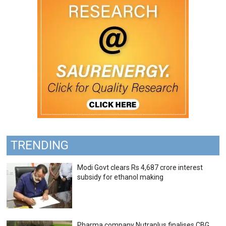
TRENDING
Modi Govt clears Rs 4,687 crore interest
subsidy for ethanol making
Pharma company Nutraplus finalises CBG