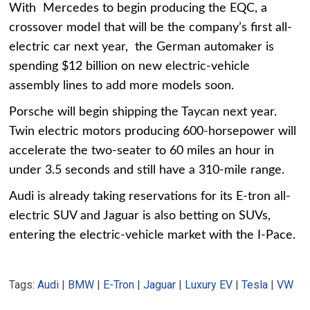
With Mercedes to begin producing the EQC, a
crossover model that will be the company’s first all-
electric car next year, the German automaker is
spending $12 billion on new electric-vehicle
assembly lines to add more models soon.
Porsche will begin shipping the Taycan next year.
Twin electric motors producing 600-horsepower will
accelerate the two-seater to 60 miles an hour in
under 3.5 seconds and still have a 310-mile range.
Audi is already taking reservations for its E-tron all-
electric SUV and Jaguar is also betting on SUVs,
entering the electric-vehicle market with the I-Pace.
Tags:
Audi
|
BMW
|
E-Tron
|
Jaguar
|
Luxury EV
|
Tesla
|
VW