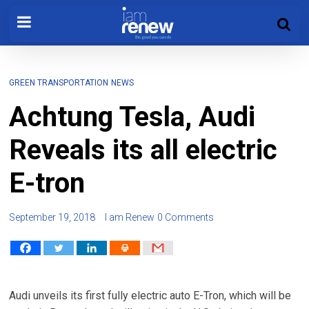
GREEN TRANSPORTATION
NEWS
Achtung Tesla, Audi
Reveals its all electric
E-tron
September 19, 2018
I am Renew
0 Comments
Audi unveils its first fully electric auto E-Tron, which will be