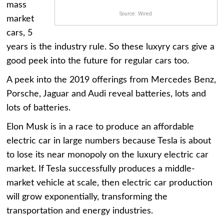
mass
Source: Wired
market
cars, 5
years is the industry rule. So these luxyry cars give a
good peek into the future for regular cars too.
A peek into the 2019 offerings from Mercedes Benz,
Porsche, Jaguar and Audi reveal batteries, lots and
lots of batteries.
Elon Musk is in a race to produce an affordable
electric car in large numbers because Tesla is about
to lose its near monopoly on the luxury electric car
market. If Tesla successfully produces a middle-
market vehicle at scale, then electric car production
will grow exponentially, transforming the
transportation and energy industries.