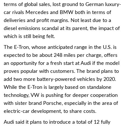
terms of global sales, lost ground to German luxury-
car rivals Mercedes and BMW both in terms of
deliveries and profit margins. Not least due to a
diesel emissions scandal at its parent, the impact of
which is still being felt.
The E-Tron, whose anticipated range in the U.S. is
expected to be about 248 miles per charge, offers
an opportunity for a fresh start at Audi if the model
proves popular with customers. The brand plans to
add two more battery-powered vehicles by 2020.
While the E-Tron is largely based on standalone
technology, VW is pushing for deeper cooperation
with sister brand Porsche, especially in the area of
electric-car development, to share costs.
Audi said it plans to introduce a total of 12 fully