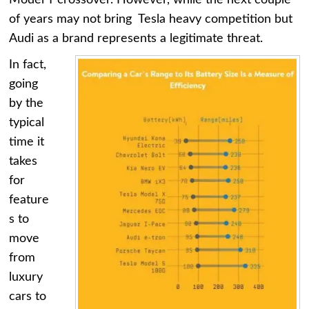
Model Y crossover. However, while the next couple
of years may not bring Tesla heavy competition but
Audi as a brand represents a legitimate threat.
In fact,
going
by the
typical
time it
takes
for
feature
s to
move
from
luxury
cars to