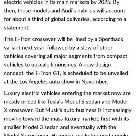
electric vehicles in its main markets by 2025. By
then, these models and Audi’s hybrids will account
for about a third of global deliveries, according to a
statement.
The E-Tron crossover will be lined by a Sportback
variant next year, followed by a slew of other
vehicles covering all major segments from compact
vehicles to upscale limousines. A new design
concept, the E-Tron GT, is scheduled to be unveiled
at the Los Angeles auto show in November.
Luxury electric vehicles entering the market now are
mostly priced like Tesla’s Model S sedan and Model
X crossover. But Musk’s auto business is increasingly
moving toward the mass-luxury market, first with its
smaller Model 3 sedan and eventually with the