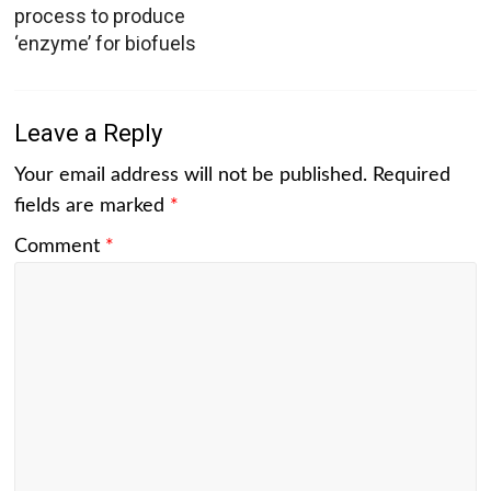
process to produce
‘enzyme’ for biofuels
Leave a Reply
Your email address will not be published.
Required
fields are marked
*
Comment
*