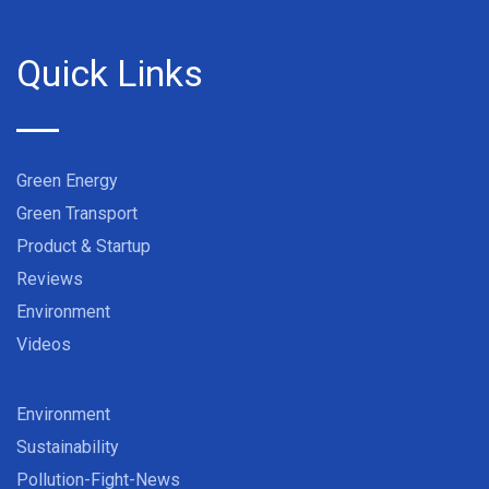
Quick Links
Green Energy
Green Transport
Product & Startup
Reviews
Environment
Videos
Environment
Sustainability
Pollution-Fight-News