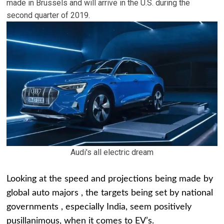
made in Brussels and will arrive in the U.S. during the
second quarter of 2019.
Audi's all electric dream
Looking at the speed and projections being made by
global auto majors , the targets being set by national
governments , especially India, seem positively
pusillanimous, when it comes to EV’s.