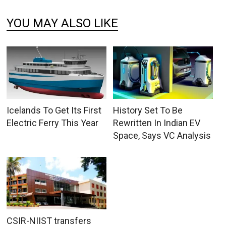
YOU MAY ALSO LIKE
Icelands To Get Its First
History Set To Be
Electric Ferry This Year
Rewritten In Indian EV
Space, Says VC Analysis
CSIR-NIIST transfers