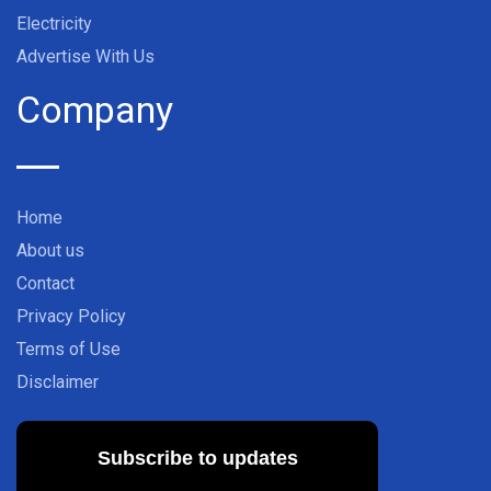
Electricity
Advertise With Us
Company
Home
About us
Contact
Privacy Policy
Terms of Use
Disclaimer