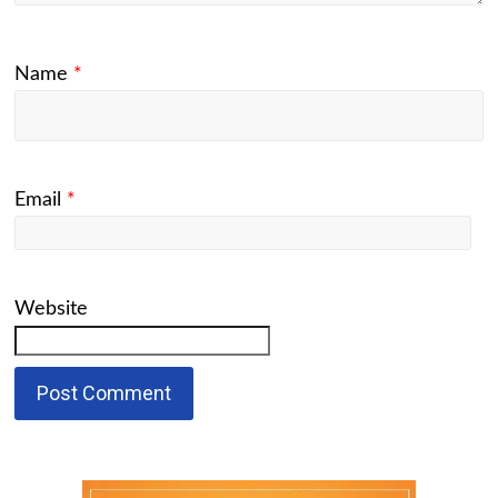
Name
*
Email
*
Website