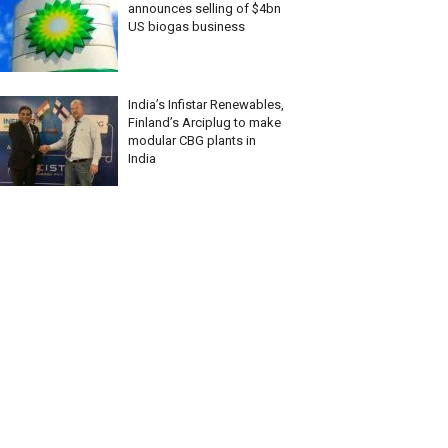
announces selling of $4bn
US biogas business
India’s Infistar Renewables,
Finland’s Arciplug to make
modular CBG plants in
India