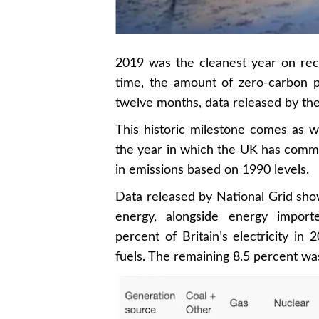
2019 was the cleanest year on reco
time, the amount of zero-carbon po
twelve months, data released by th
This historic milestone comes as
the year in which the UK has commit
in emissions based on 1990 levels.
Data released by National Grid sho
energy, alongside energy import
percent of Britain’s electricity i
fuels. The remaining 8.5 percent w