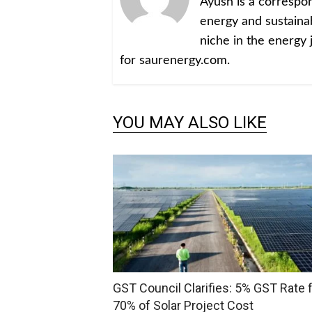
Ayush is a corresp
energy and sustainabi
niche in the energy 
for saurenergy.com.
YOU MAY ALSO LIKE
GST Council Clarifies: 5% GST Rate 
70% of Solar Project Cost