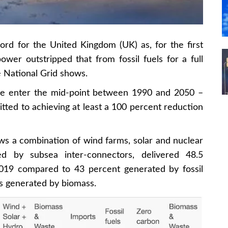
rd for the United Kingdom (UK) as, for the first
wer outstripped that from fossil fuels for a full
e National Grid shows.
 we enter the mid-point between 1990 and 2050 –
ted to achieving at least a 100 percent reduction
ws a combination of wind farms, solar and nuclear
ed by subsea inter-connectors, delivered 48.5
n 2019 compared to 43 percent generated by fossil
as generated by biomass.