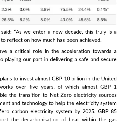
said: “As we enter a new decade, this truly is a
 to reflect on how much has been achieved.
e a critical role in the acceleration towards a
 playing our part in delivering a safe and secure
plans to invest almost GBP 10 billion in the United
tworks over five years, of which almost GBP 1
le the transition to Net Zero electricity sources
ent and technology to help the electricity system
Zero carbon electricity system by 2025. GBP 85
port the decarbonisation of heat within the gas