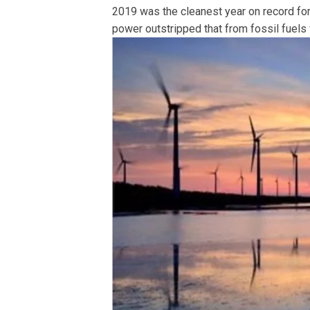
2019 was the cleanest year on record for 
power outstripped that from fossil fuels f