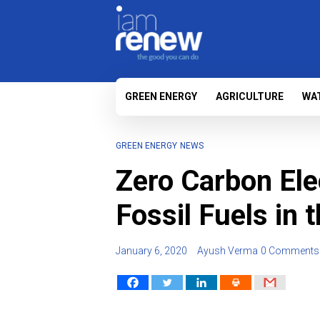
GREEN ENERGY
AGRICULTURE
WA
GREEN ENERGY
NEWS
Zero Carbon Elec
Fossil Fuels in 
January 6, 2020
Ayush Verma
0 Comments