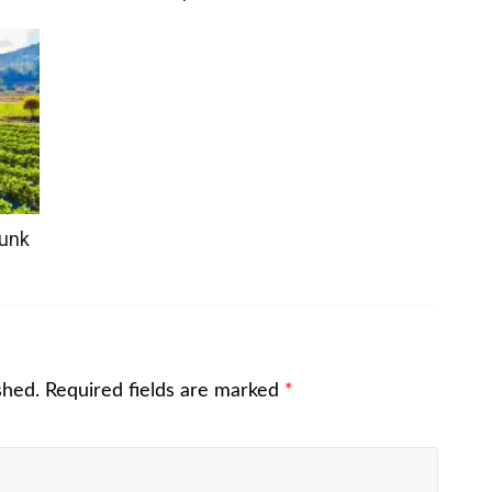
hunk
shed.
Required fields are marked
*