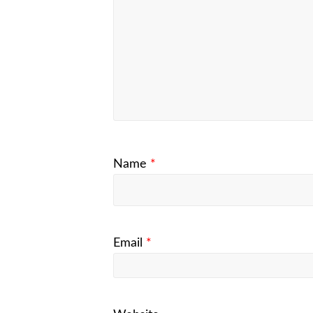
Name
*
Email
*