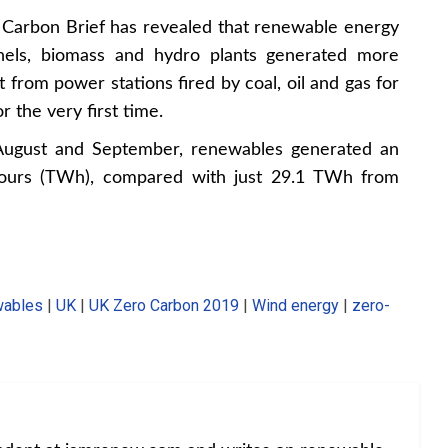
y Carbon Brief
has revealed that renewable energy
anels, biomass and hydro plants generated more
 from power stations fired by coal, oil and gas for
r the very first time.
 August and September, renewables generated an
-hours (TWh), compared with just 29.1 TWh from
ables
|
UK
|
UK Zero Carbon 2019
|
Wind energy
|
zero-