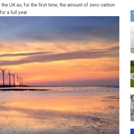
the UK as, for the first time, the amount of zero-carbon
or a full year