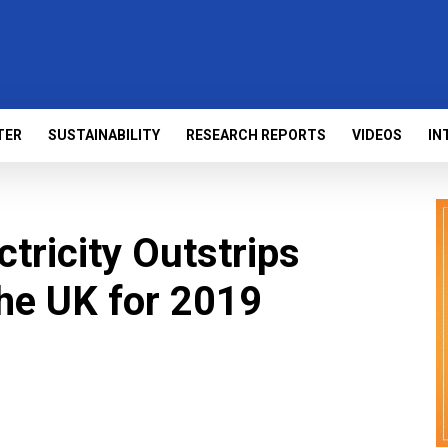
TER
SUSTAINABILITY
RESEARCH REPORTS
VIDEOS
IN
tricity Outstrips
the UK for 2019