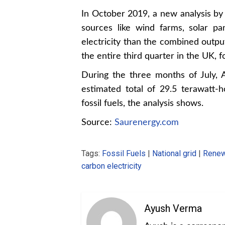
In October 2019, a new a
nalysis b
sources like wind farms, solar p
electricity than the combined output
the entire third quarter in the UK, fo
During the three months of July,
estimated total of 29.5 terawatt
fossil fuels, the analysis shows.
Source:
Saurenergy.com
Tags:
Fossil Fuels
|
National grid
|
Renew
carbon electricity
Ayush Verma