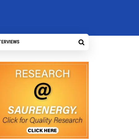
TERVIEWS