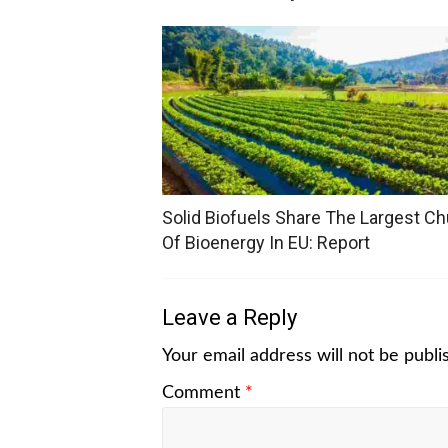
Solid Biofuels Share The Largest C
Of Bioenergy In EU: Report
Leave a Reply
Your email address will not be publi
Comment
*