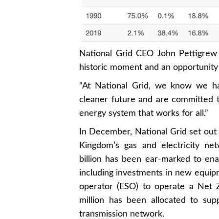
National Grid CEO John Pettigrew 
historic moment and an opportunity
“At National Grid, we know we hav
cleaner future and are committed to
energy system that works for all.”
In December, National Grid set out 
Kingdom’s gas and electricity ne
billion has been ear-marked to enab
including investments in new equipm
operator (ESO) to operate a Net 
million has been allocated to sup
transmission network.