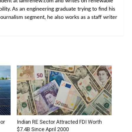
ondent at iamrenew.com and writes on renewable
lity. As an engineering graduate trying to find his
journalism segment, he also works as a staff writer
for
Indian RE Sector Attracted FDI Worth
$7.4B Since April 2000