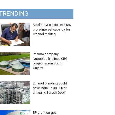
TRENDING
Modi Govt clears Rs 4,687
crore interest subsidy for
ethanol making
Pharma company
Nutraplus finalises CBG
project site in South
Gujarat
Ethanol blending could
save India Rs 38,000 cr
annually: Suresh Gopi
BP profit surges;