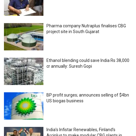
Pharma company Nutraplus finalises CBG
project site in South Gujarat
Ethanol blending could save India Rs 38,000
cr annually: Suresh Gopi
BP profit surges; announces selling of $4bn
US biogas business
India’s Infistar Renewables, Finland’s
Arciplug to make modular CBG plants in