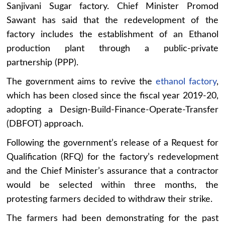
Sanjivani Sugar factory. Chief Minister Promod
Sawant has said that the redevelopment of the
factory includes the establishment of an Ethanol
production plant through a public-private
partnership (PPP).
The government aims to revive the
ethanol factory
,
which has been closed since the fiscal year 2019-20,
adopting a Design-Build-Finance-Operate-Transfer
(DBFOT) approach.
Following the government’s release of a Request for
Qualification (RFQ) for the factory’s redevelopment
and the Chief Minister’s assurance that a contractor
would be selected within three months, the
protesting farmers decided to withdraw their strike.
The farmers had been demonstrating for the past