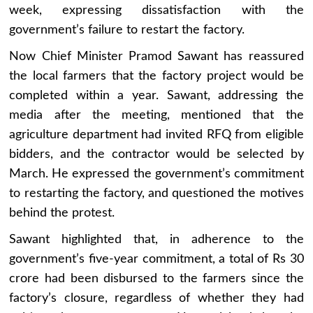
week, expressing dissatisfaction with the
government’s failure to restart the factory.
Now Chief Minister Pramod Sawant has reassured
the local farmers that the factory project would be
completed within a year. Sawant, addressing the
media after the meeting, mentioned that the
agriculture department had invited RFQ from eligible
bidders, and the contractor would be selected by
March. He expressed the government’s commitment
to restarting the factory, and questioned the motives
behind the protest.
Sawant highlighted that, in adherence to the
government’s five-year commitment, a total of Rs 30
crore had been disbursed to the farmers since the
factory’s closure, regardless of whether they had