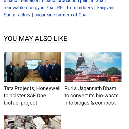
ethanol methanol
|
Ethanol production plant in Goa
|
renewable energy in Goa
|
RFQ from bidders
|
Sanjivani
Sugar factory
|
sugarcane farmers of Goa
YOU MAY ALSO LIKE
Tata Projects, Honeywell
Puri’s Jagannath Dham
to bolster SAF One
to convert its bio-waste
biofuel project
into biogas & compost