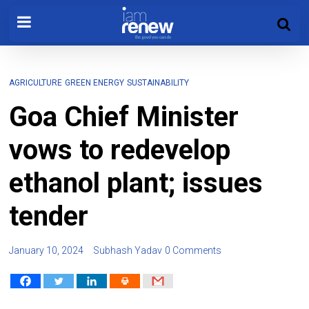
AGRICULTURE
GREEN ENERGY
SUSTAINABILITY
Goa Chief Minister
vows to redevelop
ethanol plant; issues
tender
January 10, 2024
Subhash Yadav
0 Comments