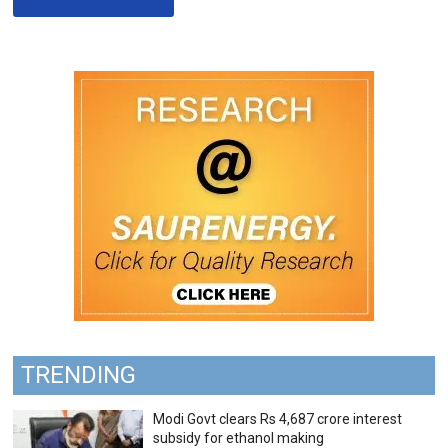
TRENDING
Modi Govt clears Rs 4,687 crore interest
subsidy for ethanol making