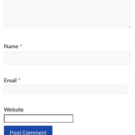
Name
*
Email
*
Website