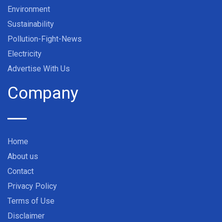
Environment
Sustainability
Pollution-Fight-News
Electricity
Advertise With Us
Company
Home
About us
Contact
Privacy Policy
Terms of Use
Disclaimer