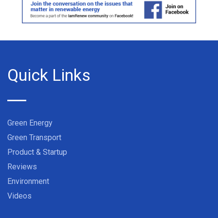
Quick Links
Green Energy
Green Transport
Product & Startup
Reviews
Environment
Videos