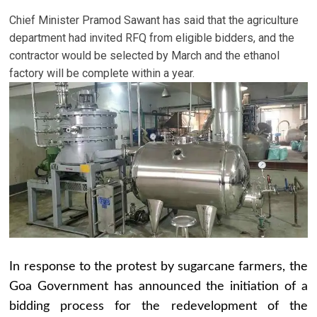
Chief Minister Pramod Sawant has said that the agriculture
department had invited RFQ from eligible bidders, and the
contractor would be selected by March and the ethanol
factory will be complete within a year.
In response to the protest by sugarcane farmers, the
Goa Government has announced the initiation of a
bidding process for the redevelopment of the