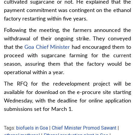
cultivated sugarcane or not. He explained that the
payment commitment was contingent on the ethanol
factory restarting within five years.
Following the meeting, the farmers announced the
withdrawal of their ongoing strike. They conveyed
that the
Goa Chief Minister
had encouraged them to
proceed with sugarcane farming for the current
season, assuring them that the factory would be
operational within a year.
The RFQ for the redevelopment project will be
available for download on the e-procure site starting
Wednesday, with the deadline for online application
submissions set for March 1.
Tags:
biofuels in Goa
|
Chief Minister Promod Sawant
|