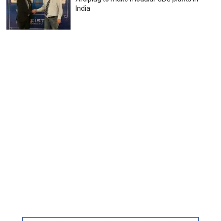
India