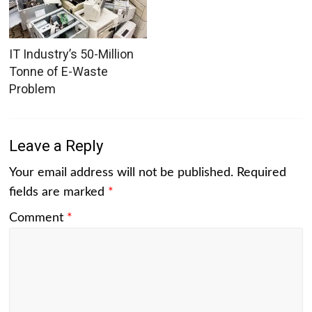
IT Industry’s 50-Million
Tonne of E-Waste
Problem
Leave a Reply
Your email address will not be published.
Required
fields are marked
*
Comment
*