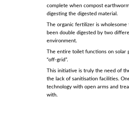
complete when compost earthworms g
digesting the digested material.
The organic fertilizer is wholesome f
been double digested by two differe
environment.
The entire toilet functions on solar 
“off-grid”.
This initiative is truly the need of t
the lack of sanitisation facilities. 
technology with open arms and treat
with.