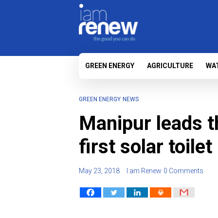
GREEN ENERGY
AGRICULTURE
WA
GREEN ENERGY
NEWS
Manipur leads t
first solar toilet
May 23, 2018
I am Renew
0 Comments