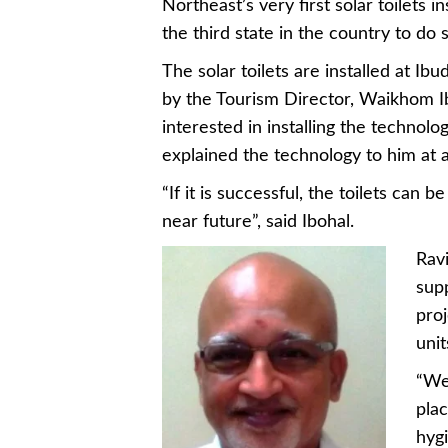
Northeast’s very first solar toilets in
the third state in the country to do
The solar toilets are installed at I
by the Tourism Director, Waikhom Ibo
interested in installing the techno
explained the technology to him at 
“If it is successful, the toilets can 
near future”, said Ibohal.
Ravi
supp
proj
uni
“We 
plac
hygi