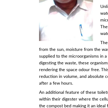
Unli
wate
mic
The 
wate
The
from the sun, moisture from the was
supplied to the microorganisms in a
digesting the waste, these organism
rendering the space odour free. Th
reduction in volume, and absolute con
after a few hours.
An additional feature of these toilets
within their digester where the cell
the compost bed making it an ideal 