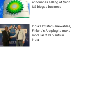
announces selling of $4bn
US biogas business
India’s Infistar Renewables,
Finland’s Arciplug to make
modular CBG plants in
India