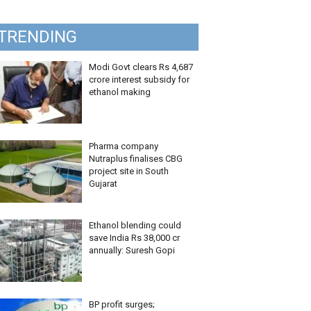
TRENDING
Modi Govt clears Rs 4,687
crore interest subsidy for
ethanol making
Pharma company
Nutraplus finalises CBG
project site in South
Gujarat
Ethanol blending could
save India Rs 38,000 cr
annually: Suresh Gopi
BP profit surges;