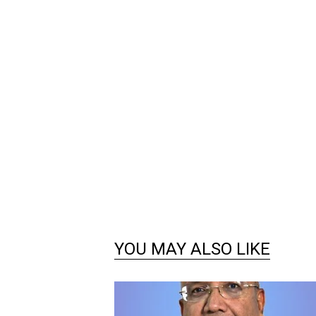
YOU MAY ALSO LIKE