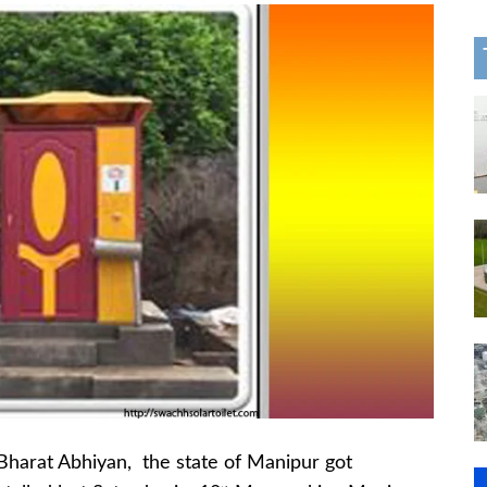
 Bharat Abhiyan, the state of Manipur got