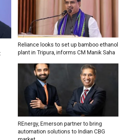
Reliance looks to set up bamboo ethanol
plant in Tripura, informs CM Manik Saha
t
REnergy, Emerson partner to bring
automation solutions to Indian CBG
market