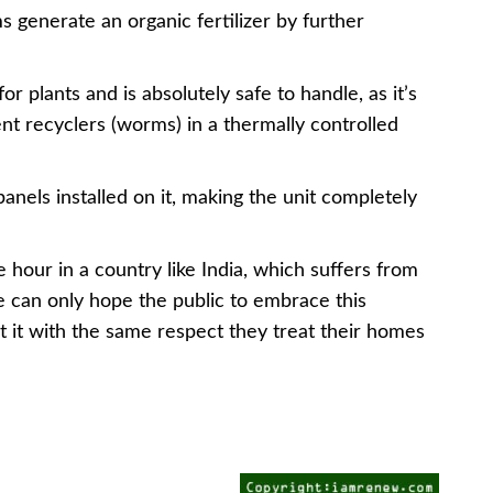
enerate an organic fertilizer by further
or plants and is absolutely safe to handle, as it’s
nt recyclers (worms) in a thermally controlled
panels installed on it, making the unit completely
he hour in a country like India, which suffers from
One can only hope the public to embrace this
 it with the same respect they treat their homes