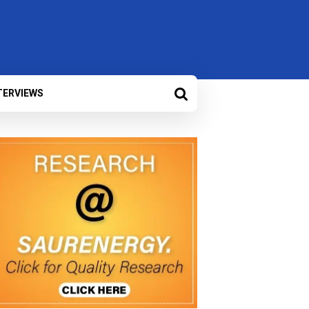
TERVIEWS