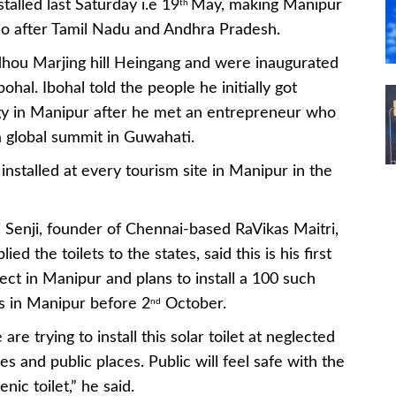
stalled last Saturday i.e 19
May, making Manipur
th
 so after Tamil Nadu and Andhra Pradesh.
budhou Marjing hill Heingang and were inaugurated
hal. Ibohal told the people he initially got
logy in Manipur after he met an entrepreneur who
a global summit in Guwahati.
be installed at every tourism site in Manipur in the
 Senji, founder of Chennai-based RaVikas Maitri,
lied the toilets to the states, said this is his first
ect in Manipur and plans to install a 100 such
ts in Manipur before 2
October.
nd
are trying to install this solar toilet at neglected
es and public places. Public will feel safe with the
enic toilet,” he said.