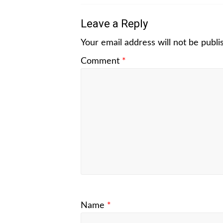
Leave a Reply
Your email address will not be publi
Comment
*
Name
*