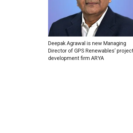
Deepak Agrawal is new Managing
Director of GPS Renewables’ projec
development firm ARYA