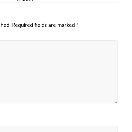
shed.
Required fields are marked
*