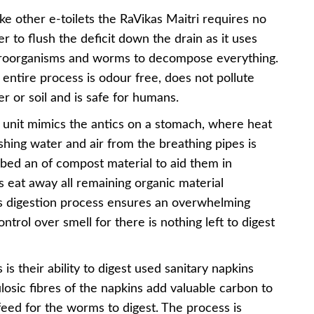
ke other e-toilets the RaVikas Maitri requires no
r to flush the deficit down the drain as it uses
roorganisms and worms to decompose everything.
entire process is odour free, does not pollute
r or soil and is safe for humans.
 unit mimics the antics on a stomach, where heat
hing water and air from the breathing pipes is
 bed an of compost material to aid them in
s eat away all remaining organic material
is digestion process ensures an overwhelming
trol over smell for there is nothing left to digest
 is their ability to digest used sanitary napkins
ulosic fibres of the napkins add valuable carbon to
feed for the worms to digest. The process is