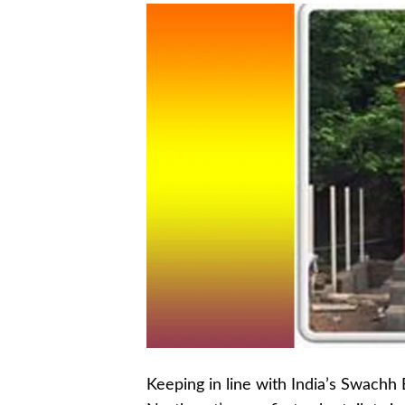
Keeping in line with India’s Swachh