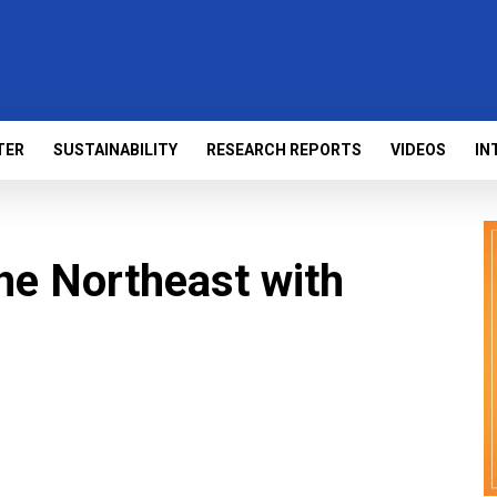
TER
SUSTAINABILITY
RESEARCH REPORTS
VIDEOS
IN
he Northeast with