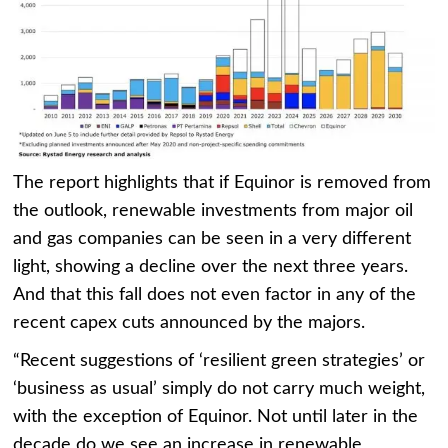
The report highlights that if Equinor is removed from
the outlook, renewable investments from major oil
and gas companies can be seen in a very different
light, showing a decline over the next three years.
And that this fall does not even factor in any of the
recent capex cuts announced by the majors.
“Recent suggestions of ‘resilient green strategies’ or
‘business as usual’ simply do not carry much weight,
with the exception of Equinor. Not until later in the
decade do we see an increase in renewable