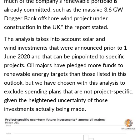
much of the company’s renewable portfolio is
already committed, such as the massive 3.6 GW
Dogger Bank offshore wind project under
construction in the UK,” the report stated.
The analysis takes into account solar and
wind investments that were announced prior to 1
June 2020 and that can be pinpointed to specific
projects. Oil majors have pledged more funds to
renewable energy targets than those listed in this
outlook, but we have chosen with this analysis to
exclude spending plans that are not project-specific,
given the heightened uncertainty of those
investments actually being made.