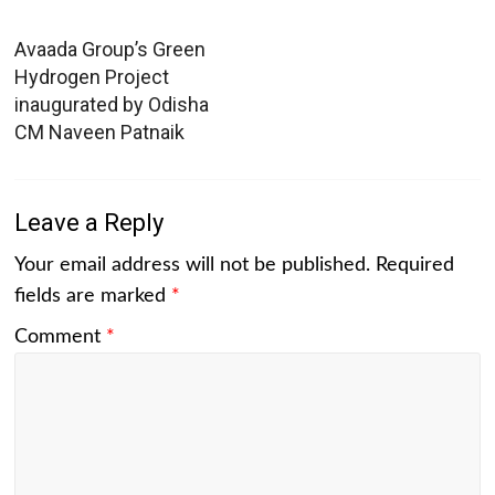
Avaada Group’s Green
Hydrogen Project
inaugurated by Odisha
CM Naveen Patnaik
Leave a Reply
Your email address will not be published.
Required
fields are marked
*
Comment
*