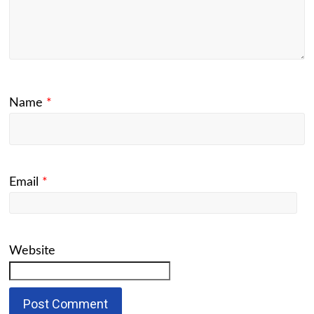
Name
*
Email
*
Website