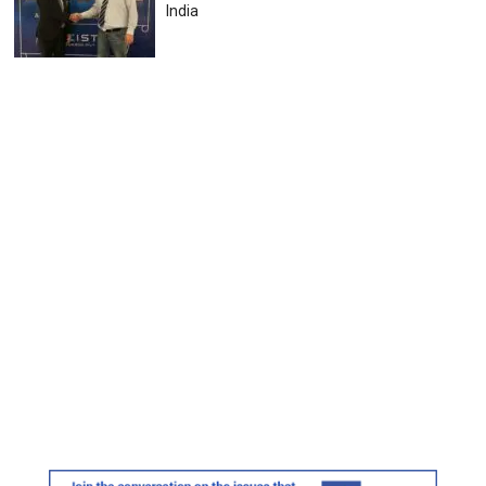
India