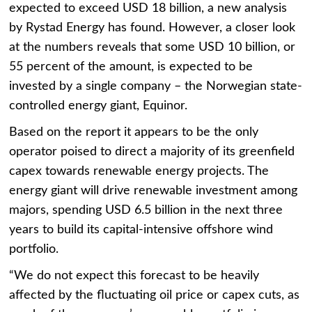
expected to exceed USD 18 billion, a new analysis
by Rystad Energy has found. However, a closer look
at the numbers reveals that some USD 10 billion, or
55 percent of the amount, is expected to be
invested by a single company – the Norwegian state-
controlled energy giant, Equinor.
Based on the report it appears to be the only
operator poised to direct a majority of its greenfield
capex towards renewable energy projects. The
energy giant will drive renewable investment among
majors, spending USD 6.5 billion in the next three
years to build its capital-intensive offshore wind
portfolio.
“We do not expect this forecast to be heavily
affected by the fluctuating oil price or capex cuts, as