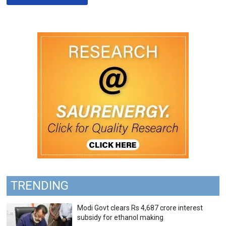
TRENDING
Modi Govt clears Rs 4,687 crore interest
subsidy for ethanol making