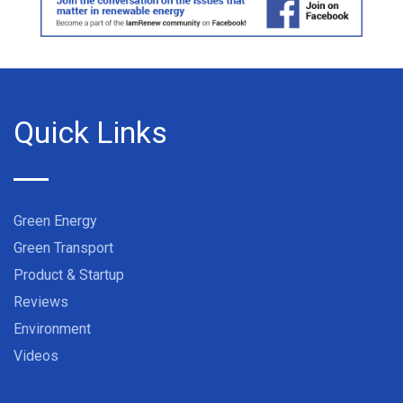
Quick Links
Green Energy
Green Transport
Product & Startup
Reviews
Environment
Videos