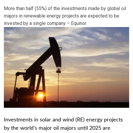
More than half (55%) of the investments made by global oil
majors in renewable energy projects are expected to be
invested by a single company – Equinor.
Investments in solar and wind (RE) energy projects
by the world’s major oil majors until 2025 are