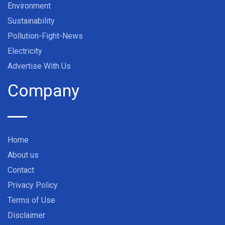
Environment
Sustainability
Pollution-Fight-News
Electricity
Advertise With Us
Company
Home
About us
Contact
Privacy Policy
Terms of Use
Disclaimer