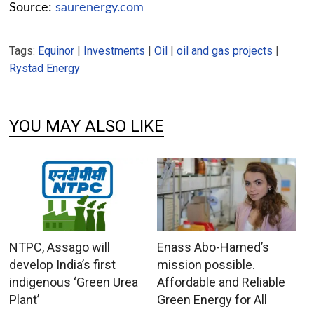
Source:
saurenergy.com
Tags:
Equinor
|
Investments
|
Oil
|
oil and gas projects
|
Rystad Energy
YOU MAY ALSO LIKE
NTPC, Assago will
Enass Abo-Hamed’s
develop India’s first
mission possible.
indigenous ‘Green Urea
Affordable and Reliable
Plant’
Green Energy for All