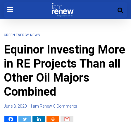
GREEN ENERGY
NEWS
Equinor Investing More
in RE Projects Than all
Other Oil Majors
Combined
June 8, 2020
I am Renew
0 Comments