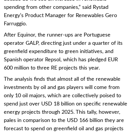
spending from other companies,” said Rystad
Energy’s Product Manager for Renewables Gero
Farruggio.
After Equinor, the runner-ups are Portuguese
operator GALP, directing just under a quarter of its
greenfield expenditure to green initiatives, and
Spanish operator Repsol, which has pledged EUR
600 million to three RE projects this year.
The analysis finds that almost all of the renewable
investments by oil and gas players will come from
only 10 oil majors, which are collectively poised to
spend just over USD 18 billion on specific renewable
energy projects through 2025. This tally, however,
pales in comparison to the USD 166 billion they are
forecast to spend on greenfield oil and gas projects