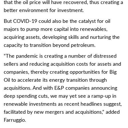
that the oil price will have recovered, thus creating a
better environment for investment.
But COVID-19 could also be the catalyst for oil
majors to pump more capital into renewables,
acquiring assets, developing skills and nurturing the
capacity to transition beyond petroleum.
“The pandemic is creating a number of distressed
sellers and reducing acquisition costs for assets and
companies, thereby creating opportunities for Big
Oil to accelerate its energy transition through
acquisitions. And with E&P companies announcing
deep spending cuts, we may yet see a ramp-up in
renewable investments as recent headlines suggest,
facilitated by new mergers and acquisitions,” added
Farruggio.