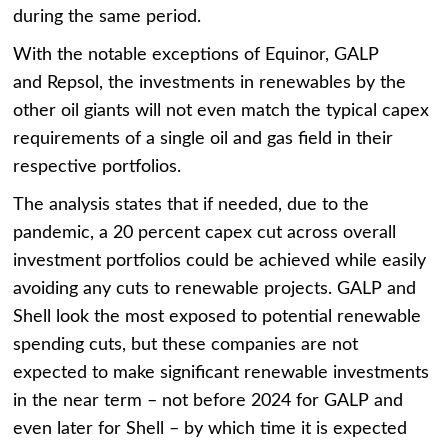
during the same period.
With the notable exceptions of Equinor, GALP
and Repsol, the investments in renewables by the
other oil giants will not even match the typical capex
requirements of a single oil and gas field in their
respective portfolios.
The analysis states that if needed, due to the
pandemic, a 20 percent capex cut across overall
investment portfolios could be achieved while easily
avoiding any cuts to renewable projects. GALP and
Shell look the most exposed to potential renewable
spending cuts, but these companies are not
expected to make significant renewable investments
in the near term – not before 2024 for GALP and
even later for Shell – by which time it is expected