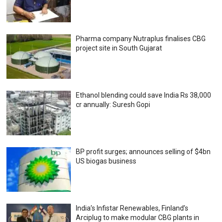
Pharma company Nutraplus finalises CBG
project site in South Gujarat
Ethanol blending could save India Rs 38,000
cr annually: Suresh Gopi
BP profit surges; announces selling of $4bn
US biogas business
India’s Infistar Renewables, Finland’s
Arciplug to make modular CBG plants in