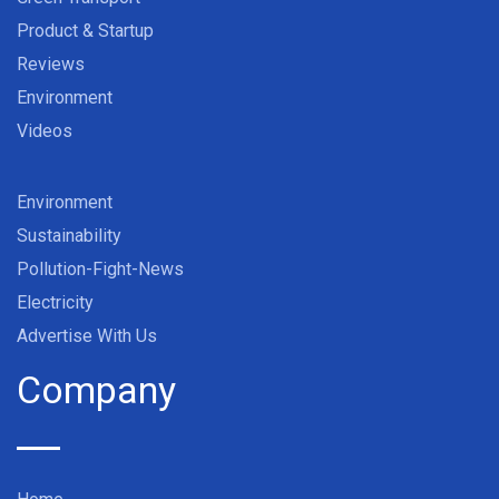
Product & Startup
Reviews
Environment
Videos
Environment
Sustainability
Pollution-Fight-News
Electricity
Advertise With Us
Company