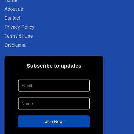
Home
About us
Contact
Privacy Policy
Terms of Use
Disclaimer