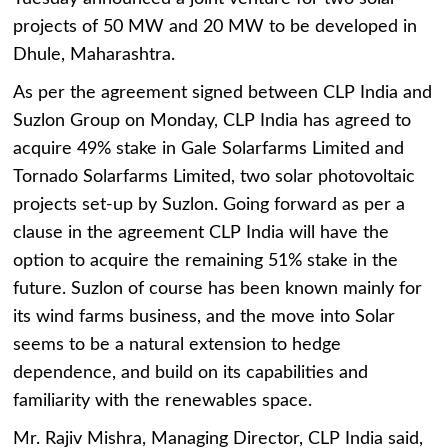
projects of 50 MW and 20 MW to be developed in
Dhule, Maharashtra.
As per the agreement signed between CLP India and
Suzlon Group on Monday, CLP India has agreed to
acquire 49% stake in Gale Solarfarms Limited and
Tornado Solarfarms Limited, two solar photovoltaic
projects set-up by Suzlon. Going forward as per a
clause in the agreement CLP India will have the
option to acquire the remaining 51% stake in the
future. Suzlon of course has been known mainly for
its wind farms business, and the move into Solar
seems to be a natural extension to hedge
dependence, and build on its capabilities and
familiarity with the renewables space.
Mr. Rajiv Mishra, Managing Director, CLP India said,