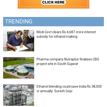
TRENDING
Modi Govt clears Rs 4,687 crore interest
subsidy for ethanol making
Pharma company Nutraplus finalises CBG
project site in South Gujarat
Ethanol blending could save India Rs 38,000
cr annually: Suresh Gopi