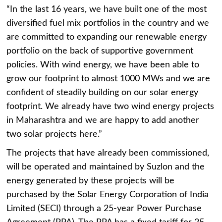
“In the last 16 years, we have built one of the most
diversified fuel mix portfolios in the country and we
are committed to expanding our renewable energy
portfolio on the back of supportive government
policies. With wind energy, we have been able to
grow our footprint to almost 1000 MWs and we are
confident of steadily building on our solar energy
footprint. We already have two wind energy projects
in Maharashtra and we are happy to add another
two solar projects here.”
The projects that have already been commissioned,
will be operated and maintained by Suzlon and the
energy generated by these projects will be
purchased by the Solar Energy Corporation of India
Limited (SECI) through a 25-year Power Purchase