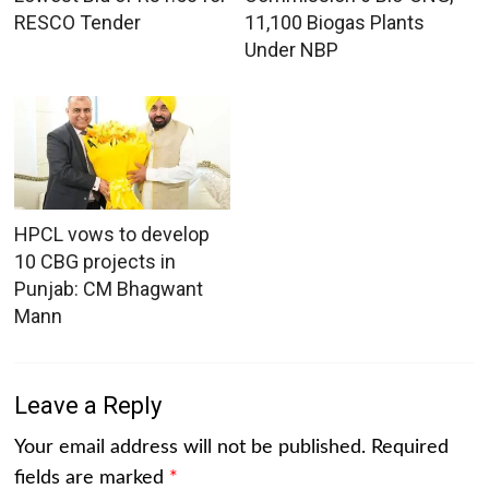
RESCO Tender
11,100 Biogas Plants
Under NBP
HPCL vows to develop
10 CBG projects in
Punjab: CM Bhagwant
Mann
Leave a Reply
Your email address will not be published.
Required
fields are marked
*