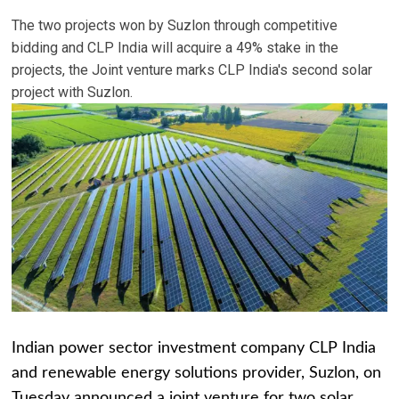
The two projects won by Suzlon through competitive
bidding and CLP India will acquire a 49% stake in the
projects, the Joint venture marks CLP India's second solar
project with Suzlon.
Indian power sector investment company CLP India
and renewable energy solutions provider, Suzlon, on
Tuesday announced a joint venture for two solar