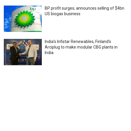
BP profit surges; announces selling of $4bn
US biogas business
India’s Infistar Renewables, Finland’s
Arciplug to make modular CBG plants in
India