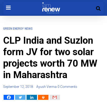
GREEN ENERGY
NEWS
CLP India and Suzlon
form JV for two solar
projects worth 70 MW
in Maharashtra
September 12, 2018
Ayush Verma
0 Comments