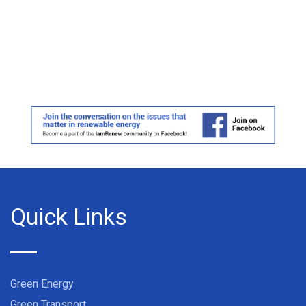
Quick Links
Green Energy
Green Transport