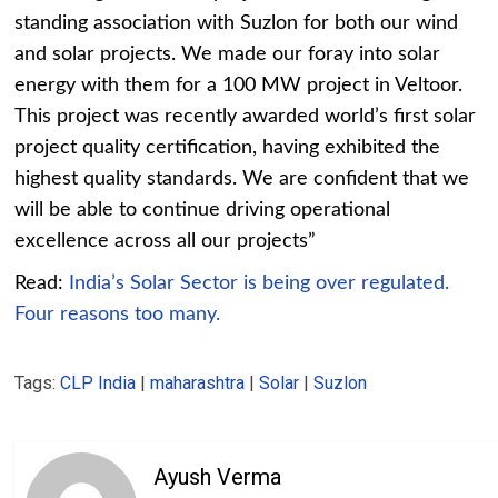
standing association with Suzlon for both our wind
and solar projects. We made our foray into solar
energy with them for a 100 MW project in Veltoor.
This project was recently awarded world’s first solar
project quality certification, having exhibited the
highest quality standards. We are confident that we
will be able to continue driving operational
excellence across all our projects”
Read:
India’s Solar Sector is being over regulated.
Four reasons too many.
Tags:
CLP India
|
maharashtra
|
Solar
|
Suzlon
Ayush Verma