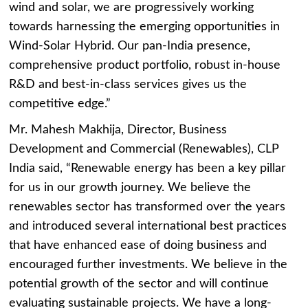
wind and solar, we are progressively working
towards harnessing the emerging opportunities in
Wind-Solar Hybrid. Our pan-India presence,
comprehensive product portfolio, robust in-house
R&D and best-in-class services gives us the
competitive edge.”
Mr. Mahesh Makhija, Director, Business
Development and Commercial (Renewables), CLP
India said, “Renewable energy has been a key pillar
for us in our growth journey. We believe the
renewables sector has transformed over the years
and introduced several international best practices
that have enhanced ease of doing business and
encouraged further investments. We believe in the
potential growth of the sector and will continue
evaluating sustainable projects. We have a long-