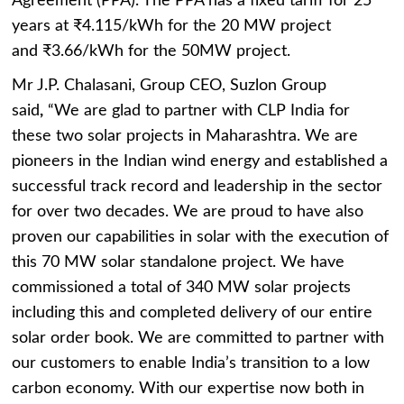
Agreement (PPA). The PPA has a fixed tariff for 25
years at ₹4.115/kWh for the 20 MW project
and ₹3.66/kWh for the 50MW project.
Mr J.P. Chalasani, Group CEO, Suzlon Group
said
,
“We are glad to partner with CLP India for
these two solar projects in Maharashtra. We are
pioneers in the Indian wind energy and established a
successful track record and leadership in the sector
for over two decades. We are proud to have also
proven our capabilities in solar with the execution of
this 70 MW solar standalone project. We have
commissioned a total of 340 MW solar projects
including this and completed delivery of our entire
solar order book. We are committed to partner with
our customers to enable India’s transition to a low
carbon economy. With our expertise now both in