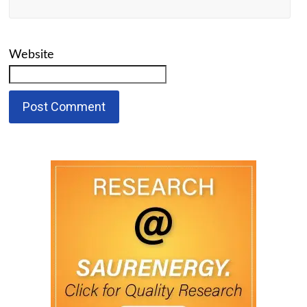
Website