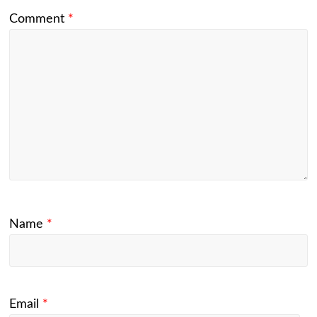
Comment
*
Name
*
Email
*