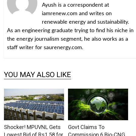
Ayush is a correspondent at
iamrenew.com and writes on
renewable energy and sustainability.
As an engineering graduate trying to find his niche in
the energy journalism segment, he also works as a
staff writer for saurenergy.com.
YOU MAY ALSO LIKE
Shocker! MPUVNL Gets
Govt Claims To
Lowest Bid of Rs1.58 for
Commission 6 Bio-CNG,