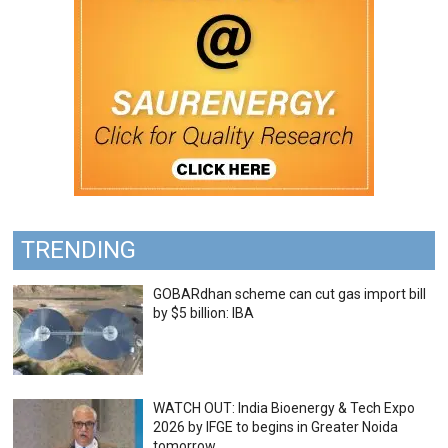
TRENDING
GOBARdhan scheme can cut gas import bill
by $5 billion: IBA
WATCH OUT: India Bioenergy & Tech Expo
2026 by IFGE to begins in Greater Noida
tomorrow