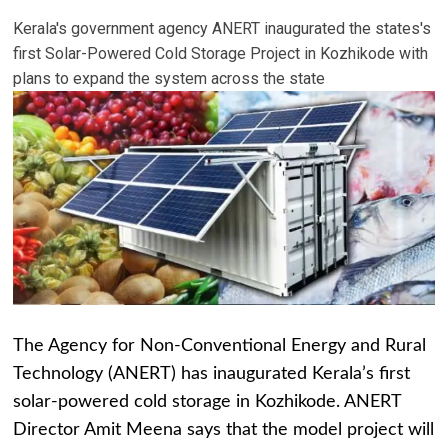
Kerala's government agency ANERT inaugurated the states's
first Solar-Powered Cold Storage Project in Kozhikode with
plans to expand the system across the state
The Agency for Non-Conventional Energy and Rural
Technology (ANERT) has inaugurated Kerala’s first
solar-powered cold storage in Kozhikode. ANERT
Director Amit Meena says that the model project will