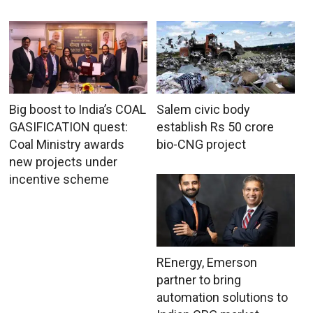
Big boost to India’s COAL
Salem civic body
GASIFICATION quest:
establish Rs 50 crore
Coal Ministry awards
bio-CNG project
new projects under
incentive scheme
REnergy, Emerson
partner to bring
automation solutions to