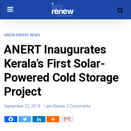
GREEN ENERGY
NEWS
ANERT Inaugurates
Kerala’s First Solar-
Powered Cold Storage
Project
September 25, 2019
I am Renew
0 Comments