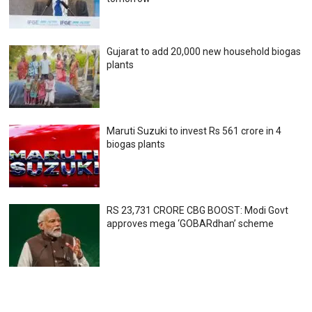
Gujarat to add 20,000 new household biogas
plants
Maruti Suzuki to invest Rs 561 crore in 4
biogas plants
RS 23,731 CRORE CBG BOOST: Modi Govt
approves mega ‘GOBARdhan’ scheme