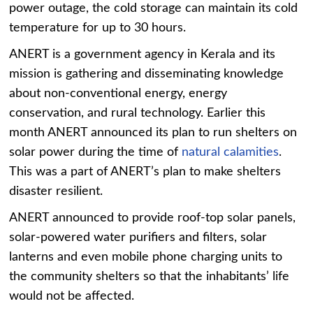
power outage, the cold storage can maintain its cold
temperature for up to 30 hours.
ANERT is a government agency in Kerala and its
mission is gathering and disseminating knowledge
about non-conventional energy, energy
conservation, and rural technology. Earlier this
month ANERT announced its plan to run shelters on
solar power during the time of
natural calamities
.
This was a part of ANERT’s plan to make shelters
disaster resilient.
ANERT announced to provide roof-top solar panels,
solar-powered water purifiers and filters, solar
lanterns and even mobile phone charging units to
the community shelters so that the inhabitants’ life
would not be affected.