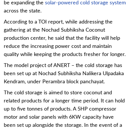
be expanding the
solar-powered cold storage system
across the state.
According to a TOI report, while addressing the
gathering at the Nochad Subhiksha Coconut
production center, he said that the facility will help
reduce the increasing power cost and maintain
quality while keeping the products fresher for longer.
The model project of ANERT – the cold storage has
been set up at Nochad Subhiksha Nalikera Ulpadaka
Kendram, under Perambra block panchayat.
The cold storage is aimed to store coconut and
related products for a longer time period. It can hold
up to five tonnes of products. A 5HP compressor
motor and solar panels with 6KW capacity have
been set up alongside the storage. In the event of a