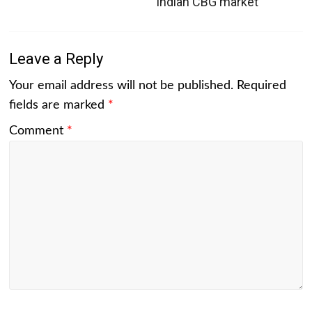
Indian CBG market
Leave a Reply
Your email address will not be published.
Required
fields are marked
*
Comment
*