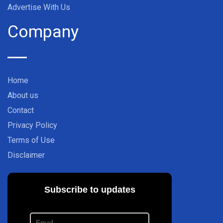
Advertise With Us
Company
Home
About us
Contact
Privacy Policy
Terms of Use
Disclaimer