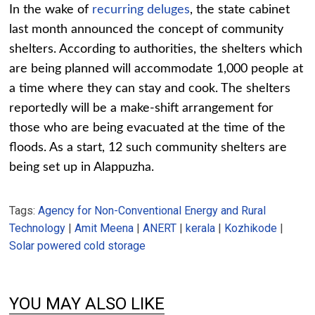
In the wake of
recurring deluges
, the state cabinet
last month announced the concept of community
shelters. According to authorities, the shelters which
are being planned will accommodate 1,000 people at
a time where they can stay and cook. The shelters
reportedly will be a make-shift arrangement for
those who are being evacuated at the time of the
floods. As a start, 12 such community shelters are
being set up in Alappuzha.
Tags:
Agency for Non-Conventional Energy and Rural
Technology
|
Amit Meena
|
ANERT
|
kerala
|
Kozhikode
|
Solar powered cold storage
YOU MAY ALSO LIKE