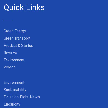
Quick Links
Green Energy
Green Transport
Product & Startup
Reviews
Environment
Videos
Environment
Sustainability
Pollution-Fight-News
Electricity