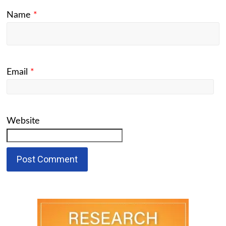
Name
*
Email
*
Website