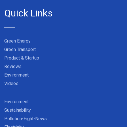
Quick Links
Green Energy
Green Transport
Product & Startup
Reviews
Environment
Videos
Environment
Sustainability
Pollution-Fight-News