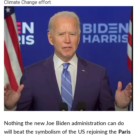
Climate Change effort.
Nothing the new Joe Biden administration can do
will beat the symbolism of the US rejoining the
Paris