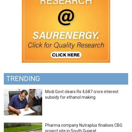
TRENDING
Modi Govt clears Rs 4,687 crore interest
subsidy for ethanol making
Pharma company Nutraplus finalises CBG
project site in South Gujarat