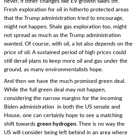
never, if other changes like EV growth takes off.
Fresh exploration for oil in hitherto protected areas
that the Trump administration tried to encourage,
might not happen. Shale gas exploration too, might
not spread as much as the Trump administration
wanted. Of course, with oil, a lot also depends on the
price of oil. A sustained period of high prices could
still derail plans to keep more oil and gas under the
ground, as many environmentalists hope.
And then we have the much promised green deal.
While the full green deal may not happen,
considering the narrow margins for the incoming
Biden administration in both the US senate and
House, one can certainly hope to see a matching
shift towards
green hydrogen
. Thee is no way the
US will consider being left behind in an area where