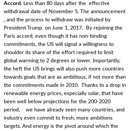
Accord
. Less than 80 days after the effective
withdrawal date of November 5. The announcement
, and the process to withdraw was initiated by
President Trump on June 1, 2017. By rejoining the
Paris accord, even though it has non-binding
commitments, the US will signal a willingness to
shoulder its share of the effort required to limit
global warming to 2 degrees or lower. Importantly,
the heft the US brings will also push more countries
towards goals that are as ambitious, if not more than
the commitments made in 2010. Thanks to a drop in
renewable energy prices, especially solar, that have
been well below projections for the 200-2020
period, we have already seen many countries, and
industry even commit to fresh, more ambitions
targets. And energy is the pivot around which the