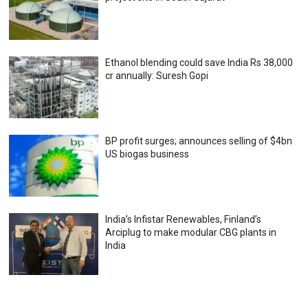
Ethanol blending could save India Rs 38,000
cr annually: Suresh Gopi
BP profit surges; announces selling of $4bn
US biogas business
India’s Infistar Renewables, Finland’s
Arciplug to make modular CBG plants in
India