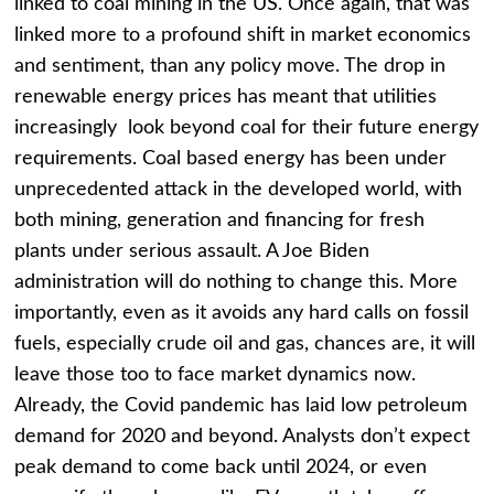
linked to coal mining in the US. Once again, that was
linked more to a profound shift in market economics
and sentiment, than any policy move. The drop in
renewable energy prices has meant that utilities
increasingly look beyond coal for their future energy
requirements. Coal based energy has been under
unprecedented attack in the developed world, with
both mining, generation and financing for fresh
plants under serious assault. A Joe Biden
administration will do nothing to change this. More
importantly, even as it avoids any hard calls on fossil
fuels, especially crude oil and gas, chances are, it will
leave those too to face market dynamics now.
Already, the Covid pandemic has laid low petroleum
demand for 2020 and beyond. Analysts don’t expect
peak demand to come back until 2024, or even