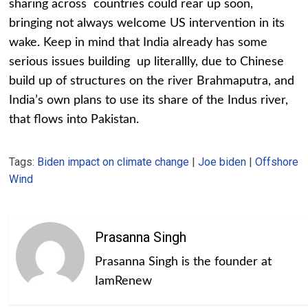
sharing across countries could rear up soon,
bringing not always welcome US intervention in its
wake. Keep in mind that India already has some
serious issues building up literallly, due to Chinese
build up of structures on the river Brahmaputra, and
India’s own plans to use its share of the Indus river,
that flows into Pakistan.
Tags:
Biden impact on climate change
|
Joe biden
|
Offshore
Wind
Prasanna Singh
Prasanna Singh is the founder at
IamRenew