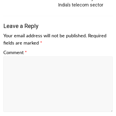
India’s telecom sector
Leave a Reply
Your email address will not be published.
Required
fields are marked
*
Comment
*