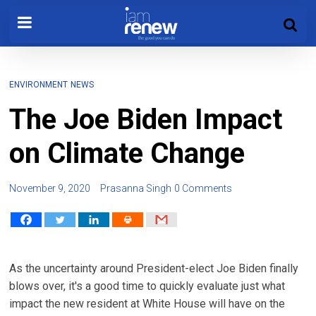
ENVIRONMENT
NEWS
The Joe Biden Impact
on Climate Change
November 9, 2020
Prasanna Singh
0 Comments
As the uncertainty around President-elect Joe Biden finally
blows over, it's a good time to quickly evaluate just what
impact the new resident at White House will have on the