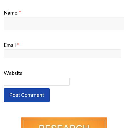
Name
*
Email
*
Website