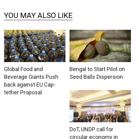
YOU MAY ALSO LIKE
Global Food and
Bengal to Start Pilot on
Beverage Giants Push
Seed Balls Dispersion
back against EU Cap-
tether Proposal
DoT, UNDP call for
circular economy in