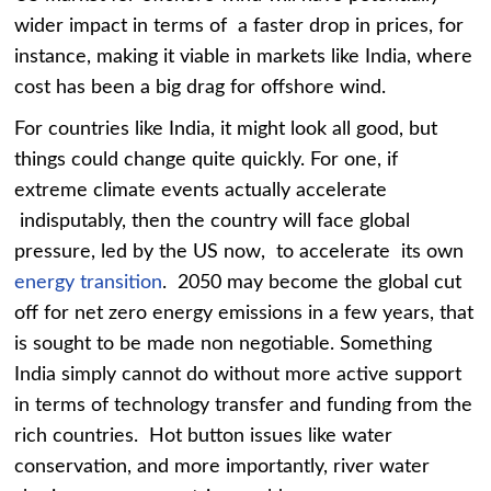
wider impact in terms of a faster drop in prices, for
instance, making it viable in markets like India, where
cost has been a big drag for offshore wind.
For countries like India, it might look all good, but
things could change quite quickly. For one, if
extreme climate events actually accelerate
indisputably, then the country will face global
pressure, led by the US now, to accelerate its own
energy transition
. 2050 may become the global cut
off for net zero energy emissions in a few years, that
is sought to be made non negotiable. Something
India simply cannot do without more active support
in terms of technology transfer and funding from the
rich countries. Hot button issues like water
conservation, and more importantly, river water