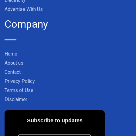
Electricity
Advertise With Us
Company
Home
About us
Contact
Privacy Policy
Terms of Use
Disclaimer