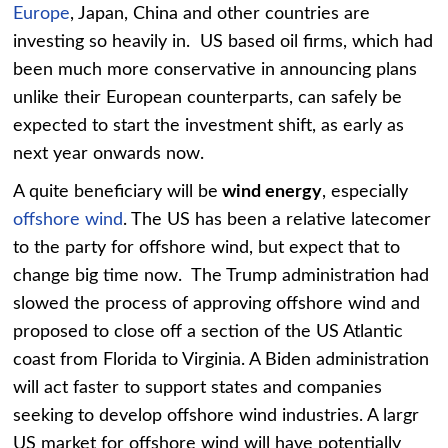
Europe
, Japan, China and other countries are
investing so heavily in. US based oil firms, which had
been much more conservative in announcing plans
unlike their European counterparts, can safely be
expected to start the investment shift, as early as
next year onwards now.
A quite beneficiary will be
wind energy
, especially
offshore wind
. The US has been a relative latecomer
to the party for offshore wind, but expect that to
change big time now. The Trump administration had
slowed the process of approving offshore wind and
proposed to close off a section of the US Atlantic
coast from Florida to Virginia. A Biden administration
will act faster to support states and companies
seeking to develop offshore wind industries. A largr
US market for offshore wind will have potentially