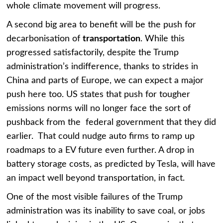
whole climate movement will progress.
A second big area to benefit will be the push for
decarbonisation of
transportation
. While this
progressed satisfactorily, despite the Trump
administration’s indifference, thanks to strides in
China and parts of Europe, we can expect a major
push here too. US states that push for tougher
emissions norms will no longer face the sort of
pushback from the federal government that they did
earlier. That could nudge auto firms to ramp up
roadmaps to a EV future even further. A drop in
battery storage costs, as predicted by Tesla, will have
an impact well beyond transportation, in fact.
One of the most visible failures of the Trump
administration was its inability to save coal, or jobs