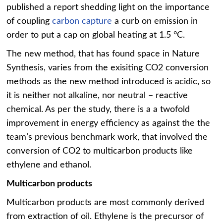
published a report shedding light on the importance
of coupling
carbon capture
a curb on emission in
order to put a cap on global heating at 1.5 °C.
The new method, that has found space in Nature
Synthesis, varies from the exisiting CO2 conversion
methods as the new method introduced is acidic, so
it is neither not alkaline, nor neutral – reactive
chemical. As per the study, there is a a twofold
improvement in energy efficiency as against the the
team’s previous benchmark work, that involved the
conversion of CO2 to multicarbon products like
ethylene and ethanol.
Multicarbon products
Multicarbon products are most commonly derived
from extraction of oil. Ethylene is the precursor of