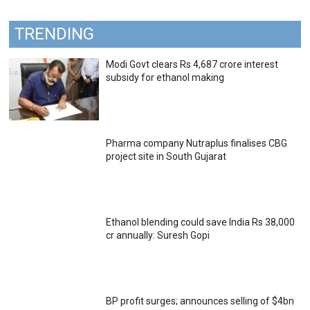
TRENDING
Modi Govt clears Rs 4,687 crore interest
subsidy for ethanol making
Pharma company Nutraplus finalises CBG
project site in South Gujarat
Ethanol blending could save India Rs 38,000
cr annually: Suresh Gopi
BP profit surges; announces selling of $4bn