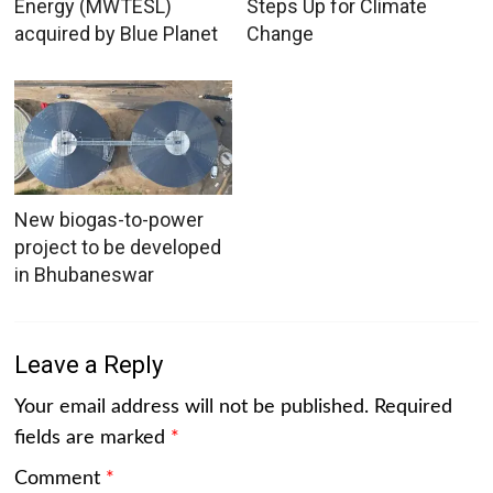
Energy (MWTESL)
Steps Up for Climate
acquired by Blue Planet
Change
New biogas-to-power
project to be developed
in Bhubaneswar
Leave a Reply
Your email address will not be published.
Required
fields are marked
*
Comment
*