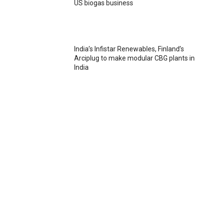
US biogas business
India’s Infistar Renewables, Finland’s
Arciplug to make modular CBG plants in
India