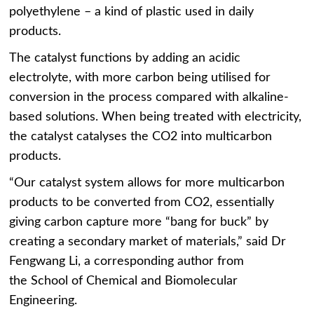
polyethylene – a kind of plastic used in daily
products.
The catalyst functions by adding an acidic
electrolyte, with more carbon being utilised for
conversion in the process compared with alkaline-
based solutions. When being treated with electricity,
the catalyst catalyses the CO2 into multicarbon
products.
“Our catalyst system allows for more multicarbon
products to be converted from CO2, essentially
giving carbon capture more “bang for buck” by
creating a secondary market of materials,” said Dr
Fengwang Li, a corresponding author from
the School of Chemical and Biomolecular
Engineering.