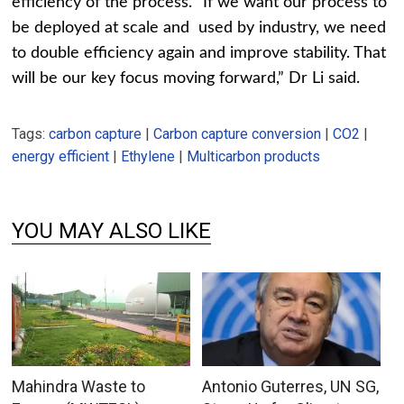
efficiency of the process. “If we want our process to
be deployed at scale and used by industry, we need
to double efficiency again and improve stability. That
will be our key focus moving forward,” Dr Li said.
Tags:
carbon capture
|
Carbon capture conversion
|
CO2
|
energy efficient
|
Ethylene
|
Multicarbon products
YOU MAY ALSO LIKE
Mahindra Waste to
Antonio Guterres, UN SG,