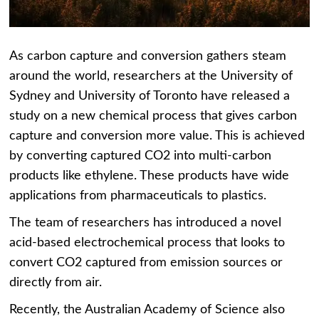
As carbon capture and conversion gathers steam
around the world, researchers at the University of
Sydney and University of Toronto have released a
study on a new chemical process that gives carbon
capture and conversion more value. This is achieved
by converting captured CO2 into multi-carbon
products like ethylene. These products have wide
applications from pharmaceuticals to plastics.
The team of researchers has introduced a novel
acid-based electrochemical process that looks to
convert CO2 captured from emission sources or
directly from air.
Recently, the Australian Academy of Science also