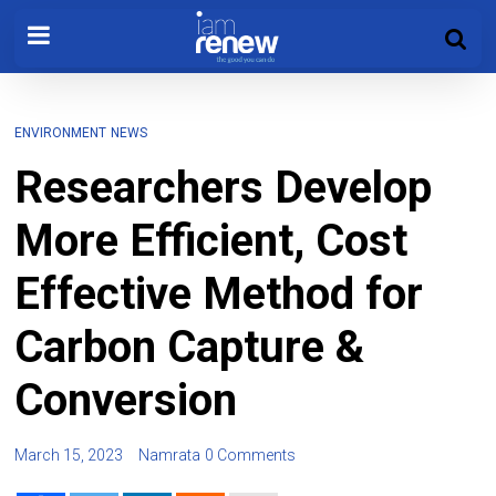
ENVIRONMENT
NEWS
Researchers Develop
More Efficient, Cost
Effective Method for
Carbon Capture &
Conversion
March 15, 2023
Namrata
0 Comments