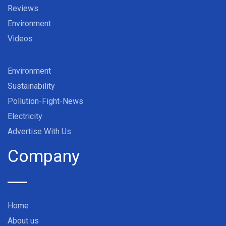
Reviews
Environment
Videos
Environment
Sustainability
Pollution-Fight-News
Electricity
Advertise With Us
Company
Home
About us