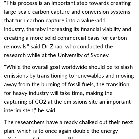
“This process is an important step towards creating
large-scale carbon capture and conversion systems
that turn carbon capture into a value-add
industry, thereby increasing its financial viability and
creating a more solid commercial basis for carbon
removals,” said Dr Zhao, who conducted the
research while at the University of Sydney.
“While the overall goal worldwide should be to slash
emissions by transitioning to renewables and moving
away from the burning of fossil fuels, the transition
for heavy industry will take time, making the
capturing of CO2 at the emissions site an important
interim step,” he said.
The researchers have already chalked out their next
plan, which is to once again double the energy