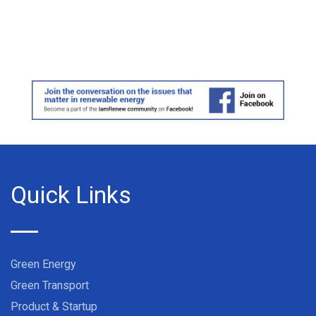
Quick Links
Green Energy
Green Transport
Product & Startup