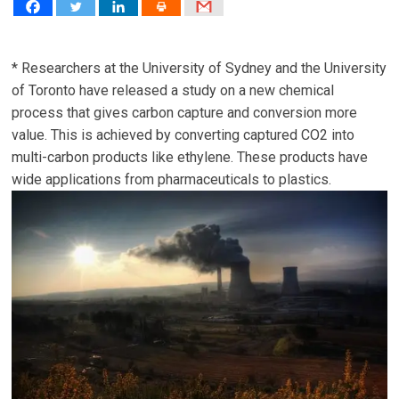
* Researchers at the University of Sydney and the University
of Toronto have released a study on a new chemical
process that gives carbon capture and conversion more
value. This is achieved by converting captured CO2 into
multi-carbon products like ethylene. These products have
wide applications from pharmaceuticals to plastics.