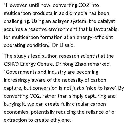
“However, until now, converting CO2 into
multicarbon products in acidic media has been
challenging. Using an adlayer system, the catalyst
acquires a reactive environment that is favourable
for multicarbon formation at an energy-efficient
operating condition,” Dr Li said.
The study’s lead author, research scientist at the
CSIRO Energy Centre, Dr Yong Zhao remarked,
“Governments and industry are becoming
increasingly aware of the necessity of carbon
capture, but conversion is not just a ‘nice to have’. By
converting CO2, rather than simply capturing and
burying it, we can create fully circular carbon
economies, potentially reducing the reliance of oil
extraction to create ethylene.”