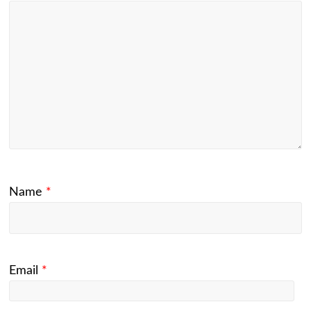
Name
*
Email
*