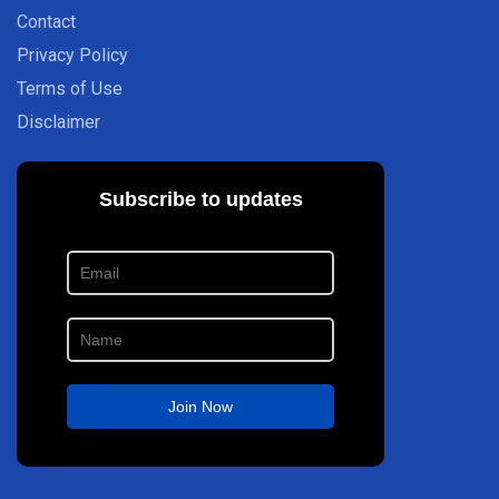
Contact
Privacy Policy
Terms of Use
Disclaimer