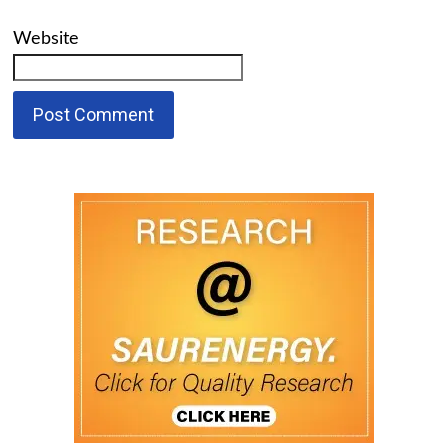
Website