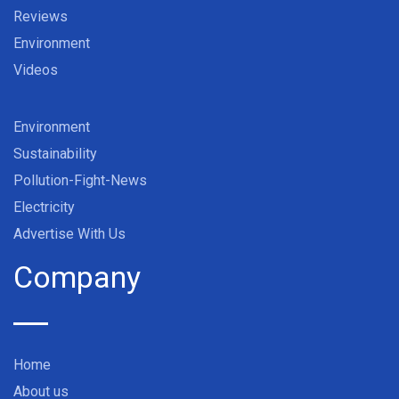
Reviews
Environment
Videos
Environment
Sustainability
Pollution-Fight-News
Electricity
Advertise With Us
Company
Home
About us