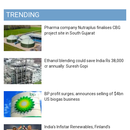
TRENDING
Pharma company Nutraplus finalises CBG
project site in South Gujarat
Ethanol blending could save India Rs 38,000
cr annually: Suresh Gopi
BP profit surges; announces selling of $4bn
US biogas business
India’s Infistar Renewables, Finland’s