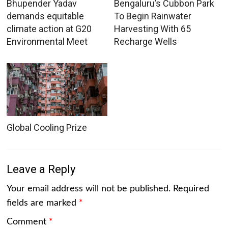
Bhupender Yadav
Bengaluru’s Cubbon Park
demands equitable
To Begin Rainwater
climate action at G20
Harvesting With 65
Environmental Meet
Recharge Wells
Global Cooling Prize
Leave a Reply
Your email address will not be published.
Required
fields are marked
*
Comment
*