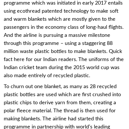
programme which was initiated in early 2017 entails
using ecothread patented technology to make soft
and warm blankets which are mostly given to the
passengers in the economy class of long-haul flights.
And the airline is pursuing a massive milestone
through this programme – using a staggering 88
million waste plastic bottles to make blankets. Quick
fact here for our Indian readers. The uniforms of the
Indian cricket team during the 2015 world cup was
also made entirely of recycled plastic.
To churn out one blanket, as many as 28 recycled
plastic bottles are used which are first crushed into
plastic chips to derive yarn from them, creating a
polar fleece material. The thread is then used for
making blankets. The airline had started this
programme in partnership with world’s leading