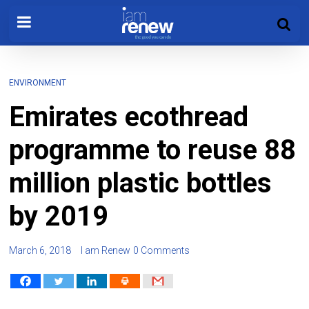
ENVIRONMENT
Emirates ecothread
programme to reuse 88
million plastic bottles
by 2019
March 6, 2018
I am Renew
0 Comments