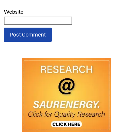
Website