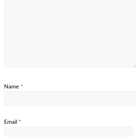
Name
*
Email
*