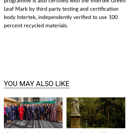
programme is also certified with the Intertek Green
Leaf Mark by third party testing and certification
body Intertek, independently verified to use 100
percent recycled materials.
YOU MAY ALSO LIKE