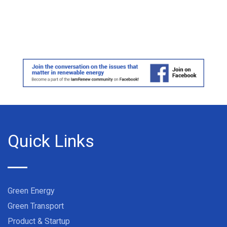
Quick Links
Green Energy
Green Transport
Product & Startup