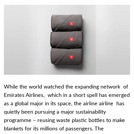
While the world watched the expanding network of
Emirates Airlines, which in a short spell has emerged
as a global major in its space, the airline airline has
quietly been pursuing a major sustainability
programme – reusing waste plastic bottles to make
blankets for its millions of passengers. The