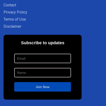
Contact
Privacy Policy
Terms of Use
Disclaimer