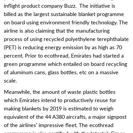
inflight product company Buzz. The initiative is
billed as the largest sustainable blanket programme
on board using environment friendly technology. The
airline is also claiming that the manufacturing
process of using recycled polyethylene terephthalate
(PET) is reducing energy emission by as high as 70
percent. Prior to ecothread, Emirates had started a
green programme which entailed on board recycling
of aluminum cans, glass bottles, etc on a massive
scale.
Meanwhile, the amount of waste plastic bottles
which Emirates intend to productively reuse for
making blankets by 2019 is estimated to weigh
equivalent of the 44 A380 aircrafts, a major signpost
of the airlines’ impressive fleet. The ecothread