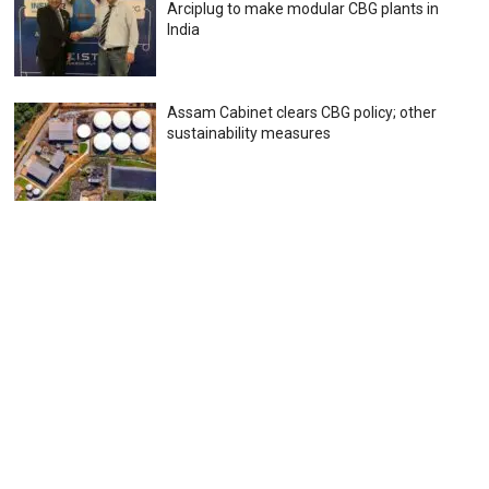
Arciplug to make modular CBG plants in
India
Assam Cabinet clears CBG policy; other
sustainability measures