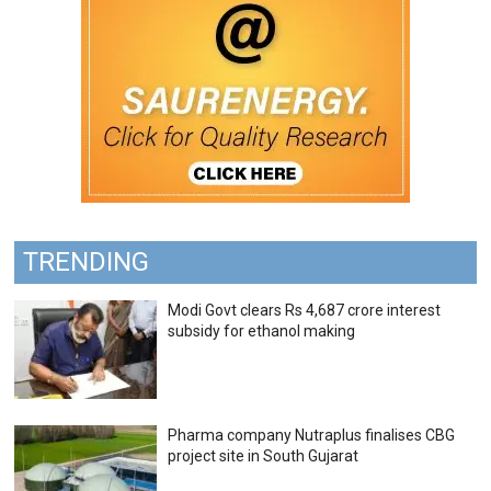
TRENDING
Modi Govt clears Rs 4,687 crore interest
subsidy for ethanol making
Pharma company Nutraplus finalises CBG
project site in South Gujarat