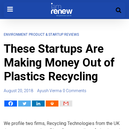
ENVIRONMENT
PRODUCT & STARTUP REVIEWS
These Startups Are
Making Money Out of
Plastics Recycling
August 20, 2018
Ayush Verma
0 Comments
We profile two firms, Recycling Technologies from the UK