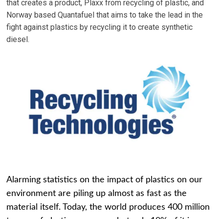
that creates a product, Plaxx from recycling of plastic, and
Norway based Quantafuel that aims to take the lead in the
fight against plastics by recycling it to create synthetic
diesel.
Alarming statistics on the impact of plastics on our
environment are piling up almost as fast as the
material itself. Today, the world produces 400 million