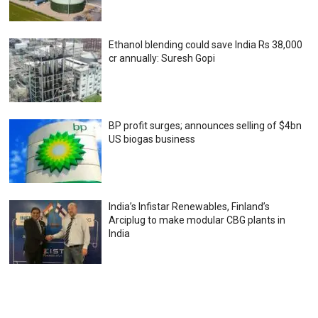
Ethanol blending could save India Rs 38,000
cr annually: Suresh Gopi
BP profit surges; announces selling of $4bn
US biogas business
India’s Infistar Renewables, Finland’s
Arciplug to make modular CBG plants in
India