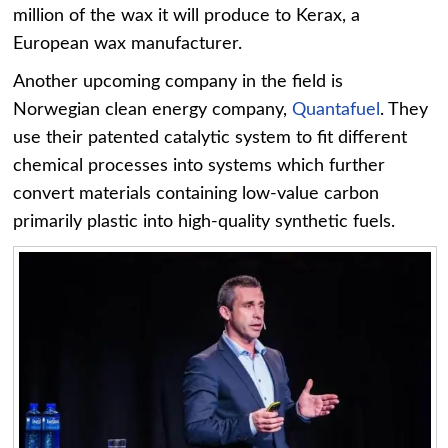
million of the wax it will produce to Kerax, a
European wax manufacturer.
Another upcoming company in the field is
Norwegian clean energy company,
Quantafuel
. They
use their patented catalytic system to fit different
chemical processes into systems which further
convert materials containing low-value carbon
primarily plastic into high-quality synthetic fuels.