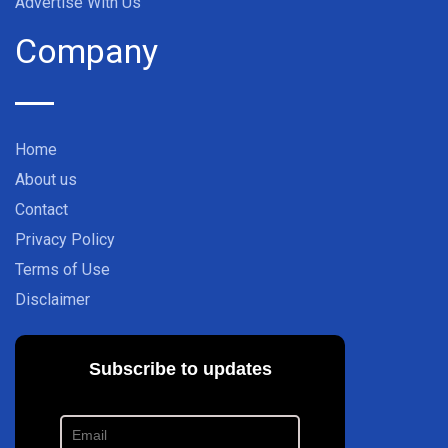
Advertise With Us
Company
Home
About us
Contact
Privacy Policy
Terms of Use
Disclaimer