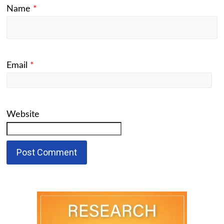
Name
*
Email
*
Website