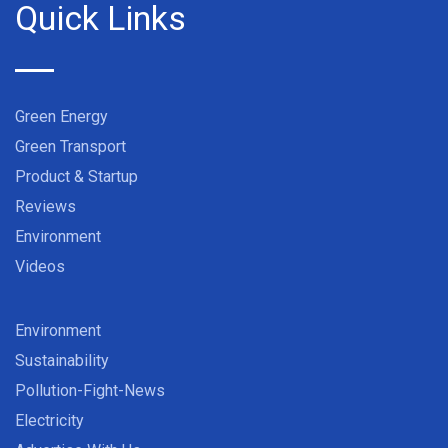
Quick Links
Green Energy
Green Transport
Product & Startup
Reviews
Environment
Videos
Environment
Sustainability
Pollution-Fight-News
Electricity