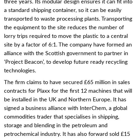
three years. Its modular design ensures it can fit into
a standard shipping container, so it can be easily
transported to waste processing plants. Transporting
the equipment to the site reduces the number of
lorry trips required to move the plastic to a central
site by a factor of 6:1. The company have formed an
alliance with the Scottish government to partner in
‘Project Beacon’, to develop future ready recycling
technologies.
The firm claims to have secured £65 million in sales
contracts for Plaxx for the first 12 machines that will
be installed in the UK and Northern Europe. It has
signed a business alliance with InterChem, a global
commodities trader that specialises in shipping,
storage and blending in the petroleum and
petrochemical industry. It has also forward sold £15