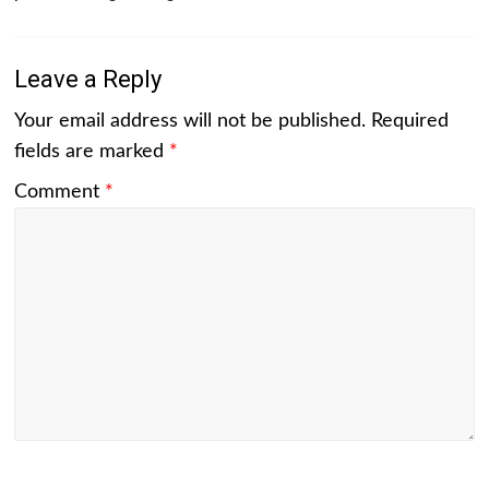
Leave a Reply
Your email address will not be published.
Required
fields are marked
*
Comment
*