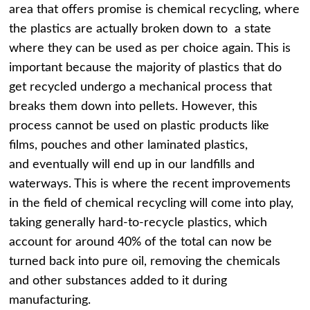
area that offers promise is chemical recycling, where
the plastics are actually broken down to a state
where they can be used as per choice again. This is
important because the majority of plastics that do
get recycled undergo a mechanical process that
breaks them down into pellets. However, this
process cannot be used on plastic products like
films, pouches and other laminated plastics,
and eventually will end up in our landfills and
waterways. This is where the recent improvements
in the field of chemical recycling will come into play,
taking generally hard-to-recycle plastics, which
account for around 40% of the total can now be
turned back into pure oil, removing the chemicals
and other substances added to it during
manufacturing.