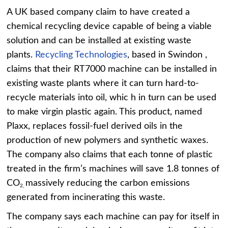
A UK based company claim to have created a
chemical recycling device capable of being a viable
solution and can be installed at existing waste
plants.
Recycling Technologies
, based in Swindon ,
claims that their RT7000 machine can be installed in
existing waste plants where it can turn hard-to-
recycle materials into oil, whic h in turn can be used
to make virgin plastic again. This product, named
Plaxx, replaces fossil-fuel derived oils in the
production of new polymers and synthetic waxes.
The company also claims that each tonne of plastic
treated in the firm’s machines will save 1.8 tonnes of
CO
massively reducing the carbon emissions
2,
generated from incinerating this waste.
The company says each machine can pay for itself in