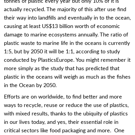
tonnes of plastic every year but only 10% of it is
actually recycled. The majority of this after use find
their way into landfills and eventually in to the ocean,
causing at least US$13 billion worth of economic
damage to marine ecosystems annually. The ratio of
plastic waste to marine life in the oceans is currently
1:5, but by 2050 it will be 1:1, according to study
conducted by PlasticsEurope. You might remember it
more simply as the study that has predicted that
plastic in the oceans will weigh as much as the fishes
in the Ocean by 2050.
Efforts are on worldwide, to find better and more
ways to recycle, reuse or reduce the use of plastics,
with mixed results, thanks to the ubiquity of plastics
in our lives today, and yes, their essential role in
critical sectors like food packaging and more. One