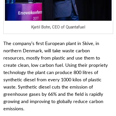
Kjetil Bohn, CEO of Quantafuel
The company’s first European plant in Skive, in
northern Denmark, will take waste carbon
resources, mostly from plastic and use them to
create clean, low carbon fuel. Using their propriety
technology the plant can produce 800 litres of
synthetic diesel from every 1000 kilos of plastic
waste. Synthetic diesel cuts the emission of
greenhouse gases by 66% and the field is rapidly
growing and improving to globally reduce carbon
emissions.