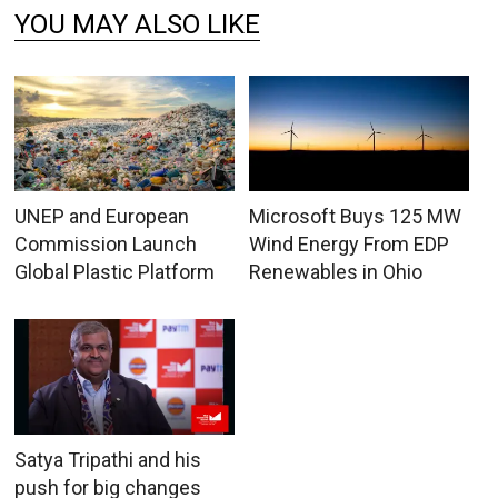
YOU MAY ALSO LIKE
UNEP and European
Microsoft Buys 125 MW
Commission Launch
Wind Energy From EDP
Global Plastic Platform
Renewables in Ohio
Satya Tripathi and his
push for big changes