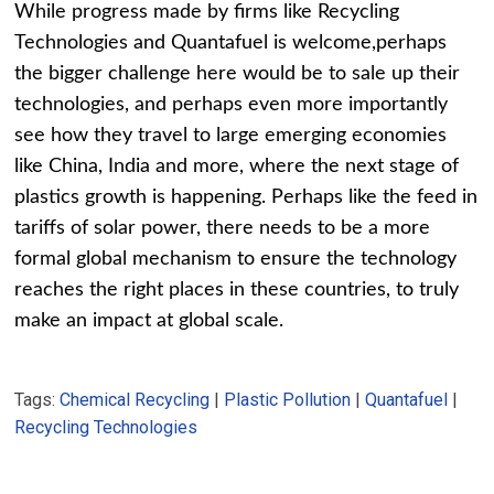
While progress made by firms like Recycling
Technologies and Quantafuel is welcome,perhaps
the bigger challenge here would be to sale up their
technologies, and perhaps even more importantly
see how they travel to large emerging economies
like China, India and more, where the next stage of
plastics growth is happening. Perhaps like the feed in
tariffs of solar power, there needs to be a more
formal global mechanism to ensure the technology
reaches the right places in these countries, to truly
make an impact at global scale.
Tags:
Chemical Recycling
|
Plastic Pollution
|
Quantafuel
|
Recycling Technologies