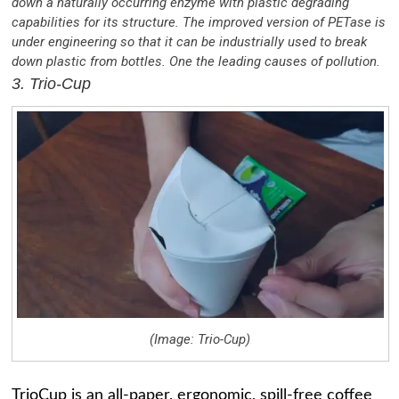
down a naturally occurring enzyme with plastic degrading
capabilities for its structure. The improved version of PETase is
under engineering so that it can be industrially used to break
down plastic from bottles. One the leading causes of pollution.
3. Trio-Cup
(Image: Trio-Cup)
TrioCup is an all-paper, ergonomic, spill-free coffee