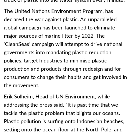
truck of plastic into the water system every minute!
The United Nations Environment Program, has
declared the war against plastic. An unparalleled
global campaign has been launched to eliminate
major sources of marine litter by 2022. The
‘CleanSeas’ campaign will attempt to drive national
governments into mandating plastic reduction
policies, target Industries to minimise plastic
production and products through redesign and for
consumers to change their habits and get involved in
the movement.
Erik Solheim, Head of UN Environment, while
addressing the press said, “It is past time that we
tackle the plastic problem that blights our oceans.
Plastic pollution is surfing onto Indonesian beaches,
setting onto the ocean floor at the North Pole, and