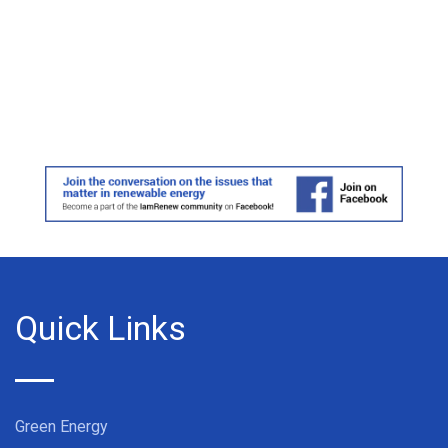
Quick Links
Green Energy