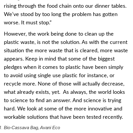
rising through the food chain onto our dinner tables.
We’ve stood by too long the problem has gotten
worse. It must stop.”
However, the work being done to clean up the
plastic waste, is not the solution. As with the current
situation the more waste that is cleared, more waste
appears. Keep in mind that some of the biggest
pledges when it comes to plastic have been simply
to avoid using single use plastic for instance, or
recycle more. None of those will actually decrease,
what already exists, yet. As always, the world looks
to science to find an answer. And science is trying
hard. We look at some of the more innovative and
workable solutions that have been tested recently.
Bio-Cassava Bag, Avani Eco