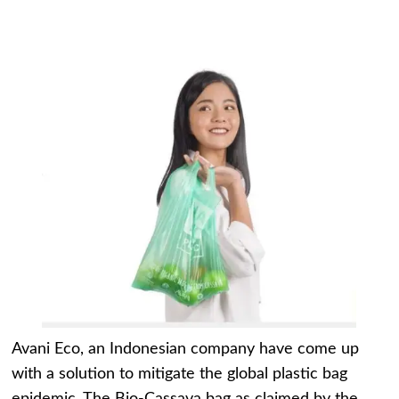
Avani Eco, an Indonesian company have come up
with a solution to mitigate the global plastic bag
epidemic. The Bio-Cassava bag as claimed by the