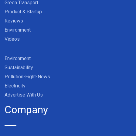
Green Transport
Product & Startup
Reviews
Environment
Videos
Environment
Sustainability
Pollution-Fight-News
Electricity
Advertise With Us
Company