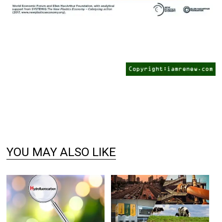
YOU MAY ALSO LIKE