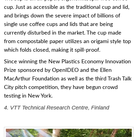
cup. Just as accessible as the traditional cup and lid,
and brings down the severe impact of billions of
single use coffee cups and lids that are being
currently disturbed in the market. The cup made
from compostable paper utilizes an origami style top
which folds closed, making it spill-proof.
Since winning the New Plastics Economy Innovation
Prize sponsored by OpenIDEO and the Ellen
MacArthur Foundation as well as the third Trash Talk
City pitch competition, they have begun crowd
testing in New York.
4. VTT Technical Research Centre, Finland