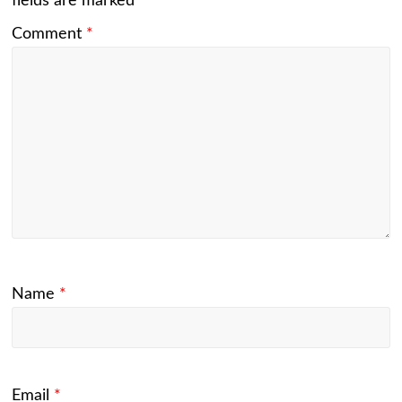
fields are marked
*
Comment
*
Name
*
Email
*