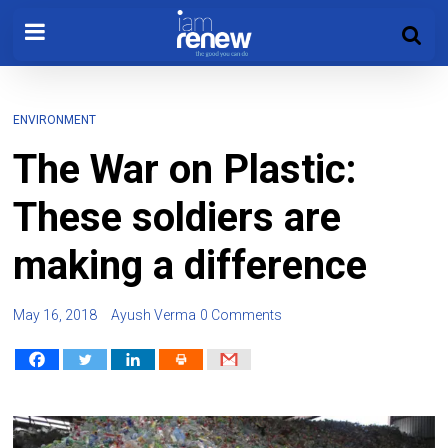
ENVIRONMENT
The War on Plastic:
These soldiers are
making a difference
May 16, 2018
Ayush Verma
0 Comments