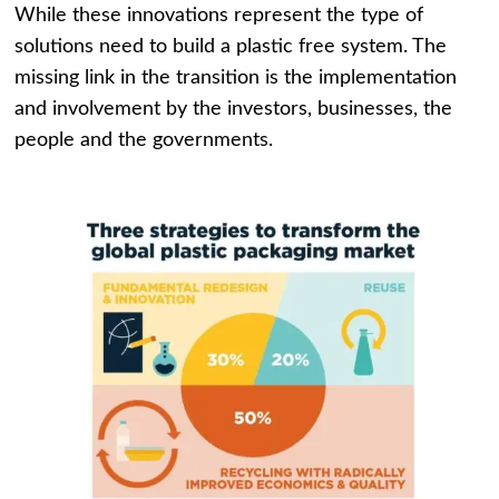
While these innovations represent the type of
solutions need to build a plastic free system. The
missing link in the transition is the implementation
and involvement by the investors, businesses, the
people and the governments.