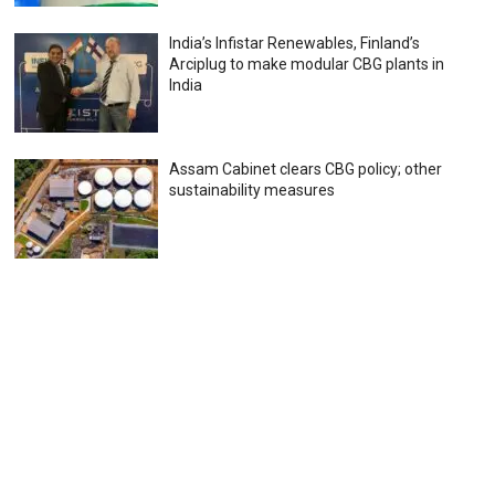
India’s Infistar Renewables, Finland’s
Arciplug to make modular CBG plants in
India
Assam Cabinet clears CBG policy; other
sustainability measures