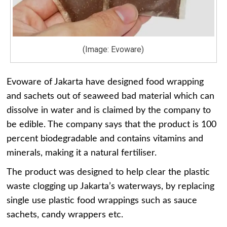
(Image: Evoware)
Evoware of Jakarta have designed food wrapping
and sachets out of seaweed bad material which can
dissolve in water and is claimed by the company to
be edible. The company says that the product is 100
percent biodegradable and contains vitamins and
minerals, making it a natural fertiliser.
The product was designed to help clear the plastic
waste clogging up Jakarta’s waterways, by replacing
single use plastic food wrappings such as sauce
sachets, candy wrappers etc.