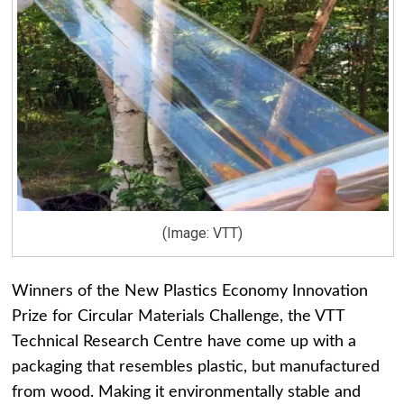
(Image: VTT)
Winners of the New Plastics Economy Innovation
Prize for Circular Materials Challenge, the VTT
Technical Research Centre have come up with a
packaging that resembles plastic, but manufactured
from wood. Making it environmentally stable and