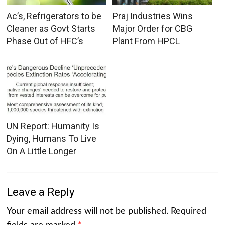
Ac’s, Refrigerators to be
Praj Industries Wins
Cleaner as Govt Starts
Major Order for CBG
Phase Out of HFC’s
Plant From HPCL
UN Report: Humanity Is
Dying, Humans To Live
On A Little Longer
Leave a Reply
Your email address will not be published.
Required