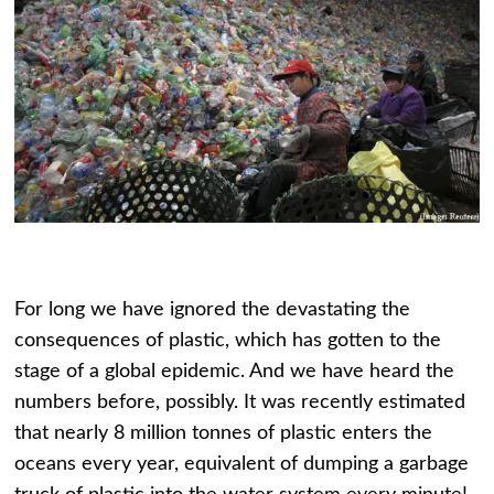
For long we have ignored the devastating the
consequences of plastic, which has gotten to the
stage of a global epidemic. And we have heard the
numbers before, possibly. It was recently estimated
that nearly 8 million tonnes of plastic enters the
oceans every year, equivalent of dumping a garbage