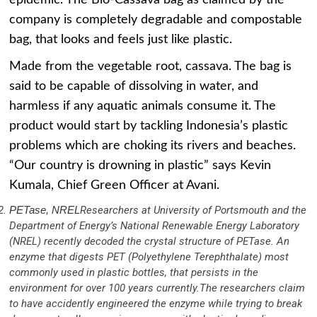
company is completely degradable and compostable
bag, that looks and feels just like plastic.
Made from the vegetable root, cassava. The bag is
said to be capable of dissolving in water, and
harmless if any aquatic animals consume it. The
product would start by tackling Indonesia’s plastic
problems which are choking its rivers and beaches.
“Our country is drowning in plastic” says Kevin
Kumala, Chief Green Officer at Avani.
PETase, NREL
Researchers at University of Portsmouth and the
Department of Energy’s National Renewable Energy Laboratory
(NREL) recently decoded the crystal structure of PETase. An
enzyme that digests PET (Polyethylene Terephthalate) most
commonly used in plastic bottles, that persists in the
environment for over 100 years currently.The researchers claim
to have accidently engineered the enzyme while trying to break