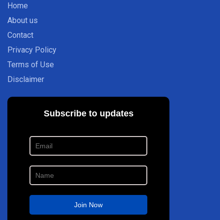
Home
About us
Contact
Privacy Policy
Terms of Use
Disclaimer