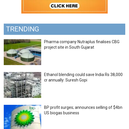
TRENDING
Pharma company Nutraplus finalises CBG
project site in South Gujarat
Ethanol blending could save India Rs 38,000
cr annually: Suresh Gopi
BP profit surges; announces selling of $4bn
US biogas business