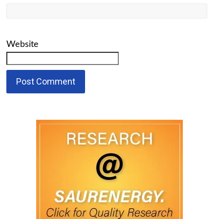
Website