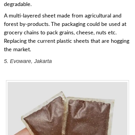
degradable.
A multi-layered sheet made from agricultural and
forest by-products. The packaging could be used at
grocery chains to pack grains, cheese, nuts etc.
Replacing the current plastic sheets that are hogging
the market.
5. Evoware, Jakarta