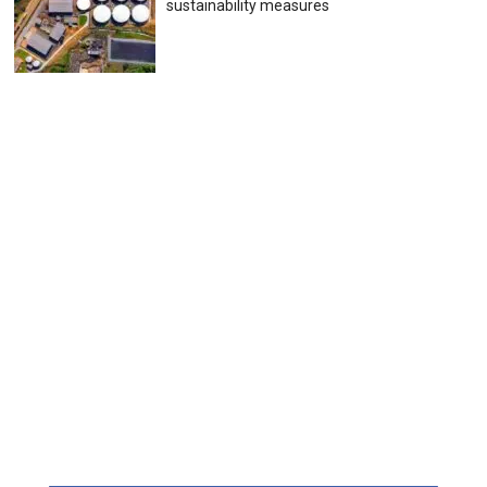
sustainability measures