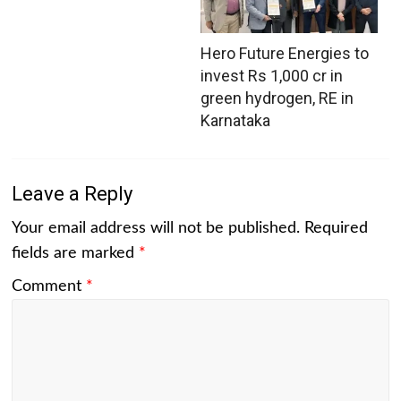
Hero Future Energies to
invest Rs 1,000 cr in
green hydrogen, RE in
Karnataka
Leave a Reply
Your email address will not be published.
Required
fields are marked
*
Comment
*