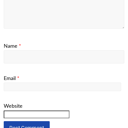
Name
*
Email
*
Website