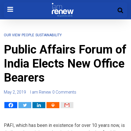
OUR VIEW
PEOPLE
SUSTAINABILITY
Public Affairs Forum of
India Elects New Office
Bearers
May 2, 2019
I am Renew
0 Comments
PAFI, which has been in existence for over 10 years now, is