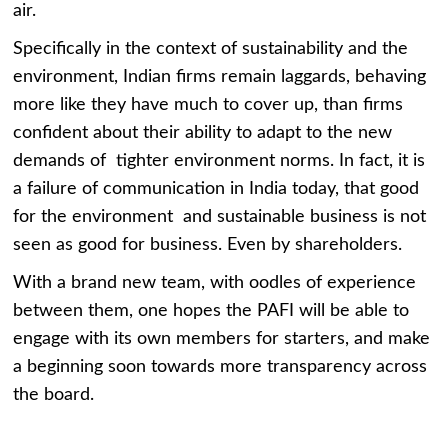
air.
Specifically in the context of sustainability and the
environment, Indian firms remain laggards, behaving
more like they have much to cover up, than firms
confident about their ability to adapt to the new
demands of tighter environment norms. In fact, it is
a failure of communication in India today, that good
for the environment and sustainable business is not
seen as good for business. Even by shareholders.
With a brand new team, with oodles of experience
between them, one hopes the PAFI will be able to
engage with its own members for starters, and make
a beginning soon towards more transparency across
the board.