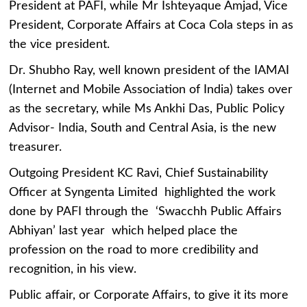
President at PAFI, while Mr Ishteyaque Amjad, Vice
President, Corporate Affairs at Coca Cola steps in as
the vice president.
Dr. Shubho Ray, well known president of the IAMAI
(Internet and Mobile Association of India) takes over
as the secretary, while Ms Ankhi Das, Public Policy
Advisor- India, South and Central Asia, is the new
treasurer.
Outgoing President KC Ravi, Chief Sustainability
Officer at Syngenta Limited highlighted the work
done by PAFI through the ‘Swacchh Public Affairs
Abhiyan’ last year which helped place the
profession on the road to more credibility and
recognition, in his view.
Public affair, or Corporate Affairs, to give it its more