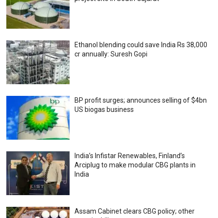
Ethanol blending could save India Rs 38,000
cr annually: Suresh Gopi
BP profit surges; announces selling of $4bn
US biogas business
India’s Infistar Renewables, Finland’s
Arciplug to make modular CBG plants in
India
Assam Cabinet clears CBG policy; other