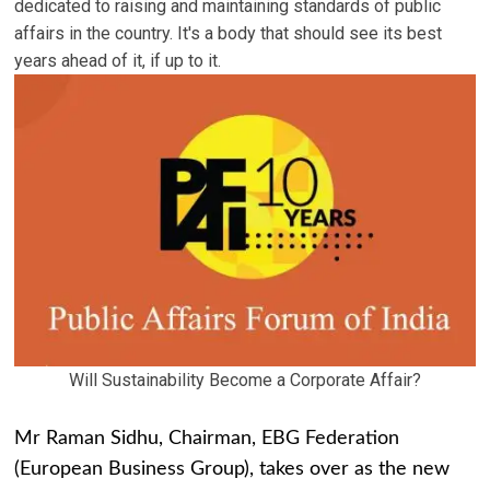
dedicated to raising and maintaining standards of public
affairs in the country. It's a body that should see its best
years ahead of it, if up to it.
Will Sustainability Become a Corporate Affair?
Mr Raman Sidhu, Chairman, EBG Federation
(European Business Group), takes over as the new