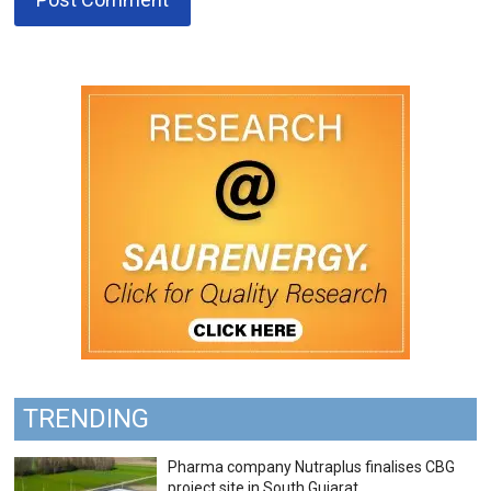
TRENDING
Pharma company Nutraplus finalises CBG
project site in South Gujarat