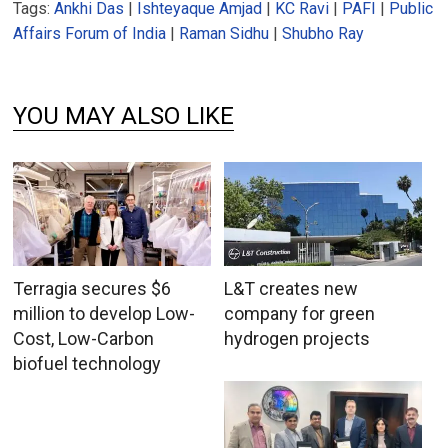
Tags:
Ankhi Das
|
Ishteyaque Amjad
|
KC Ravi
|
PAFI
|
Public
Affairs Forum of India
|
Raman Sidhu
|
Shubho Ray
YOU MAY ALSO LIKE
Terragia secures $6
L&T creates new
million to develop Low-
company for green
Cost, Low-Carbon
hydrogen projects
biofuel technology