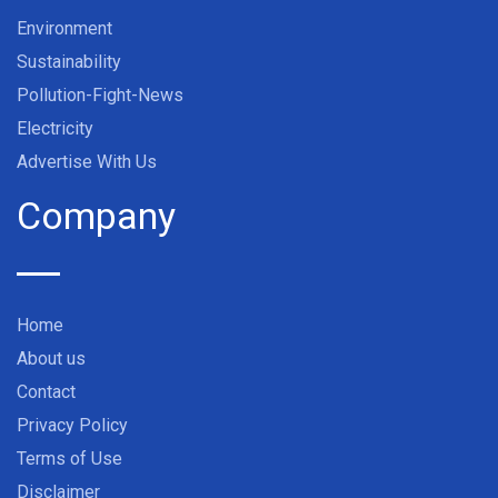
Environment
Sustainability
Pollution-Fight-News
Electricity
Advertise With Us
Company
Home
About us
Contact
Privacy Policy
Terms of Use
Disclaimer