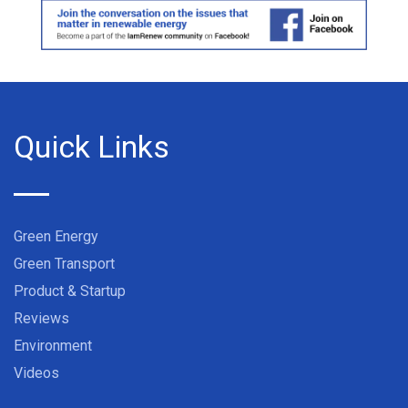
Quick Links
Green Energy
Green Transport
Product & Startup
Reviews
Environment
Videos