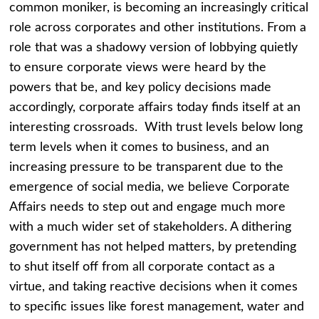
common moniker, is becoming an increasingly critical
role across corporates and other institutions. From a
role that was a shadowy version of lobbying quietly
to ensure corporate views were heard by the
powers that be, and key policy decisions made
accordingly, corporate affairs today finds itself at an
interesting crossroads. With trust levels below long
term levels when it comes to business, and an
increasing pressure to be transparent due to the
emergence of social media, we believe Corporate
Affairs needs to step out and engage much more
with a much wider set of stakeholders. A dithering
government has not helped matters, by pretending
to shut itself off from all corporate contact as a
virtue, and taking reactive decisions when it comes
to specific issues like forest management, water and