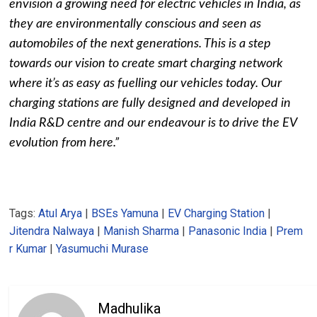
envision a growing need for electric vehicles in India, as
they are environmentally conscious and seen as
automobiles of the next generations. This is a step
towards our vision to create smart charging network
where it’s as easy as fuelling our vehicles today. Our
charging stations are fully designed and developed in
India R&D centre and our endeavour is to drive the EV
evolution from here.”
Tags:
Atul Arya
|
BSEs Yamuna
|
EV Charging Station
|
Jitendra Nalwaya
|
Manish Sharma
|
Panasonic India
|
Prem
r Kumar
|
Yasumuchi Murase
Madhulika