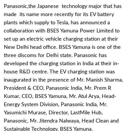
Panasonic,the Japanese technology major that has
made its name more recently for its EV battery
plants which supply to Tesla, has announced a
collaboration with BSES Yamuna Power Limited to
set up an electric vehicle charging station at their
New Delhi head office. BSES Yamuna is one of the
three discoms for Delhi state. Panasonic has
developed the charging station in India at their in-
house R&D centre. The EV charging station was
inaugurated in the presence of Mr. Manish Sharma,
President & CEO, Panasonic India, Mr. Prem R
Kumar, CEO, BSES Yamuna, Mr. Atul Arya, Head-
Energy System Division, Panasonic India, Mr.
Yasumichi Murase, Director, LastMile Hub,
Panasonic, Mr. Jitendra Nalwaya, Head Clean and
Sustainable Technology, BSES Yamuna.