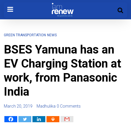
GREEN TRANSPORTATION
NEWS
BSES Yamuna has an
EV Charging Station at
work, from Panasonic
India
March 20, 2019
Madhulika
0 Comments