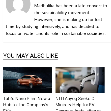
Madhulika has been a late convert to
the sustainability movement.
However, she is making up for lost
time by studying intensively, and has decided to
focus on water and its role in sustainable societies.
YOU MAY ALSO LIKE
Tata’s Nano Plant Now a
NITI Aayog Seeks Oil
Hub for the Company’s
Ministry Help for EV
EVs
Chargers Installation at