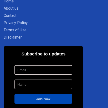
Home
About us
Contact
Privacy Policy
Terms of Use
Disclaimer