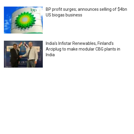
BP profit surges; announces selling of $4bn
US biogas business
India’s Infistar Renewables, Finland’s
Arciplug to make modular CBG plants in
India