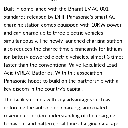
Built in compliance with the Bharat EV AC 001
standards released by DHI, Panasonic’s smart AC
charging station comes equipped with 10KW power
and can charge up to three electric vehicles
simultaneously. The newly launched charging station
also reduces the charge time significantly for lithium
ion battery powered electric vehicles, almost 3 times
faster than the conventional Valve Regulated Lead
Acid (VRLA) Batteries. With this association,
Panasonic hopes to build on the partnership with a
key discom in the country’s capital.
The facility comes with key advantages such as
enforcing the authorised charging, automated
revenue collection understanding of the charging
behaviour and pattern, real time charging data, app