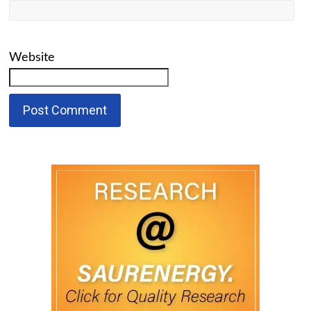
Website