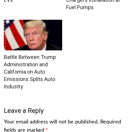
Fuel Pumps
Battle Between Trump
Administration and
California on Auto
Emissions Splits Auto
Industry
Leave a Reply
Your email address will not be published.
Required
fields are marked
*