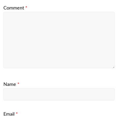
Comment
*
Name
*
Email
*