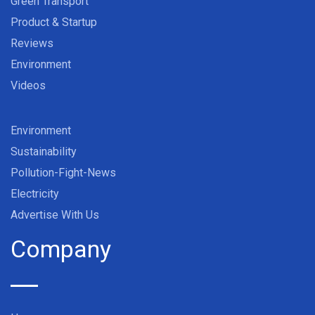
Green Transport
Product & Startup
Reviews
Environment
Videos
Environment
Sustainability
Pollution-Fight-News
Electricity
Advertise With Us
Company