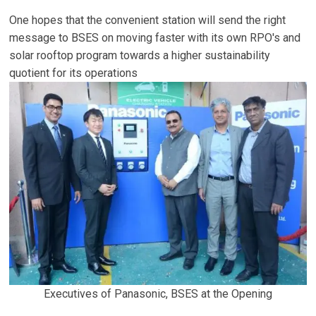
One hopes that the convenient station will send the right
message to BSES on moving faster with its own RPO's and
solar rooftop program towards a higher sustainability
quotient for its operations
Executives of Panasonic, BSES at the Opening