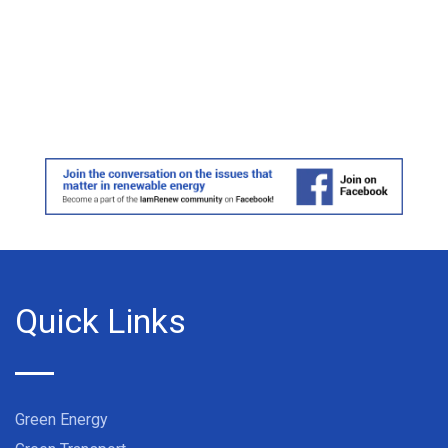
Quick Links
Green Energy