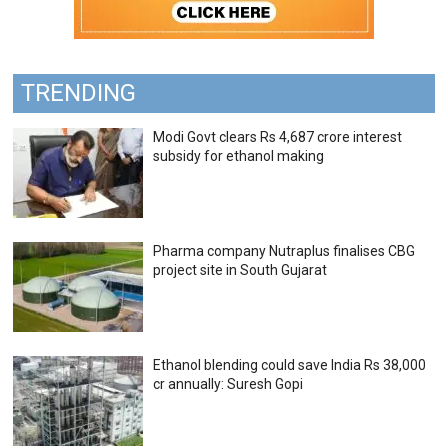
TRENDING
Modi Govt clears Rs 4,687 crore interest
subsidy for ethanol making
Pharma company Nutraplus finalises CBG
project site in South Gujarat
Ethanol blending could save India Rs 38,000
cr annually: Suresh Gopi