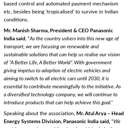
based control and automated payment mechanism
etc, besides being ‘tropicalised’ to survive in Indian
conditions.
Mr. Manish Sharma, President & CEO Panasonic
India said
, “
As the country ushers into this new age of
transport, we are focusing on renewable and
sustainable solutions that can help us realise our vision
of “A Better Life, A Better World”. With government
giving impetus to adoption of electric vehicles and
aiming to switch to all electric cars until 2030, it is
essential to contribute meaningfully to the initiative. As
a diversified technology company, we will continue to
introduce products that can help achieve this goal.”
Speaking about the association,
Mr. Atul Arya – Head
Energy Systems Division, Panasonic India said,
“
We