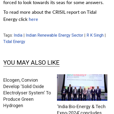
forced to look towards its seas for some answers.
To read more about the CRISIL report on Tidal
Energy click
here
Tags:
India
|
Indian Renewable Energy Sector
|
R K Singh
|
Tidal Energy
YOU MAY ALSO LIKE
Elcogen, Convion
Develop ‘Solid Oxide
Electrolyser System’ To
Produce Green
Hydrogen
‘India Bio-Energy & Tech
Expo-2024’ concludes,