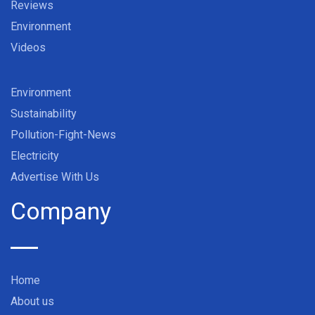
Reviews
Environment
Videos
Environment
Sustainability
Pollution-Fight-News
Electricity
Advertise With Us
Company
Home
About us