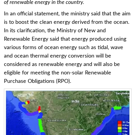
of renewable energy in the country.
In an official statement, the ministry said that the aim
is to boost the clean energy derived from the ocean.
In its clarification, the Ministry of New and
Renewable Energy said that energy produced using
various forms of ocean energy such as tidal, wave
and ocean thermal energy conversion will be
considered as renewable energy and will also be
eligible for meeting the non-solar Renewable
Purchase Obligations (RPO).