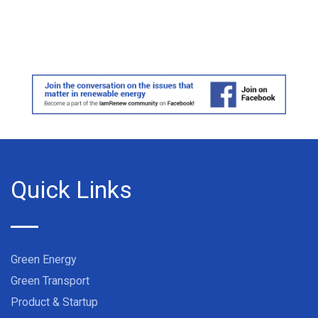
Quick Links
Green Energy
Green Transport
Product & Startup