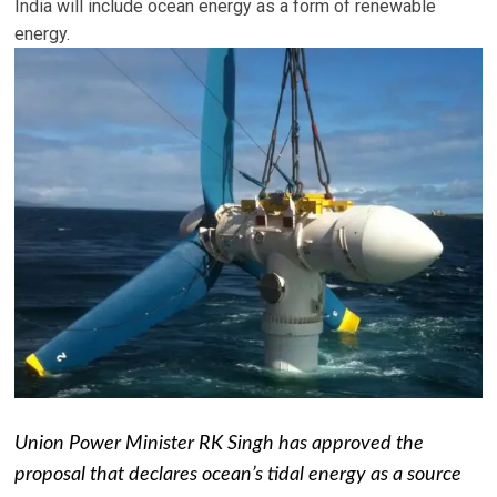
India will include ocean energy as a form of renewable
energy.
Union Power Minister RK Singh has approved the
proposal that declares ocean’s tidal energy as a source