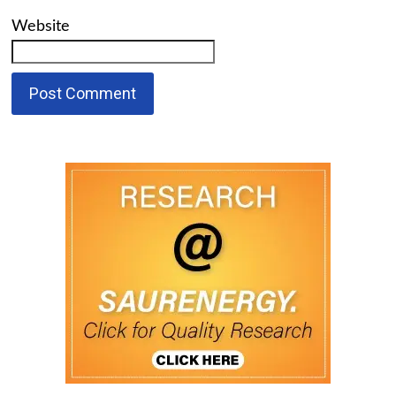
Website