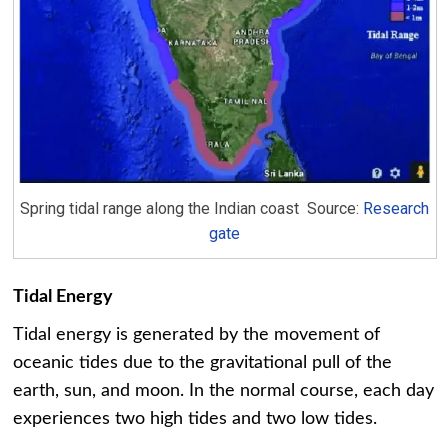
Spring tidal range along the Indian coast Source:
Research
gate
Tidal Energy
Tidal energy is generated by the movement of
oceanic tides due to the gravitational pull of the
earth, sun, and moon. In the normal course, each day
experiences two high tides and two low tides.