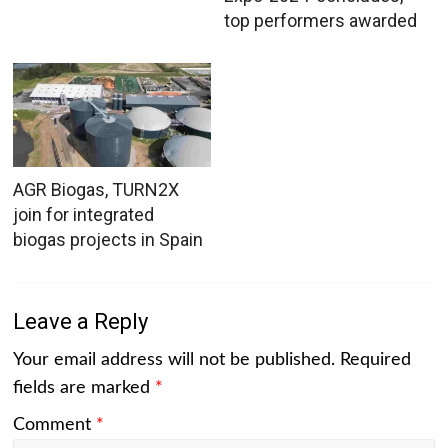
top performers awarded
AGR Biogas, TURN2X
join for integrated
biogas projects in Spain
Leave a Reply
Your email address will not be published.
Required
fields are marked
*
Comment
*