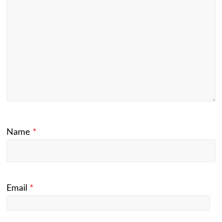
Name
*
Email
*