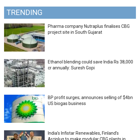
TRENDING
Pharma company Nutraplus finalises CBG
project site in South Gujarat
Ethanol blending could save India Rs 38,000
cr annually: Suresh Gopi
BP profit surges; announces selling of $4bn
US biogas business
India’s Infistar Renewables, Finland’s
Arciplug to make modular CBG plants in