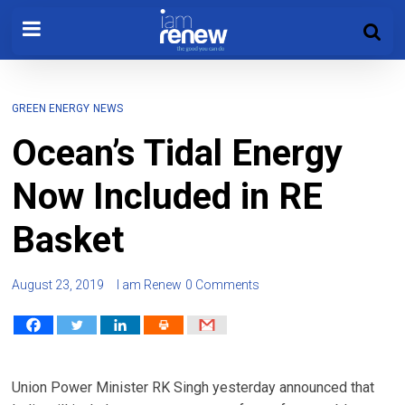
GREEN ENERGY
NEWS
Ocean’s Tidal Energy
Now Included in RE
Basket
August 23, 2019
I am Renew
0 Comments
Union Power Minister RK Singh yesterday announced that