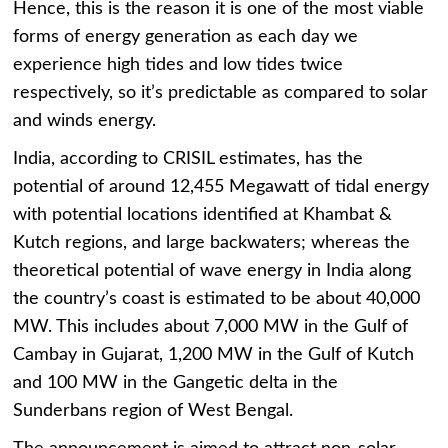
Hence, this is the reason it is one of the most viable
forms of energy generation as each day we
experience high tides and low tides twice
respectively, so it’s predictable as compared to solar
and winds energy.
India, according to CRISIL estimates, has the
potential of around 12,455 Megawatt of tidal energy
with potential locations identified at Khambat &
Kutch regions, and large backwaters; whereas the
theoretical potential of wave energy in India along
the country’s coast is estimated to be about 40,000
MW. This includes about 7,000 MW in the Gulf of
Cambay in Gujarat, 1,200 MW in the Gulf of Kutch
and 100 MW in the Gangetic delta in the
Sunderbans region of West Bengal.