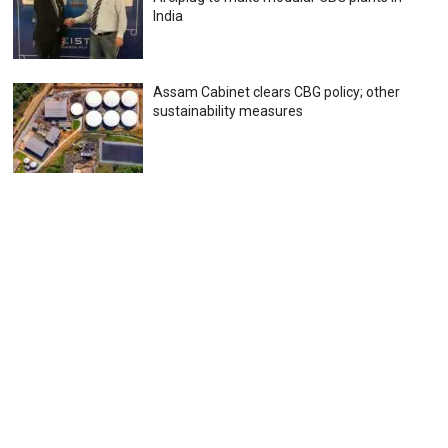
India
Assam Cabinet clears CBG policy; other
sustainability measures