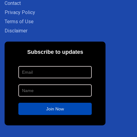
Contact
Privacy Policy
Terms of Use
Disclaimer