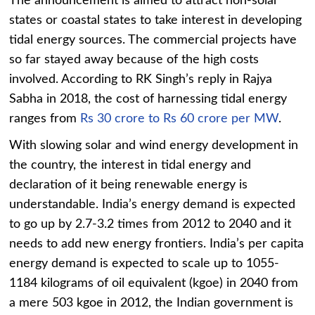
The announcement is aimed to attract non-solar
states or coastal states to take interest in developing
tidal energy sources. The commercial projects have
so far stayed away because of the high costs
involved. According to RK Singh’s reply in Rajya
Sabha in 2018, the cost of harnessing tidal energy
ranges from
Rs 30 crore to Rs 60 crore per MW
.
With slowing solar and wind energy development in
the country, the interest in tidal energy and
declaration of it being renewable energy is
understandable. India’s energy demand is expected
to go up by 2.7-3.2 times from 2012 to 2040 and it
needs to add new energy frontiers. India’s per capita
energy demand is expected to scale up to 1055-
1184 kilograms of oil equivalent (kgoe) in 2040 from
a mere 503 kgoe in 2012, the Indian government is