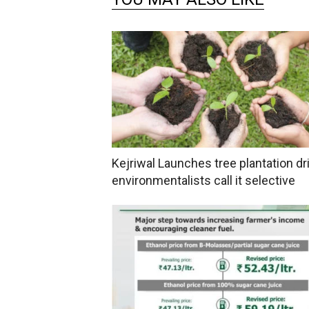
Kejriwal Launches tree plantation dri
environmentalists call it selective