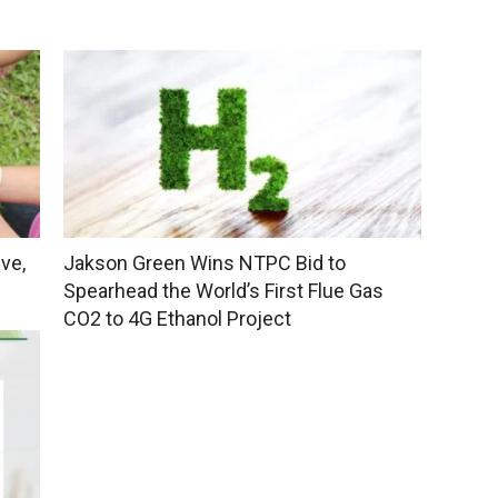
ve,
Jakson Green Wins NTPC Bid to
Spearhead the World’s First Flue Gas
CO2 to 4G Ethanol Project