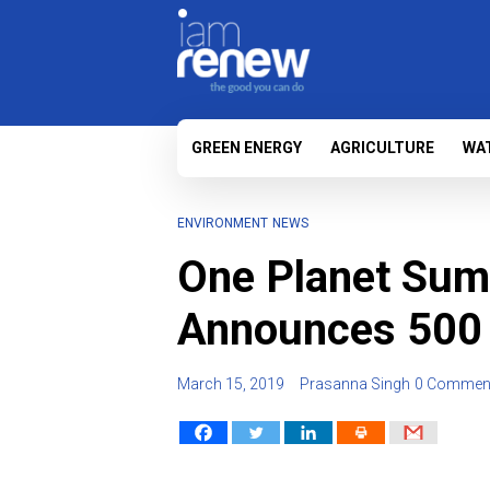
GREEN ENERGY
AGRICULTURE
WA
ENVIRONMENT
NEWS
One Planet Sum
Announces 500 m
March 15, 2019
Prasanna Singh
0 Commen