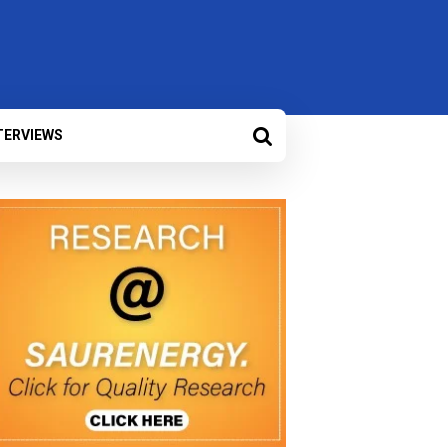
TERVIEWS