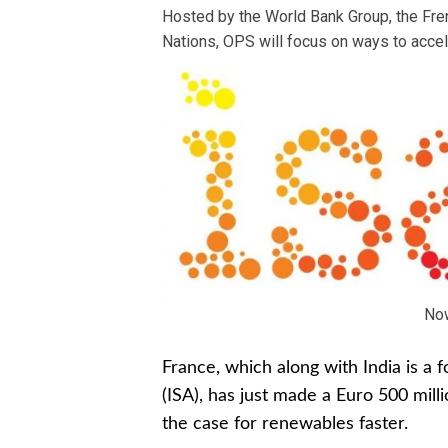
Hosted by the World Bank Group, the Fre
Nations, OPS will focus on ways to accele
No
France, which along with India is a 
(ISA), has just made a Euro 500 mil
the case for renewables faster.