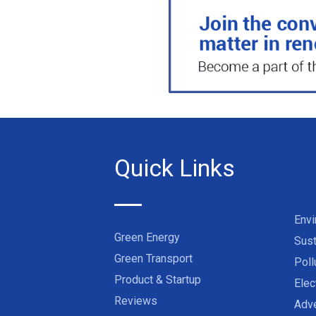
Quick Links
Env
Green Energy
Sust
Green Transport
Poll
Product & Startup
Elec
Reviews
Adve