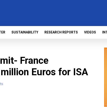
TER
SUSTAINABILITY
RESEARCH REPORTS
VIDEOS
IN
mit- France
illion Euros for ISA
ts