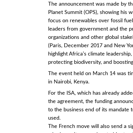
The announcement was made by th
Planet Summit (OPS), showing his wil
focus on renewables over fossil fue
leaders from government and the pri
organizations and other global stak
(Paris, December 2017 and New York,
highlight Africa’s climate leadership
protecting biodiversity, and boostin
The event held on March 14 was t
in Nairobi, Kenya.
For the ISA, which has already adde
the agreement, the funding announ
to the business end of its mandate
used.
The French move will also send a si