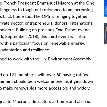
e French President Emmanuel Macron at the One
lingness to tough out resistance to an increasing
ls back home too. The OPS is bringing together
vate sector, entrepreneurs, donors, international
eholders. Building on previous One Planet events
 September 2018), this third event will also
, with a particular focus on renewable energy,
g adaptation and resilience.
imed to work with the UN Environment Assembly
d on 121 members, with over 50 having ratified
cement should be a welcome one, as it gets down
 to make renewables more accessible and widely
gnal to Macron’s detractors at home and abroad,