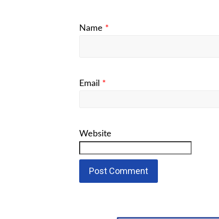
Name
*
Email
*
Website