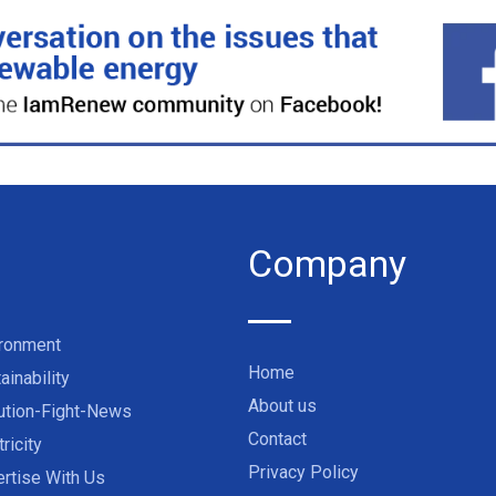
Company
ironment
Home
ainability
About us
ution-Fight-News
Contact
tricity
Privacy Policy
rtise With Us