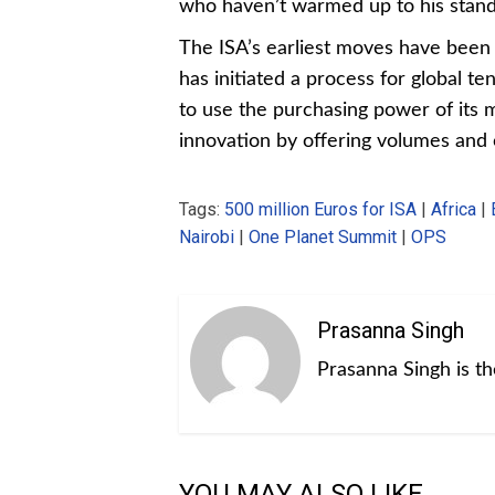
who haven’t warmed up to his stand
The ISA’s earliest moves have been 
has initiated a process for global t
to use the purchasing power of its
innovation by offering volumes and
Tags:
500 million Euros for ISA
|
Africa
|
Nairobi
|
One Planet Summit
|
OPS
Prasanna Singh
Prasanna Singh is t
YOU MAY ALSO LIKE