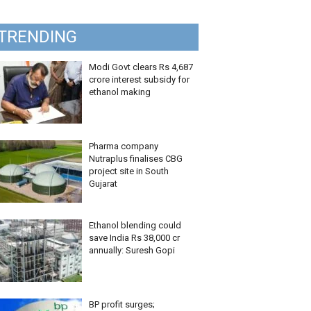
TRENDING
Modi Govt clears Rs 4,687
crore interest subsidy for
ethanol making
Pharma company
Nutraplus finalises CBG
project site in South
Gujarat
Ethanol blending could
save India Rs 38,000 cr
annually: Suresh Gopi
BP profit surges;