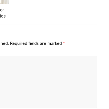
or
ice
shed.
Required fields are marked
*