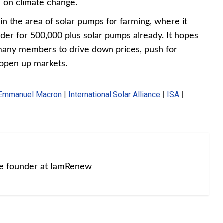
 on climate change.
in the area of solar pumps for farming, where it
ender for 500,000 plus solar pumps already. It hopes
 many members to drive down prices, push for
 open up markets.
Emmanuel Macron
|
International Solar Alliance
|
ISA
|
he founder at IamRenew