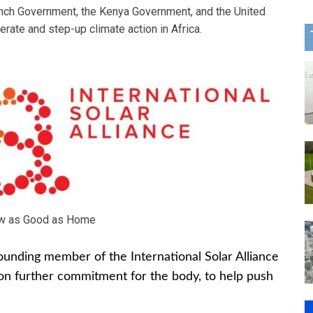
nch Government, the Kenya Government, and the United
rate and step-up climate action in Africa.
w as Good as Home
founding member of the International Solar Alliance
lion further commitment for the body, to help push