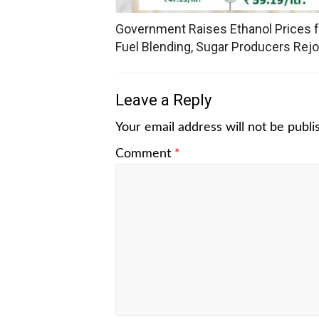
Government Raises Ethanol Prices f
Fuel Blending, Sugar Producers Rejo
Leave a Reply
Your email address will not be publi
Comment
*