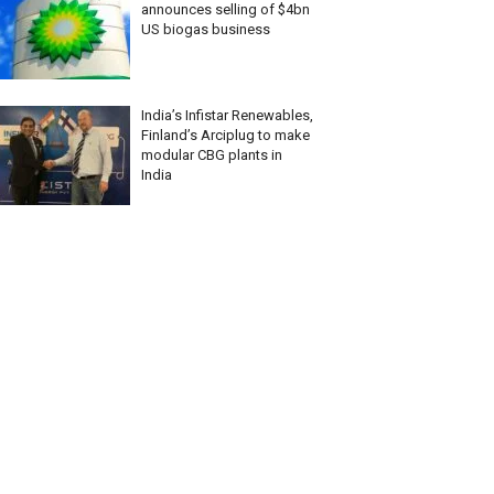
announces selling of $4bn
US biogas business
India’s Infistar Renewables,
Finland’s Arciplug to make
modular CBG plants in
India