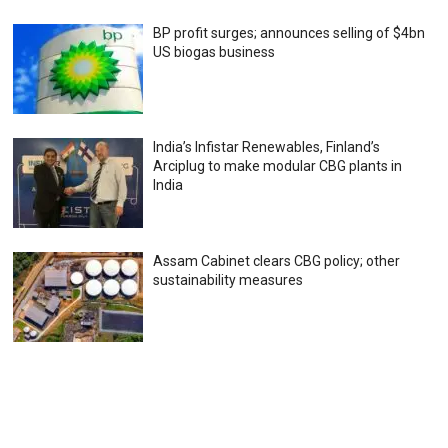
BP profit surges; announces selling of $4bn
US biogas business
India’s Infistar Renewables, Finland’s
Arciplug to make modular CBG plants in
India
Assam Cabinet clears CBG policy; other
sustainability measures