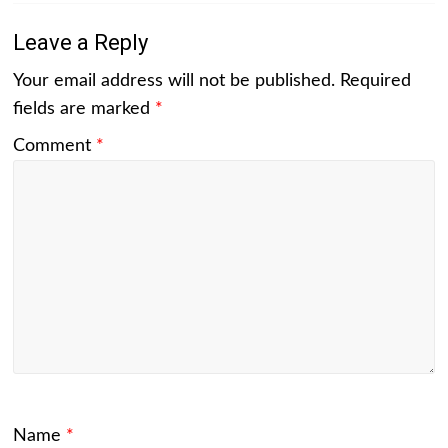
Leave a Reply
Your email address will not be published.
Required
fields are marked
*
Comment
*
Name
*