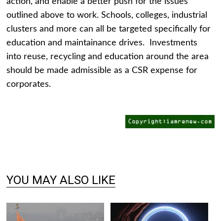
action, and enable a better push for the issues
outlined above to work. Schools, colleges, industrial
clusters and more can all be targeted specifically for
education and maintainance drives. Investments
into reuse, recycling and education around the area
should be made admissible as a CSR expense for
corporates.
YOU MAY ALSO LIKE