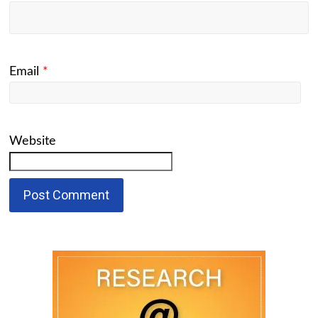
Email
*
Website