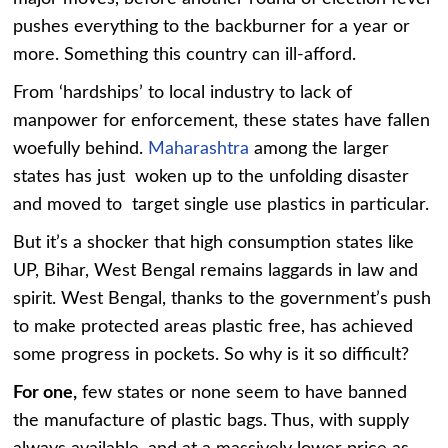
pushes everything to the backburner for a year or
more. Something this country can ill-afford.
From ‘hardships’ to local industry to lack of
manpower for enforcement, these states have fallen
woefully behind.
Maharashtra
among the larger
states has just woken up to the unfolding disaster
and moved to target single use plastics in particular.
But it’s a shocker that high consumption states like
UP, Bihar, West Bengal remains laggards in law and
spirit. West Bengal, thanks to the government’s push
to make protected areas plastic free, has achieved
some progress in pockets. So why is it so difficult?
For one,
few states or none seem to have banned
the manufacture of plastic bags. Thus, with supply