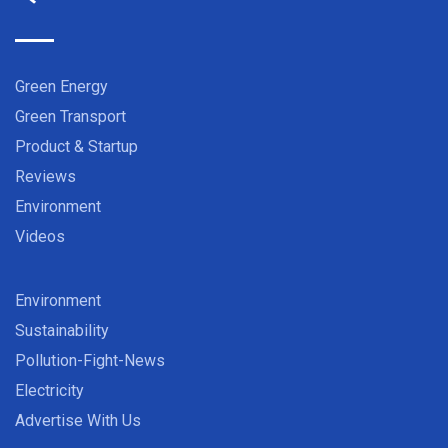
Green Energy
Green Transport
Product & Startup
Reviews
Environment
Videos
Environment
Sustainability
Pollution-Fight-News
Electricity
Advertise With Us