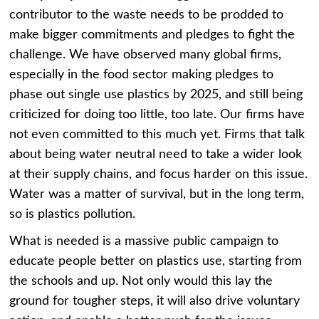
contributor to the waste needs to be prodded to
make bigger commitments and pledges to fight the
challenge. We have observed many global firms,
especially in the food sector making pledges to
phase out single use plastics by 2025, and still being
criticized for doing too little, too late. Our firms have
not even committed to this much yet. Firms that talk
about being water neutral need to take a wider look
at their supply chains, and focus harder on this issue.
Water was a matter of survival, but in the long term,
so is plastics pollution.
What is needed is a massive public campaign to
educate people better on plastics use, starting from
the schools and up. Not only would this lay the
ground for tougher steps, it will also drive voluntary