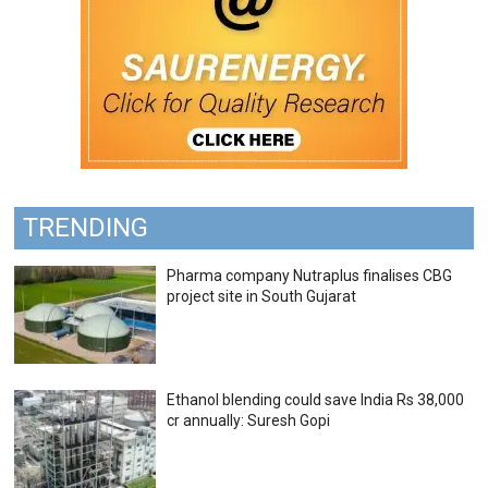
TRENDING
Pharma company Nutraplus finalises CBG
project site in South Gujarat
Ethanol blending could save India Rs 38,000
cr annually: Suresh Gopi