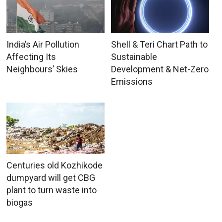
India’s Air Pollution
Shell & Teri Chart Path to
Affecting Its
Sustainable
Neighbours’ Skies
Development & Net-Zero
Emissions
Centuries old Kozhikode
dumpyard will get CBG
plant to turn waste into
biogas