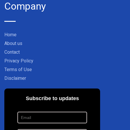
Company
Home
About us
Contact
Privacy Policy
Terms of Use
Disclaimer