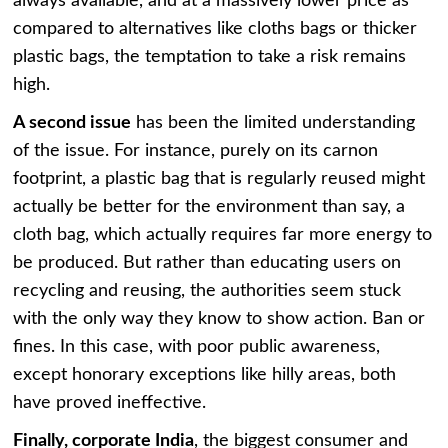
always available, and at a massively lower price as
compared to alternatives like cloths bags or thicker
plastic bags, the temptation to take a risk remains
high.
A second issue
has been the limited understanding
of the issue. For instance, purely on its carnon
footprint, a plastic bag that is regularly reused might
actually be better for the environment than say, a
cloth bag, which actually requires far more energy to
be produced. But rather than educating users on
recycling and reusing, the authorities seem stuck
with the only way they know to show action. Ban or
fines. In this case, with poor public awareness,
except honorary exceptions like hilly areas, both
have proved ineffective.
Finally, corporate India
, the biggest consumer and