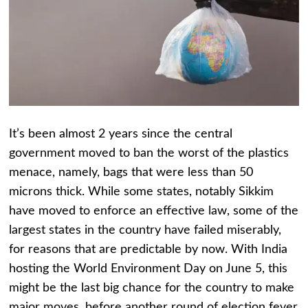
It’s been almost 2 years since the central
government moved to ban the worst of the plastics
menace, namely, bags that were less than 50
microns thick. While some states, notably Sikkim
have moved to enforce an effective law, some of the
largest states in the country have failed miserably,
for reasons that are predictable by now. With India
hosting the World Environment Day on June 5, this
might be the last big chance for the country to make
major moves, before another round of election fever