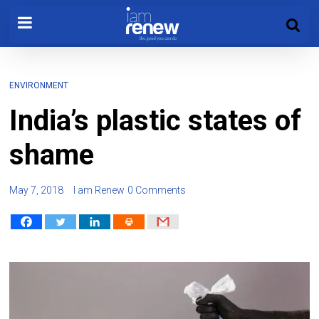
ENVIRONMENT
India’s plastic states of
shame
May 7, 2018
I am Renew
0 Comments