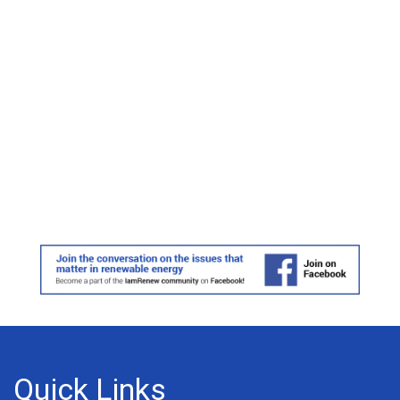
Quick Links