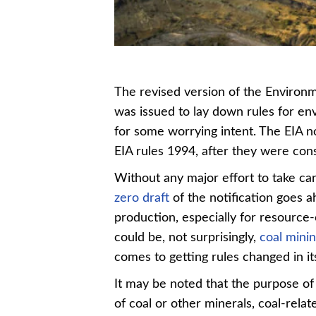
The revised version of the Environ
was issued to lay down rules for en
for some worrying intent. The EIA no
EIA rules 1994, after they were cons
Without any major effort to take car
zero draft
of the notification goes 
production, especially for resource-
could be, not surprisingly,
coal mini
comes to getting rules changed in it
It may be noted that the purpose of 
of coal or other minerals, coal-rela