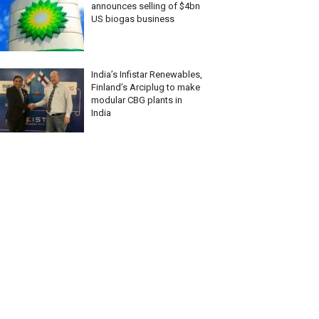
announces selling of $4bn
US biogas business
India’s Infistar Renewables,
Finland’s Arciplug to make
modular CBG plants in
India