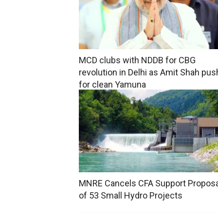
MCD clubs with NDDB for CBG
revolution in Delhi as Amit Shah pu
for clean Yamuna
MNRE Cancels CFA Support Propos
of 53 Small Hydro Projects