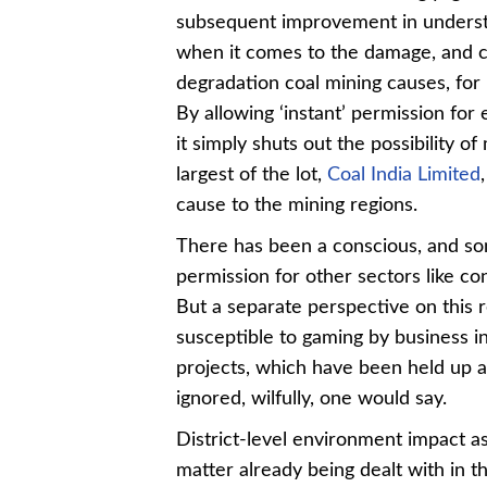
subsequent improvement in unders
when it comes to the damage, and c
degradation coal mining causes, for 
By allowing ‘instant’ permission for
it simply shuts out the possibility 
largest of the lot,
Coal India Limited
cause to the mining regions.
There has been a conscious, and so
permission for other sectors like co
But a separate perspective on this 
susceptible to gaming by business in
projects, which have been held up a
ignored, wilfully, one would say.
District-level environment impact 
matter already being dealt with in 