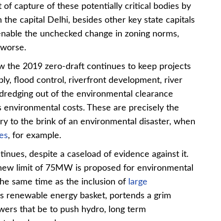
of capture of these potentially critical bodies by
the capital Delhi, besides other key state capitals
 enable the unchecked change in zoning norms,
 worse.
w the 2019 zero-draft continues to keep projects
ly, flood control, riverfront development, river
r dredging out of the environmental clearance
 environmental costs. These are precisely the
ry to the brink of an environmental disaster, when
es
, for example.
tinues, despite a caseload of evidence against it.
 new limit of 75MW is proposed for environmental
 the same time as the inclusion of
large
’s renewable energy basket, portends a grim
wers that be to push hydro, long term