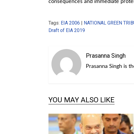
consequences and immediate prote
Tags:
EIA 2006
|
NATIONAL GREEN TRI
Draft of EIA 2019
Prasanna Singh
Prasanna Singh is t
YOU MAY ALSO LIKE