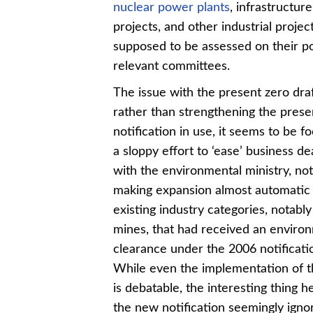
nuclear power plants
, infrastructu
projects, and other industrial projec
supposed to be assessed on their p
relevant committees.
The issue with the present zero draf
rather than strengthening the pres
notification in use, it seems to be 
a sloppy effort to ‘ease’ business de
with the environmental ministry, no
making expansion almost automatic 
existing industry categories, notably
mines, that had received an enviro
clearance under the 2006 notificati
While even the implementation of t
is debatable, the interesting thing he
the new notification seemingly igno