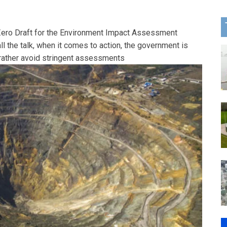
Zero Draft for the Environment Impact Assessment
all the talk, when it comes to action, the government is
rather avoid stringent assessments