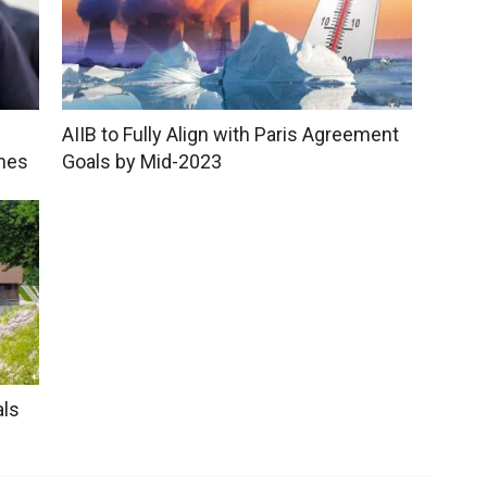
AIIB to Fully Align with Paris Agreement
shes
Goals by Mid-2023
als