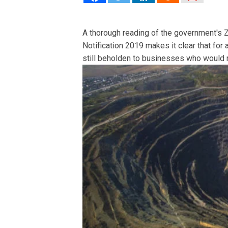
A thorough reading of the government's 
Notification 2019 makes it clear that for 
still beholden to businesses who would 