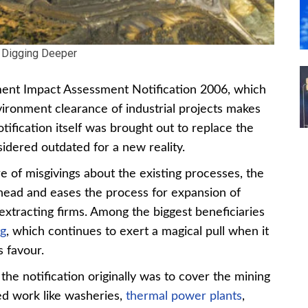
Digging Deeper
ment Impact Assessment Notification 2006, which
vironment clearance of industrial projects makes
tification itself was brought out to replace the
idered outdated for a new reality.
e of misgivings about the existing processes, the
ahead and eases the process for expansion of
extracting firms. Among the biggest beneficiaries
ng
, which continues to exert a magical pull when it
s favour.
the notification originally was to cover the mining
ted work like washeries,
thermal power plants
,