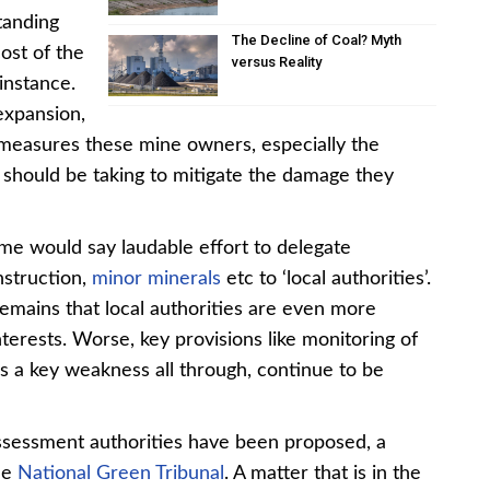
tanding
The Decline of Coal? Myth
ost of the
versus Reality
instance.
 expansion,
of measures these mine owners, especially the
, should be taking to mitigate the damage they
me would say laudable effort to delegate
nstruction,
minor minerals
etc to ‘local authorities’.
remains that local authorities are even more
terests. Worse, key provisions like monitoring of
s a key weakness all through, continue to be
assessment authorities have been proposed, a
the
National Green Tribunal
. A matter that is in the