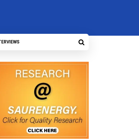
TERVIEWS