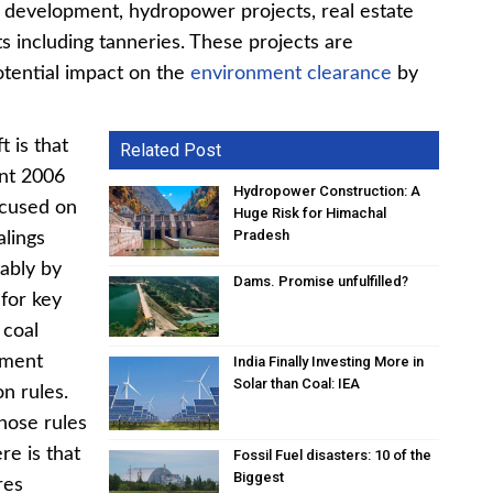
re development, hydropower projects, real estate
ts including tanneries. These projects are
otential impact on the
environment clearance
by
t is that
Related Post
ent 2006
Hydropower Construction: A
focused on
Huge Risk for Himachal
Pradesh
alings
tably by
Dams. Promise unfulfilled?
for key
 coal
nment
India Finally Investing More in
Solar than Coal: IEA
on rules.
hose rules
re is that
Fossil Fuel disasters: 10 of the
Biggest
res