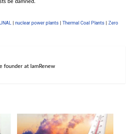
sts be damned.
BUNAL
|
nuclear power plants
|
Thermal Coal Plants
|
Zero
he founder at IamRenew