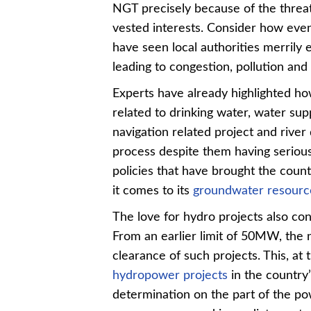
NGT precisely because of the threat 
vested interests. Consider how even 
have seen local authorities merrily
leading to congestion, pollution and
Experts have already highlighted ho
related to drinking water, water supp
navigation related project and rive
process despite them having serious
policies that have brought the count
it comes to its
groundwater resourc
The love for hydro projects also con
From an earlier limit of 50MW, the
clearance of such projects. This, at
hydropower projects
in the country
determination on the part of the po