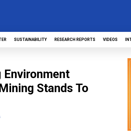
TER
SUSTAINABILITY
RESEARCH REPORTS
VIDEOS
IN
g Environment
Mining Stands To
s