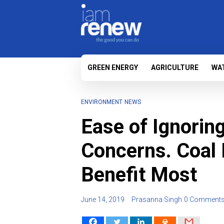
GREEN ENERGY
AGRICULTURE
WA
ENVIRONMENT
NEWS
Ease of Ignorin
Concerns. Coal 
Benefit Most
June 14, 2019
Prasanna Singh
0 Comment