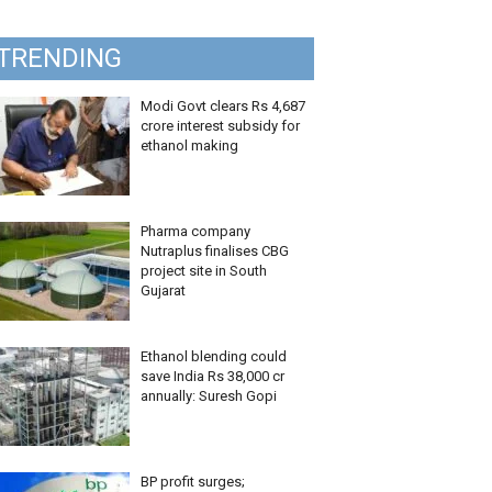
TRENDING
Modi Govt clears Rs 4,687
crore interest subsidy for
ethanol making
Pharma company
Nutraplus finalises CBG
project site in South
Gujarat
Ethanol blending could
save India Rs 38,000 cr
annually: Suresh Gopi
BP profit surges;