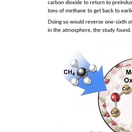
carbon dioxide to return to preindust
tons of methane to get back to earlie
Doing so would reverse one-sixth of
in the atmosphere, the study found.