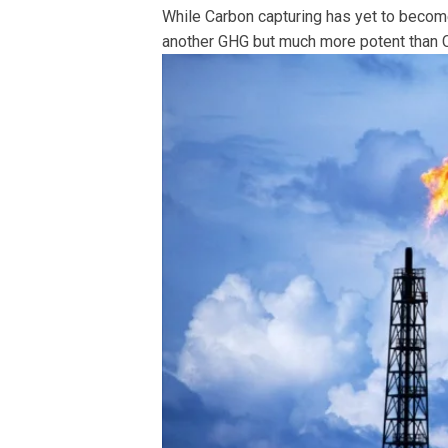
While Carbon capturing has yet to becom
another GHG but much more potent than C