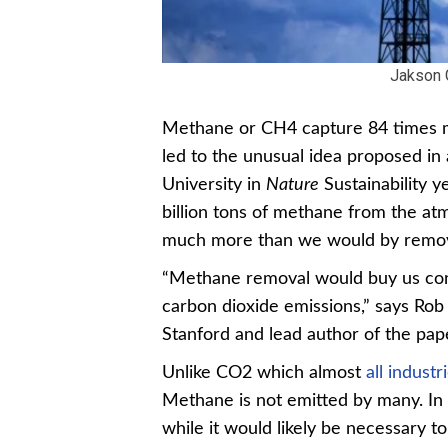
Jakson 
Methane or CH4 capture 84 times mo
led to the unusual idea proposed in
University in
Nature
Sustainability 
billion tons of methane from the a
much more than we would by removi
“Methane removal would buy us cons
carbon dioxide emissions,” says Rob
Stanford and lead author of the pap
Unlike CO2 which almost
all industr
Methane is not emitted by many. In 
while it would likely be necessary t