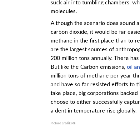
suck air into tumbling chambers, w
molecules.
Although the scenario does sound a 
carbon dioxide, it would be far eas
methane in the first place than to re
are the largest sources of anthrop
200 million tons annually. There ha
But like the Carbon emissions,
oil a
million tons of methane per year thro
and have so far resisted efforts to t
take place, big corporations backed 
choose to either successfully captu
a dent in temperature rise globally.
Picture credit:MIT