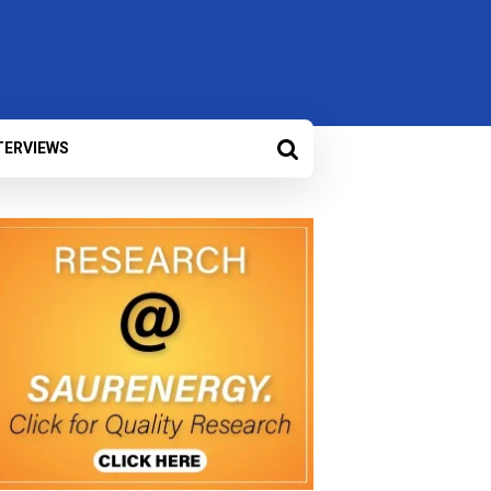
TERVIEWS