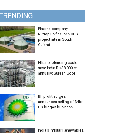
TRENDING
Pharma company
Nutraplus finalises CBG
project site in South
Gujarat
Ethanol blending could
save India Rs 38,000 cr
annually: Suresh Gopi
BP profit surges;
announces selling of $4bn
US biogas business
India’s Infistar Renewables,