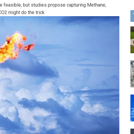
e feasible, but studies propose capturing Methane,
O2 might do the trick