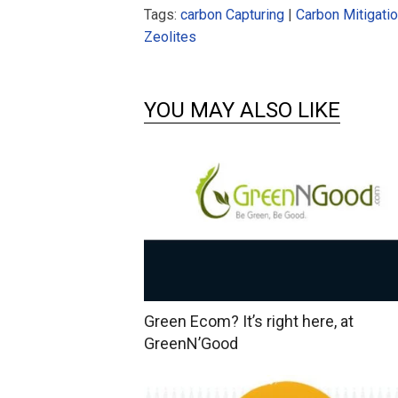
Tags:
carbon Capturing
|
Carbon Mitigati
Zeolites
YOU MAY ALSO LIKE
Green Ecom? It’s right here, at
GreenN’Good