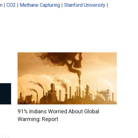
on
|
CO2
|
Methane Capturing
|
Stanford University
|
91% Indians Worried About Global
Warming: Report