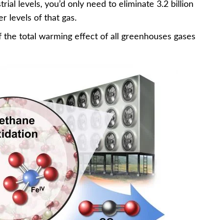
rial levels, you’d only need to eliminate 3.2 billion
r levels of that gas.
 the total warming effect of all greenhouses gases