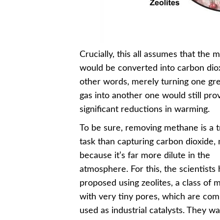
Crucially, this all assumes that the
would be converted into carbon diox
other words, merely turning one g
gas into another one would still pro
significant reductions in warming.
To be sure, removing methane is a t
task than capturing carbon dioxide, 
because it’s far more dilute in the
atmosphere. For this, the scientists
proposed using zeolites, a class of m
with very tiny pores, which are co
used as industrial catalysts. They wa