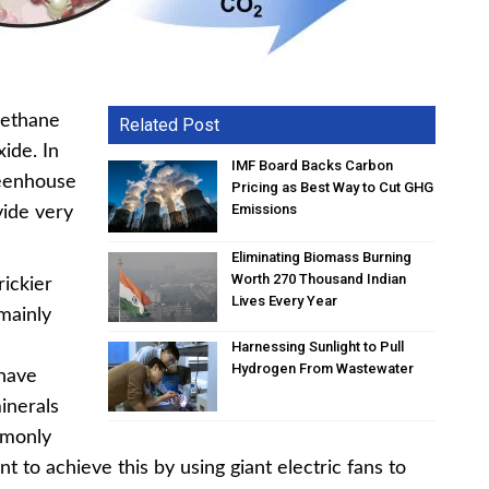
 methane
Related Post
ide. In
IMF Board Backs Carbon
reenhouse
Pricing as Best Way to Cut GHG
Emissions
vide very
Eliminating Biomass Burning
Worth 270 Thousand Indian
rickier
Lives Every Year
mainly
Harnessing Sunlight to Pull
Hydrogen From Wastewater
 have
inerals
mmonly
nt to achieve this by using giant electric fans to