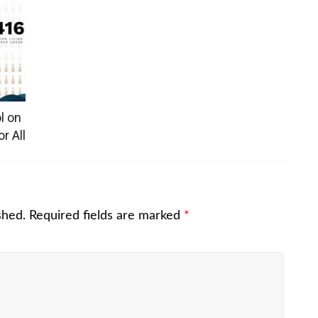
l on
r All
shed.
Required fields are marked
*