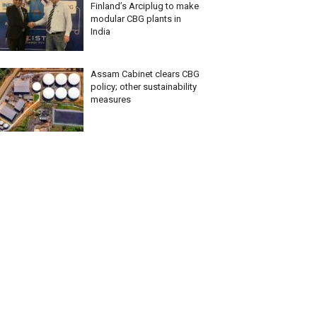
Finland’s Arciplug to make
modular CBG plants in
India
Assam Cabinet clears CBG
policy; other sustainability
measures