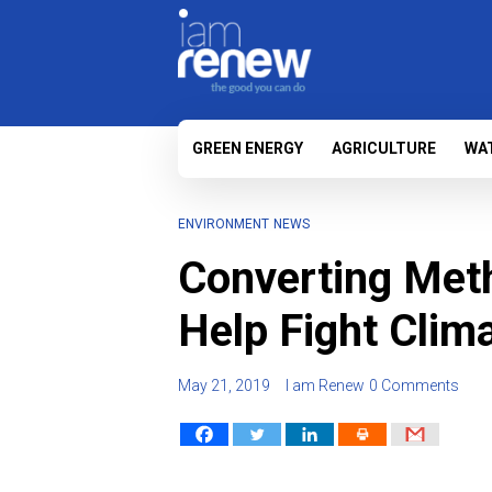
GREEN ENERGY
AGRICULTURE
WA
ENVIRONMENT
NEWS
Converting Met
Help Fight Clim
May 21, 2019
I am Renew
0 Comments