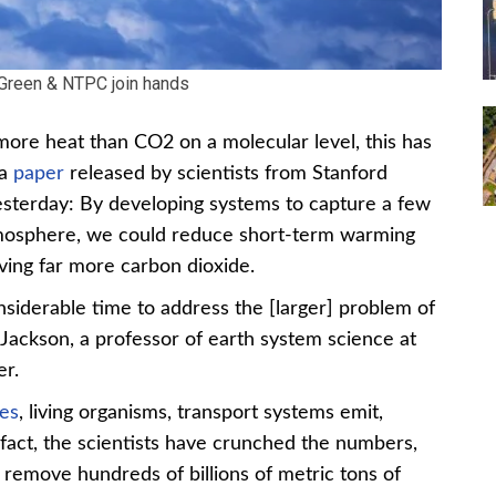
Green & NTPC join hands
re heat than CO2 on a molecular level, this has
 a
paper
released by scientists from Stanford
yesterday: By developing systems to capture a few
tmosphere, we could reduce short-term warming
ng far more carbon dioxide.
iderable time to address the [larger] problem of
 Jackson, a professor of earth system science at
er.
ies
, living organisms, transport systems emit,
fact, the scientists have crunched the numbers,
o remove hundreds of billions of metric tons of