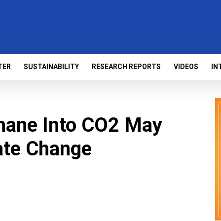
TER
SUSTAINABILITY
RESEARCH REPORTS
VIDEOS
IN
hane Into CO2 May
ate Change