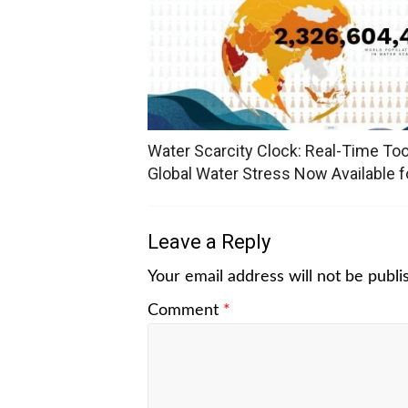
Water Scarcity Clock: Real-Time Too
Global Water Stress Now Available fo
Leave a Reply
Your email address will not be publi
Comment
*