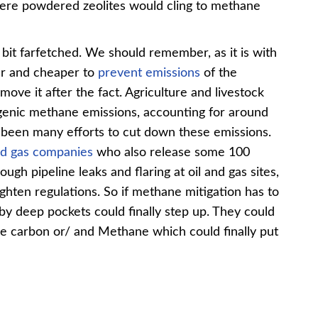
here powdered zeolites would cling to methane
bit farfetched. We should remember, as it is with
ier and cheaper to
prevent emissions
of the
move it after the fact. Agriculture and livestock
ogenic methane emissions, accounting for around
s been many efforts to cut down these emissions.
nd gas companies
who also release some 100
ugh pipeline leaks and flaring at oil and gas sites,
ighten regulations. So if methane mitigation has to
by deep pockets could finally step up. They could
re carbon or/ and Methane which could finally put