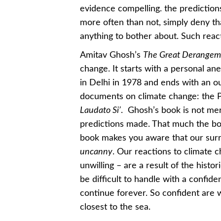
evidence compelling. the predictions
more often than not, simply deny tha
anything to bother about. Such react
Amitav Ghosh’s
The Great Derange
change. It starts with a personal 
in Delhi in 1978 and ends with an ou
documents on climate change: the P
Laudato Si’
. Ghosh’s book is not mer
predictions made. That much the boo
book makes you aware that our surr
uncanny
. Our reactions to climate
unwilling – are a result of the hist
be difficult to handle with a confiden
continue forever. So confident are w
closest to the sea.