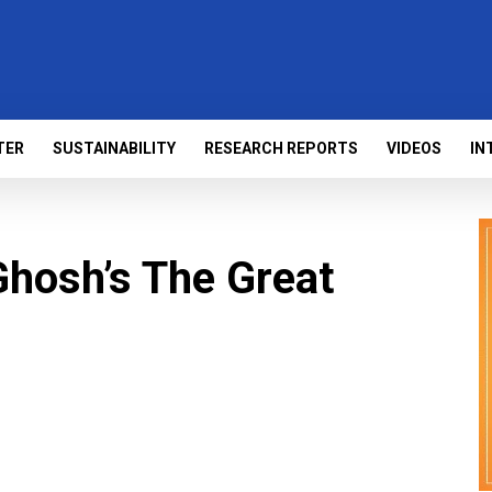
TER
SUSTAINABILITY
RESEARCH REPORTS
VIDEOS
IN
hosh’s The Great