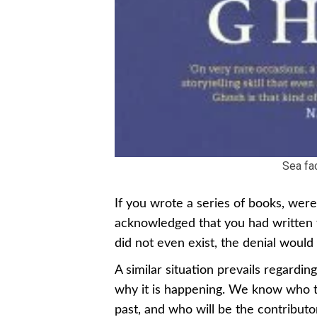
Sea fa
If you wrote a series of books, wer
acknowledged that you had written 
did not even exist, the denial would
A similar situation prevails regard
why it is happening. We know who t
past, and who will be the contributo