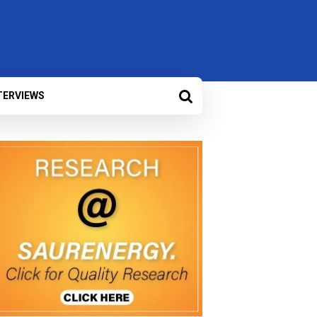
TERVIEWS