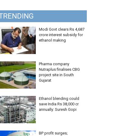
TRENDING
Modi Govt clears Rs 4,687
crore interest subsidy for
ethanol making
Pharma company
Nutraplus finalises CBG
project site in South
Gujarat
Ethanol blending could
save India Rs 38,000 cr
annually: Suresh Gopi
BP profit surges;