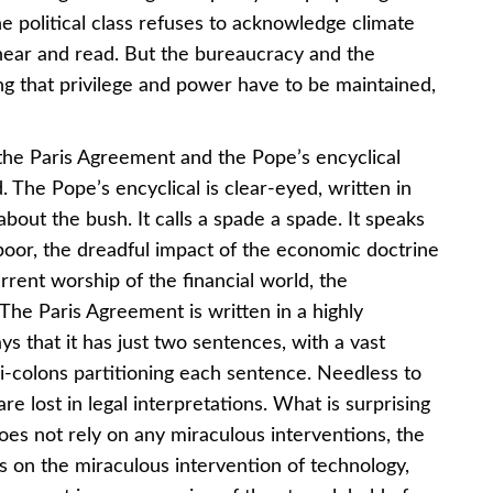
 political class refuses to acknowledge climate
hear and read. But the bureaucracy and the
ng that privilege and power have to be maintained,
 the Paris Agreement and the Pope’s encyclical
d. The Pope’s encyclical is clear-eyed, written in
bout the bush. It calls a spade a spade. It speaks
poor, the dreadful impact of the economic doctrine
rrent worship of the financial world, the
 The Paris Agreement is written in a highly
s that it has just two sentences, with a vast
colons partitioning each sentence. Needless to
e lost in legal interpretations. What is surprising
oes not rely on any miraculous interventions, the
 on the miraculous intervention of technology,