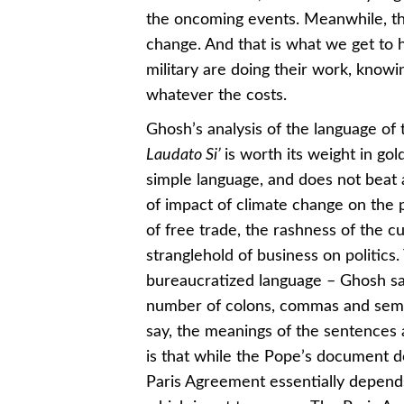
the oncoming events. Meanwhile, the
change. And that is what we get to 
military are doing their work, knowi
whatever the costs.
Ghosh’s analysis of the language of
Laudato Si’
is worth its weight in gol
simple language, and does not beat a
of impact of climate change on the 
of free trade, the rashness of the cu
stranglehold of business on politics.
bureaucratized language – Ghosh say
number of colons, commas and semi-
say, the meanings of the sentences ar
is that while the Pope’s document d
Paris Agreement essentially depends