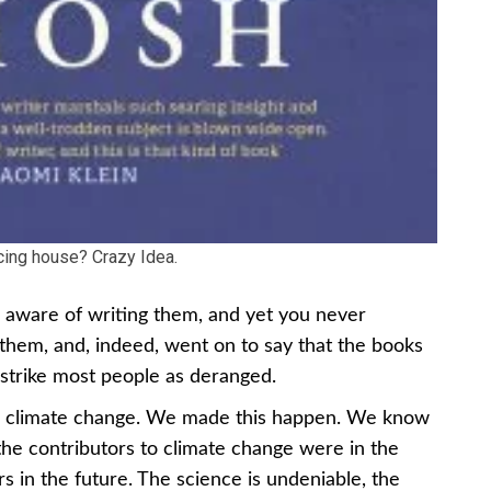
cing house? Crazy Idea.
e aware of writing them, and yet you never
them, and, indeed, went on to say that the books
 strike most people as deranged.
ing climate change. We made this happen. We know
he contributors to climate change were in the
rs in the future. The science is undeniable, the