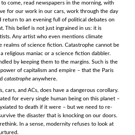
me to come, read newspapers in the morning, with
ave for our work in our cars, work through the day
 return to an evening full of political debates on
This belief is not just ingrained in us: it is
rtists. Any artist who even mentions climate
e realms of science fiction. Catastrophe cannot be
 a religious maniac or a science fiction dabbler.
andled by keeping them to the margins. Such is the
 power of capitalism and empire – that the Paris
rd
catastrophe
anywhere.
, cars, and ACs, does have a dangerous corollary.
ated for every single human being on this planet –
iated to death if it were – but we need to re-
survive the disaster that is knocking on our doors.
rethink. In a sense, modernity refuses to look at
urtured.