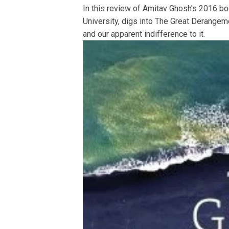
In this review of Amitav Ghosh's 2016 boo
University, digs into The Great Derangeme
and our apparent indifference to it.