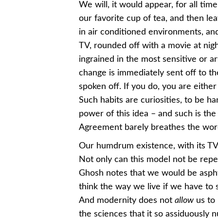
We will, it would appear, for all ti
our favorite cup of tea, and then le
in air conditioned environments, and
TV, rounded off with a movie at night. 
ingrained in the most sensitive or a
change is immediately sent off to th
spoken off. If you do, you are either
Such habits are curiosities, to be h
power of this idea – and such is the
Agreement barely breathes the wo
Our humdrum existence, with its TVs
Not only can this model not be repe
Ghosh notes that we would be asphyx
think the way we live if we have to 
And modernity does not
allow
us to 
the sciences that it so assiduously n