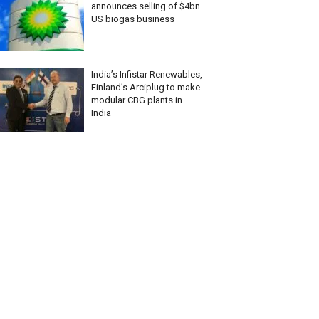
announces selling of $4bn
US biogas business
India’s Infistar Renewables,
Finland’s Arciplug to make
modular CBG plants in
India