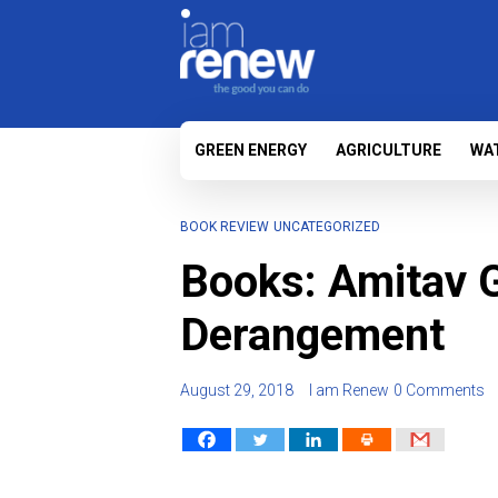
GREEN ENERGY
AGRICULTURE
WA
BOOK REVIEW
UNCATEGORIZED
Books: Amitav G
Derangement
August 29, 2018
I am Renew
0 Comments