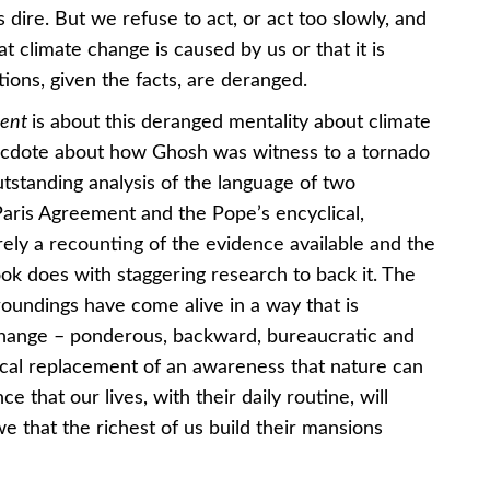
 dire. But we refuse to act, or act too slowly, and
t climate change is caused by us or that it is
ions, given the facts, are deranged.
ment
is about this deranged mentality about climate
anecdote about how Ghosh was witness to a tornado
tstanding analysis of the language of two
aris Agreement and the Pope’s encyclical,
ely a recounting of the evidence available and the
k does with staggering research to back it. The
oundings have come alive in a way that is
 change – ponderous, backward, bureaucratic and
orical replacement of an awareness that nature can
ce that our lives, with their daily routine, will
e that the richest of us build their mansions