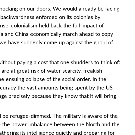
nocking on our doors. We would already be facing
the backwardness enforced on its colonies by
nse, colonialism held back the full impact of
ia and China economically march ahead to copy
, we have suddenly come up against the ghoul of
hout paying a cost that one shudders to think of:
are at great risk of water scarcity, freakish
e ensuing collapse of the social order. In the
ccuracy the vast amounts being spent by the US
ge precisely because they know that it will bring
ll be refugee-dimmed. The military is aware of the
keep the power imbalance between the North and the
thering its intelligence quietly and preparing for