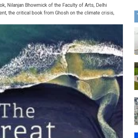
k, Nilanjan Bhowmick of the Faculty of Arts, Delhi
nt, the critical book from Ghosh on the climate crisis,