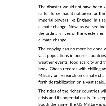
The disaster would not have been k
its full force, had it not been for 
imperial powers like England. In a se
climate change. Now, as we see Ind
the ordinary lives of the westerner
climate change.
The copying can no more be done wit
vast populations in poorer countries 
weather events, food scarcity and th
book, Ghosh records with chilling a
Military on research on climate chan
forth destabilization on a vast scale.
The tides of the richer countries wi
crisis and its potential costs. To 
South the same, the US Military is ga