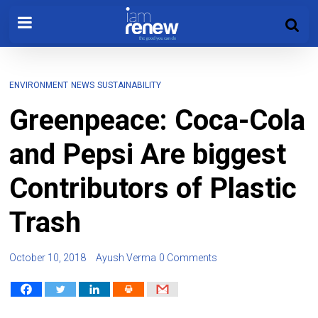
ENVIRONMENT
NEWS
SUSTAINABILITY
Greenpeace: Coca-Cola
and Pepsi Are biggest
Contributors of Plastic
Trash
October 10, 2018
Ayush Verma
0 Comments