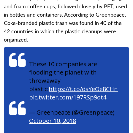
and foam coffee cups, followed closely by PET, used
in bottles and containers. According to Greenpeace,
Coke-branded plastic trash was found in 40 of the
42 countries in which the plastic cleanups were
organized.
These 10 companies are
flooding the planet with
throwaway
plastic:
https://t.co/dsYeOe8CHn
pic.twitter.com/197RSp9ot4
— Greenpeace (@Greenpeace)
October 10, 2018