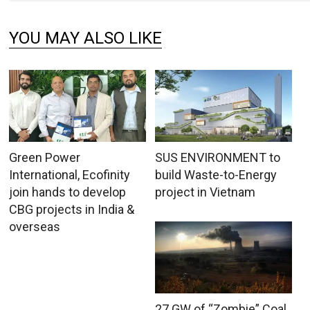
YOU MAY ALSO LIKE
Green Power
SUS ENVIRONMENT to
International, Ecofinity
build Waste-to-Energy
join hands to develop
project in Vietnam
CBG projects in India &
overseas
27 GW of “Zombie” Coal