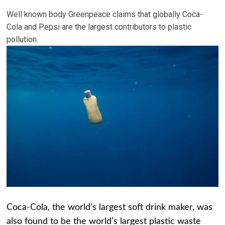
Well known body Greenpeace claims that globally Coca-
Cola and Pepsi are the largest contributors to plastic
pollution.
Coca-Cola, the world’s largest soft drink maker, was
also found to be the world’s largest plastic waste