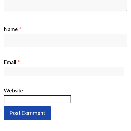
Name
*
Email
*
Website