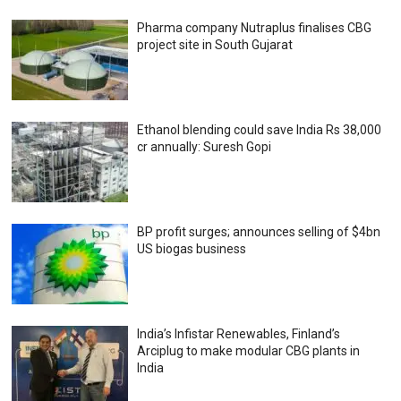
Pharma company Nutraplus finalises CBG
project site in South Gujarat
Ethanol blending could save India Rs 38,000
cr annually: Suresh Gopi
BP profit surges; announces selling of $4bn
US biogas business
India’s Infistar Renewables, Finland’s
Arciplug to make modular CBG plants in
India