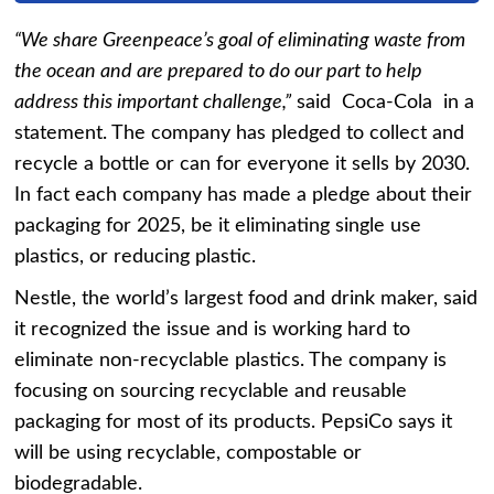
“We share Greenpeace’s goal of eliminating waste from
the ocean and are prepared to do our part to help
address this important challenge,”
said Coca-Cola in a
statement. The company has pledged to collect and
recycle a bottle or can for everyone it sells by 2030.
In fact each company has made a pledge about their
packaging for 2025, be it eliminating single use
plastics, or reducing plastic.
Nestle, the world’s largest food and drink maker, said
it recognized the issue and is working hard to
eliminate non-recyclable plastics. The company is
focusing on sourcing recyclable and reusable
packaging for most of its products. PepsiCo says it
will be using recyclable, compostable or
biodegradable.