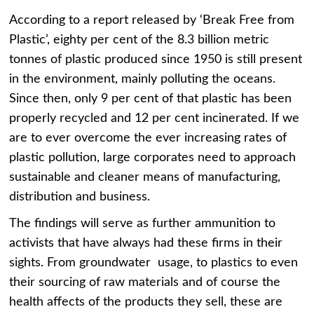
According to a report released by ‘Break Free from
Plastic’, eighty per cent of the 8.3 billion metric
tonnes of plastic produced since 1950 is still present
in the environment, mainly polluting the oceans.
Since then, only 9 per cent of that plastic has been
properly recycled and 12 per cent incinerated. If we
are to ever overcome the ever increasing rates of
plastic pollution, large corporates need to approach
sustainable and cleaner means of manufacturing,
distribution and business.
The findings will serve as further ammunition to
activists that have always had these firms in their
sights. From groundwater usage, to plastics to even
their sourcing of raw materials and of course the
health affects of the products they sell, these are