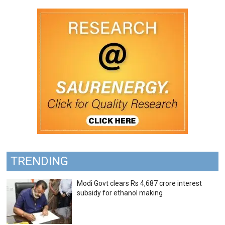
TRENDING
Modi Govt clears Rs 4,687 crore interest
subsidy for ethanol making