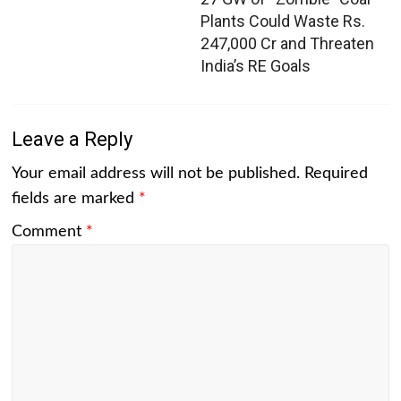
Plants Could Waste Rs.
247,000 Cr and Threaten
India’s RE Goals
Leave a Reply
Your email address will not be published.
Required
fields are marked
*
Comment
*