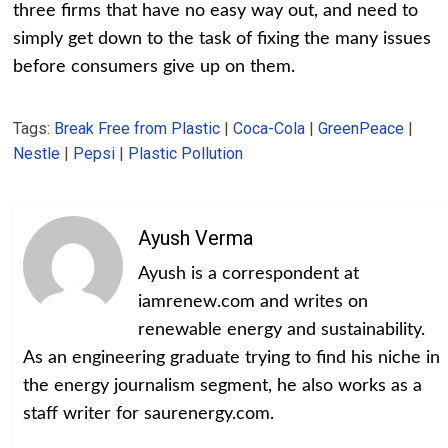
three firms that have no easy way out, and need to
simply get down to the task of fixing the many issues
before consumers give up on them.
Tags:
Break Free from Plastic
|
Coca-Cola
|
GreenPeace
|
Nestle
|
Pepsi
|
Plastic Pollution
Ayush Verma
Ayush is a correspondent at
iamrenew.com and writes on
renewable energy and sustainability.
As an engineering graduate trying to find his niche in
the energy journalism segment, he also works as a
staff writer for saurenergy.com.