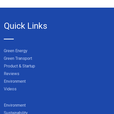
Quick Links
Green Energy
Green Transport
Product & Startup
Reviews
Environment
Videos
Environment
Sustainability