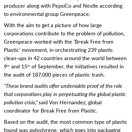
producer along with PepsiCo and Nestle according
to environmental group Greenpeace.
With the aim to get a picture of how large
corporations contribute to the problem of pollution,
Greenpeace worked with the ‘Break Free from
Plastic’ movement, in orchestrating 239 plastic
clean-ups in 42 countries around the world between
9
and 15
of September, the initiatives resulted in
th
th
the audit of 187,000 pieces of plastic trash.
“These brand audits offer undeniable proof of the role
that corporations play in perpetuating the global plastic
pollution crisis,”
said Von Hernandez, global
coordinator for Break Free from Plastic.
Based on the audit, the most common type of plastic
found was polystyrene, which goes into packaging