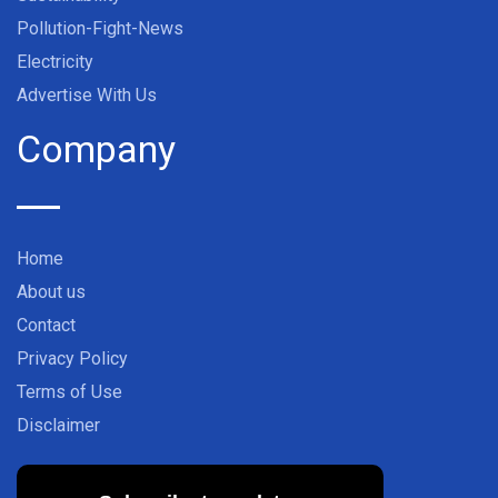
Pollution-Fight-News
Electricity
Advertise With Us
Company
Home
About us
Contact
Privacy Policy
Terms of Use
Disclaimer