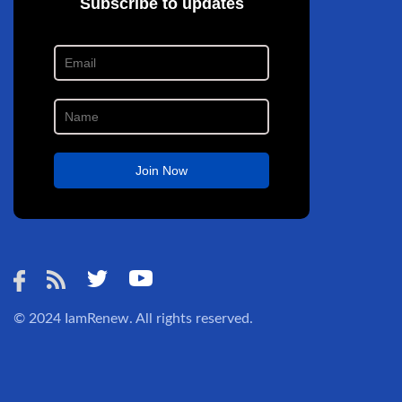
© 2024
IamRenew
. All rights reserved.