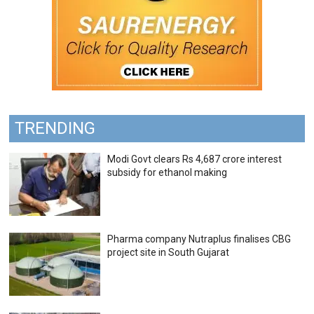
TRENDING
Modi Govt clears Rs 4,687 crore interest
subsidy for ethanol making
Pharma company Nutraplus finalises CBG
project site in South Gujarat