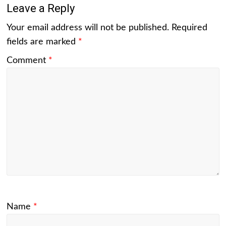
Leave a Reply
Your email address will not be published.
Required
fields are marked
*
Comment
*
Name
*