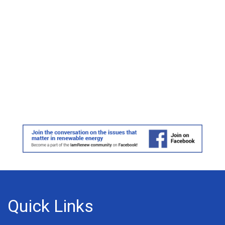
Quick Links