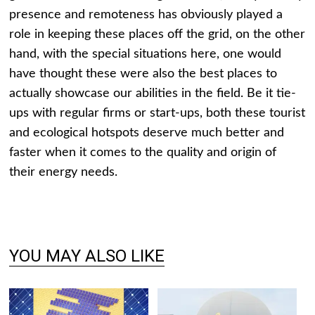
presence and remoteness has obviously played a
role in keeping these places off the grid, on the other
hand, with the special situations here, one would
have thought these were also the best places to
actually showcase our abilities in the field. Be it tie-
ups with regular firms or start-ups, both these tourist
and ecological hotspots deserve much better and
faster when it comes to the quality and origin of
their energy needs.
YOU MAY ALSO LIKE