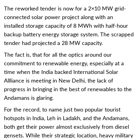
The reworked tender is now for a 2×10 MW grid-
connected solar power project along with an
installed storage capacity of 8 MWh with half-hour
backup battery energy storage system. The scrapped
tender had projected a 28 MW capacity.
The fact is, that for all the optics around our
commitment to renewable energy, especially at a
time when the India backed International Solar
Allliance is meeting in New Delhi, the lack of
progress in bringing in the best of renewables to the
Andamans is glaring.
For the record, to name just two popular tourist
hotspots in India, Leh in Ladakh, and the Andamans,
both get their power almost exclusively from diesel
gensets. While their strategic location, heavy military