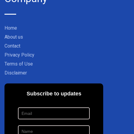
Home
About us
Contact
Privacy Policy
Terms of Use
Disclaimer