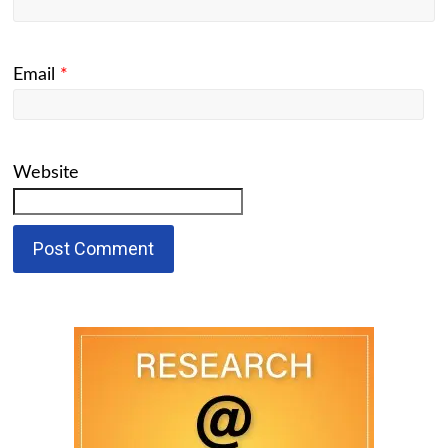
Email
*
Website