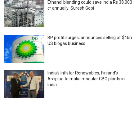
Ethanol blending could save India Rs 38,000
cr annually: Suresh Gopi
BP profit surges; announces selling of $4bn
US biogas business
India’s Infistar Renewables, Finland’s
Arciplug to make modular CBG plants in
India