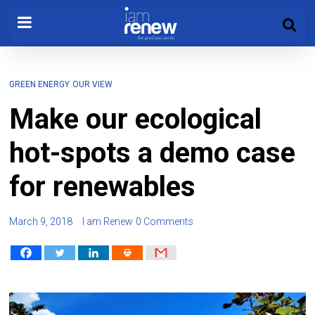
GREEN ENERGY
OUR VIEW
Make our ecological
hot-spots a demo case
for renewables
March 9, 2018
I am Renew
0 Comments