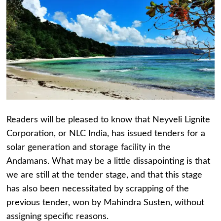
Readers will be pleased to know that Neyveli Lignite
Corporation, or NLC India, has issued tenders for a
solar generation and storage facility in the
Andamans. What may be a little dissapointing is that
we are still at the tender stage, and that this stage
has also been necessitated by scrapping of the
previous tender, won by Mahindra Susten, without
assigning specific reasons.