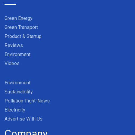
Green Energy
Green Transport
Product & Startup
Reviews
Environment
Videos
Environment
Sustainability
Pollution-Fight-News
Electricity
Advertise With Us
Company