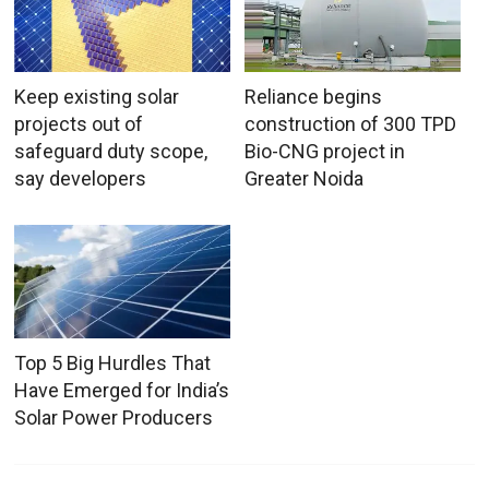
Keep existing solar
Reliance begins
projects out of
construction of 300 TPD
safeguard duty scope,
Bio-CNG project in
say developers
Greater Noida
Top 5 Big Hurdles That
Have Emerged for India’s
Solar Power Producers