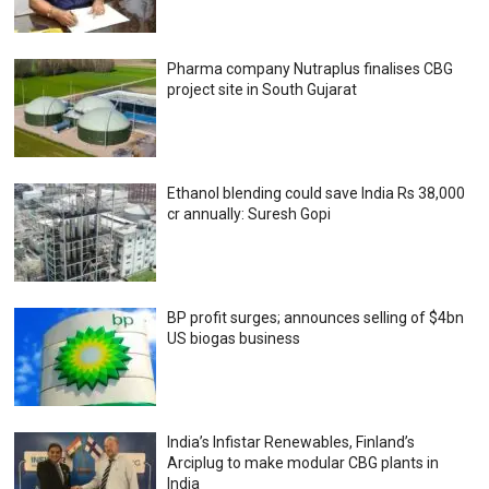
Pharma company Nutraplus finalises CBG
project site in South Gujarat
Ethanol blending could save India Rs 38,000
cr annually: Suresh Gopi
BP profit surges; announces selling of $4bn
US biogas business
India’s Infistar Renewables, Finland’s
Arciplug to make modular CBG plants in
India