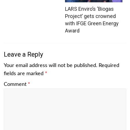
LARS Enviro’s ‘Biogas
Project’ gets crowned
with IFGE Green Energy
Award
Leave a Reply
Your email address will not be published.
Required
fields are marked
*
Comment
*