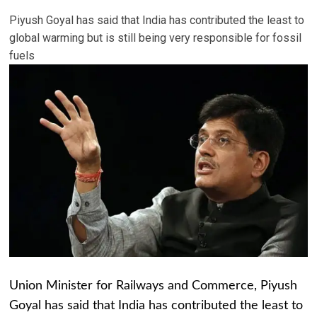
Piyush Goyal has said that India has contributed the least to
global warming but is still being very responsible for fossil
fuels
Union Minister for Railways and Commerce, Piyush
Goyal has said that India has contributed the least to