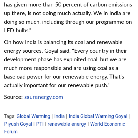
has given more than 50 percent of carbon emissions
up there, is not doing much actually. We in India are
doing so much, including through our programme on
LED bulbs.”
On how India is balancing its coal and renewable
energy sources, Goyal said, “Every country in their
development phase has exploited coal, but we are
much more responsible and are using coal as a
baseload power for our renewable energy. That’s
actually important for our renewable push.”
Source:
saurenergy.com
Tags:
Global Warming
|
India
|
India Global Warming Goyal
|
Piyush Goyal
|
PTI
|
renewable energy
|
World Economic
Forum