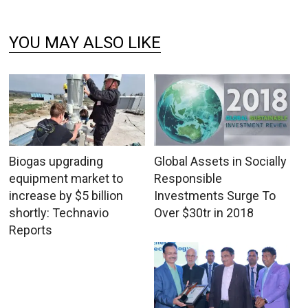
YOU MAY ALSO LIKE
Biogas upgrading
Global Assets in Socially
equipment market to
Responsible
increase by $5 billion
Investments Surge To
shortly: Technavio
Over $30tr in 2018
Reports