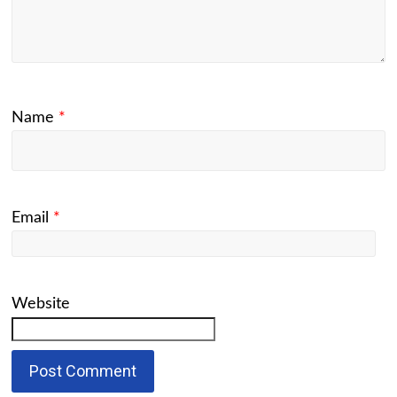
Name
*
Email
*
Website