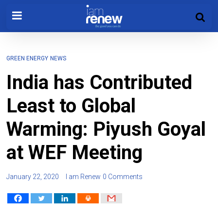
GREEN ENERGY
NEWS
India has Contributed
Least to Global
Warming: Piyush Goyal
at WEF Meeting
January 22, 2020
I am Renew
0 Comments