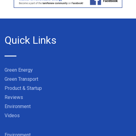
Quick Links
Green Energy
Green Transport
Product & Startup
Reviews
Environment
Videos
Environment