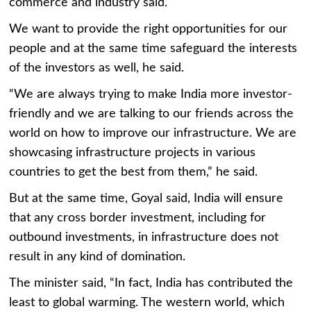
commerce and industry said.
We want to provide the right opportunities for our
people and at the same time safeguard the interests
of the investors as well, he said.
“We are always trying to make India more investor-
friendly and we are talking to our friends across the
world on how to improve our infrastructure. We are
showcasing infrastructure projects in various
countries to get the best from them,” he said.
But at the same time, Goyal said, India will ensure
that any cross border investment, including for
outbound investments, in infrastructure does not
result in any kind of domination.
The minister said, “In fact, India has contributed the
least to global warming. The western world, which