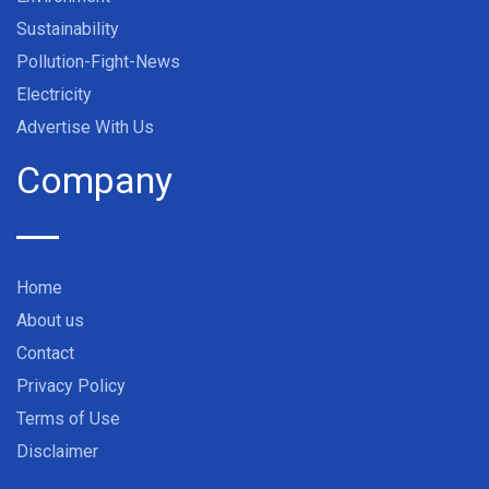
Sustainability
Pollution-Fight-News
Electricity
Advertise With Us
Company
Home
About us
Contact
Privacy Policy
Terms of Use
Disclaimer