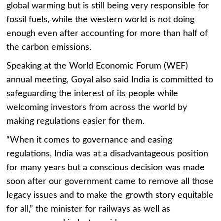
global warming but is still being very responsible for
fossil fuels, while the western world is not doing
enough even after accounting for more than half of
the carbon emissions.
Speaking at the World Economic Forum (WEF)
annual meeting, Goyal also said India is committed to
safeguarding the interest of its people while
welcoming investors from across the world by
making regulations easier for them.
“When it comes to governance and easing
regulations, India was at a disadvantageous position
for many years but a conscious decision was made
soon after our government came to remove all those
legacy issues and to make the growth story equitable
for all,” the minister for railways as well as