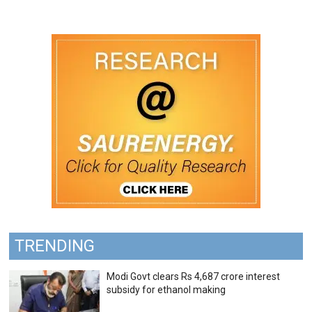
TRENDING
Modi Govt clears Rs 4,687 crore interest
subsidy for ethanol making