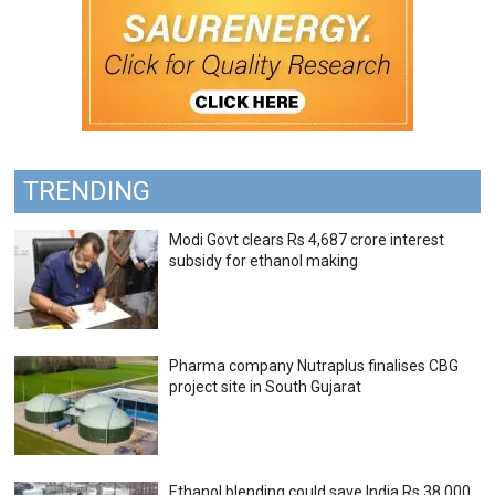
TRENDING
Modi Govt clears Rs 4,687 crore interest
subsidy for ethanol making
Pharma company Nutraplus finalises CBG
project site in South Gujarat
Ethanol blending could save India Rs 38,000