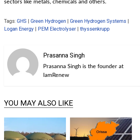
sectors like metals, chemicals and others.
Tags:
GHS
|
Green Hydrogen
|
Green Hydrogen Systems
|
Logan Energy
|
PEM Electrolyser
|
thyssenkrupp
Prasanna Singh
Prasanna Singh is the founder at
IamRenew
YOU MAY ALSO LIKE