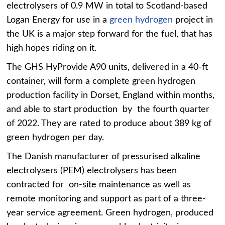
electrolysers of 0.9 MW in total to Scotland-based
Logan Energy for use in a
green hydrogen
project in
the UK is a major step forward for the fuel, that has
high hopes riding on it.
The GHS HyProvide A90 units, delivered in a 40-ft
container, will form a complete green hydrogen
production facility in Dorset, England within months,
and able to start production by the fourth quarter
of 2022. They are rated to produce about 389 kg of
green hydrogen per day.
The Danish manufacturer of pressurised alkaline
electrolysers (PEM) electrolysers has been
contracted for on-site maintenance as well as
remote monitoring and support as part of a three-
year service agreement. Green hydrogen, produced