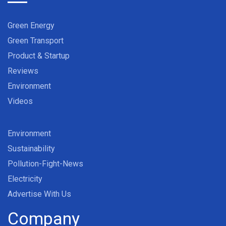
Green Energy
Green Transport
Product & Startup
Reviews
Environment
Videos
Environment
Sustainability
Pollution-Fight-News
Electricity
Advertise With Us
Company