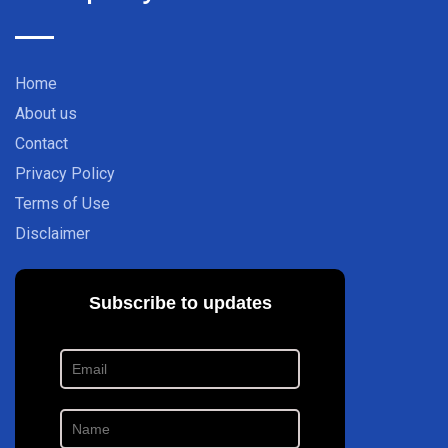
Home
About us
Contact
Privacy Policy
Terms of Use
Disclaimer