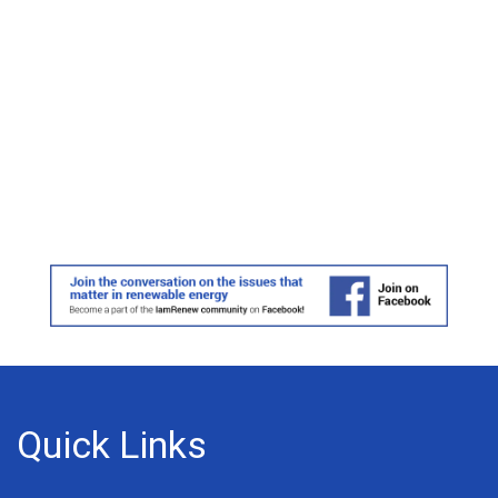
Quick Links