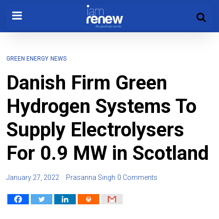
GREEN ENERGY
NEWS
Danish Firm Green
Hydrogen Systems To
Supply Electrolysers
For 0.9 MW in Scotland
January 27, 2022
Prasanna Singh
0 Comments