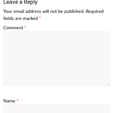
Leave a Reply
Your email address will not be published.
Required
fields are marked
*
Comment
*
Name
*