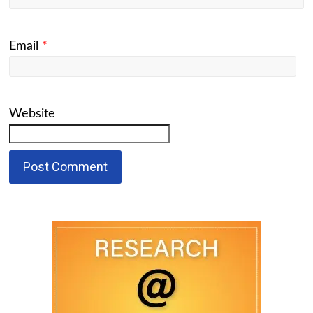
Email
*
Website