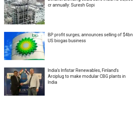
cr annually: Suresh Gopi
BP profit surges; announces selling of $4bn
US biogas business
India’s Infistar Renewables, Finland’s
Arciplug to make modular CBG plants in
India