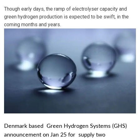
Though early days, the ramp of electrolyser capacity and
green hydrogen production is expected to be swift, in the
coming months and years.
Denmark based Green Hydrogen Systems (GHS)
announcement on Jan 25 for supply two