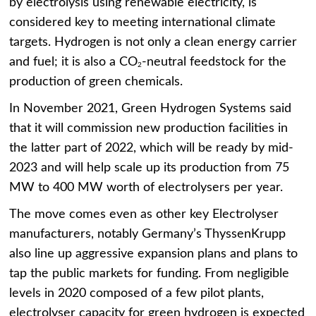
by electrolysis using renewable electricity, is
considered key to meeting international climate
targets. Hydrogen is not only a clean energy carrier
and fuel; it is also a CO
-neutral feedstock for the
2
production of green chemicals.
In November 2021, Green Hydrogen Systems said
that it will commission new production facilities in
the latter part of 2022, which will be ready by mid-
2023 and will help scale up its production from 75
MW to 400 MW worth of electrolysers per year.
The move comes even as other key Electrolyser
manufacturers, notably Germany’s ThyssenKrupp
also line up aggressive expansion plans and plans to
tap the public markets for funding. From negligible
levels in 2020 composed of a few pilot plants,
electrolyser capacity for green hydrogen is expected