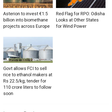
Asterion to invest €1.5
Red Flag for RPO: Odisha
billion into biomethane
Looks at Other States
projects across Europe
for Wind Power
Govt allows FCI to sell
rice to ethanol makers at
Rs 22.5/kg; tender for
110 crore liters to follow
soon