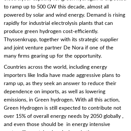
to ramp up to 500 GW this decade, almost all
powered by solar and wind energy. Demand is rising
rapidly for industrial electrolysis plants that can
produce green hydrogen cost-efficiently.
Thyssenkrupp, together with its strategic supplier
and joint venture partner De Nora if one of the
many firms gearing up for the opportunity.
Countries across the world, including energy
importers like India have made aggressive plans to
ramp up, as they seek an answer to reduce their
dependence on imports, as well as lowering
emissions, in Green hydrogen. With all this action,
Green Hydrogen is still expected to contribute not
over 15% of overall energy needs by 2050 globally ,
and even those should be in energy intensive