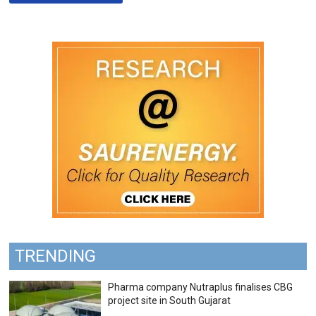
TRENDING
Pharma company Nutraplus finalises CBG
project site in South Gujarat