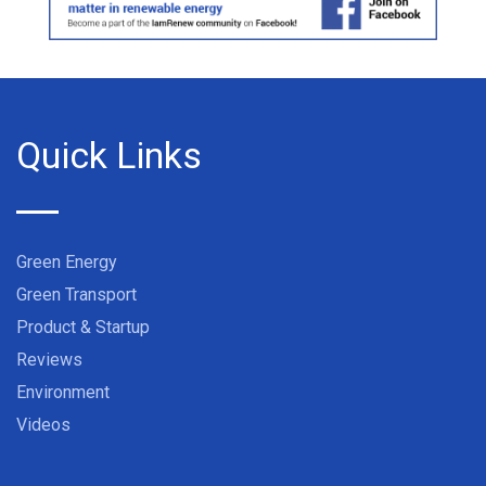
Quick Links
Green Energy
Green Transport
Product & Startup
Reviews
Environment
Videos