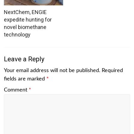
NextChem, ENGIE
expedite hunting for
novel biomethane
technology
Leave a Reply
Your email address will not be published.
Required
fields are marked
*
Comment
*