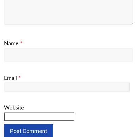
Name
*
Email
*
Website