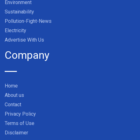
Environment
Sustainability
Pollution-Fight-News
Electricity
Advertise With Us
Company
Home
About us
Contact
Privacy Policy
Terms of Use
Disclaimer