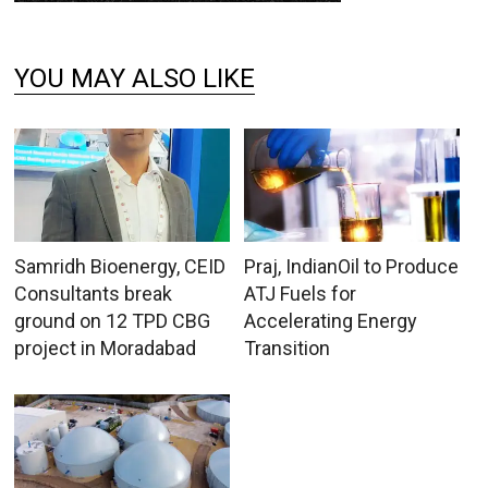
YOU MAY ALSO LIKE
Samridh Bioenergy, CEID
Praj, IndianOil to Produce
Consultants break
ATJ Fuels for
ground on 12 TPD CBG
Accelerating Energy
project in Moradabad
Transition