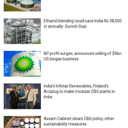
Ethanol blending could save India Rs 38,000
cr annually: Suresh Gopi
BP profit surges; announces selling of $4bn
US biogas business
India’s Infistar Renewables, Finland’s
Arciplug to make modular CBG plants in
India
Assam Cabinet clears CBG policy; other
sustainability measures