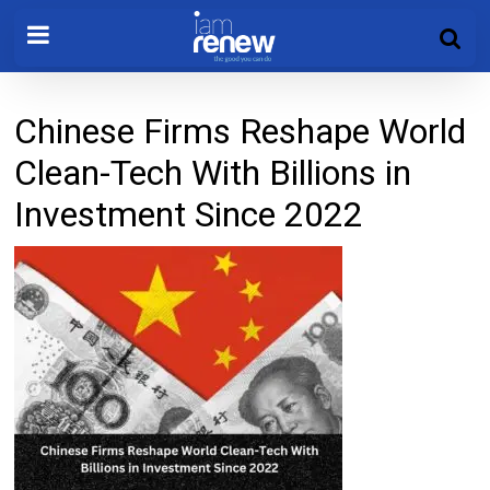
Chinese Firms Reshape World
Clean-Tech With Billions in
Investment Since 2022