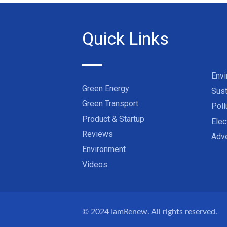
Quick Links
Env
Green Energy
Sust
Green Transport
Poll
Product & Startup
Elec
Reviews
Adve
Environment
Videos
© 2024
IamRenew
. All rights reserved.