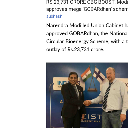
RS 23,731 CRORE CBG BOOST: Modi
approves mega ‘GOBARdhan’ sche
subhash
Narendra Modi led Union Cabinet h
approved GOBARdhan, the Nationa
Circular Bioenergy Scheme, with a t
outlay of Rs.23,731 crore.