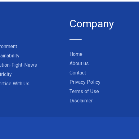
Company
ironment
Home
ainability
About us
ution-Fight-News
Contact
tricity
Privacy Policy
rtise With Us
Terms of Use
Disclaimer