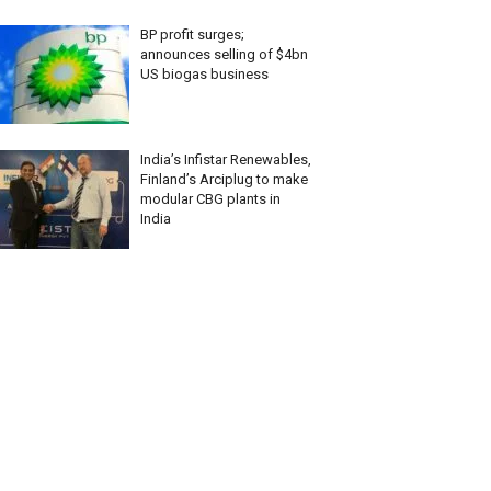
BP profit surges;
announces selling of $4bn
US biogas business
India’s Infistar Renewables,
Finland’s Arciplug to make
modular CBG plants in
India