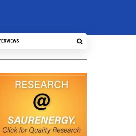
TERVIEWS