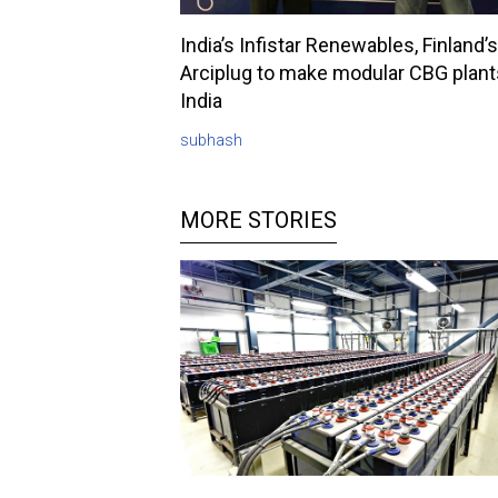
India’s Infistar Renewables, Finland’s
Arciplug to make modular CBG plant
India
subhash
MORE STORIES