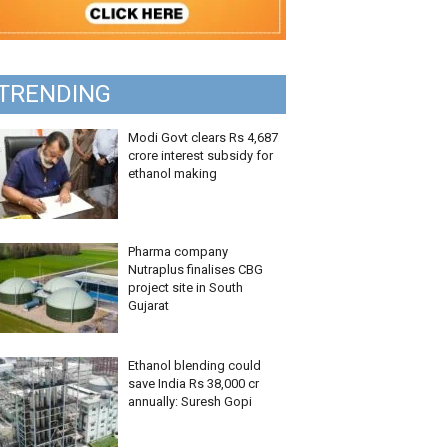
TRENDING
Modi Govt clears Rs 4,687
crore interest subsidy for
ethanol making
Pharma company
Nutraplus finalises CBG
project site in South
Gujarat
Ethanol blending could
save India Rs 38,000 cr
annually: Suresh Gopi