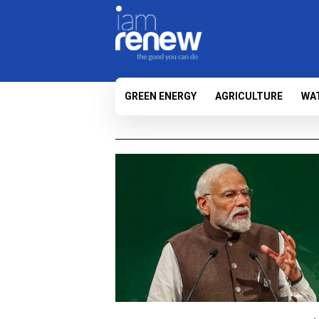
GREEN ENERGY
AGRICULTURE
WA