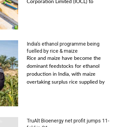
Corporation Limited (IOCL) to
India’s ethanol programme being
fuelled by rice & maize
Rice and maize have become the
dominant feedstocks for ethanol
production in India, with maize
overtaking surplus rice supplied by
TruAlt Bioenergy net profit jumps 11-