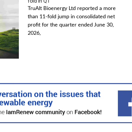
fold in Q1
TruAlt Bioenergy Ltd reported a more
than 11-fold jump in consolidated net
profit for the quarter ended June 30,
2026,