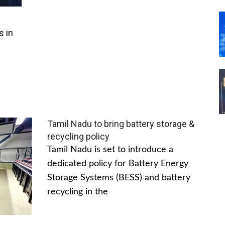
s in
Tamil Nadu to bring battery storage &
recycling policy
Tamil Nadu is set to introduce a
dedicated policy for Battery Energy
Storage Systems (BESS) and battery
recycling in the