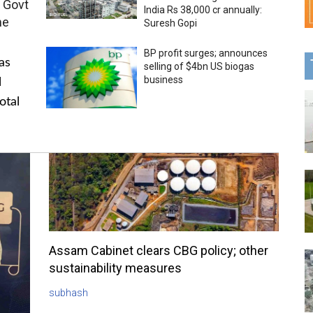
 Govt
India Rs 38,000 cr annually:
me
Suresh Gopi
BP profit surges; announces
as
selling of $4bn US biogas
business
l
otal
Assam Cabinet clears CBG policy; other
sustainability measures
subhash