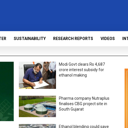
TER
SUSTAINABILITY
RESEARCH REPORTS
VIDEOS
IN
Modi Govt clears Rs 4,687
crore interest subsidy for
ethanol making
Pharma company Nutraplus
finalises CBG project site in
South Gujarat
Ethanol blending could save