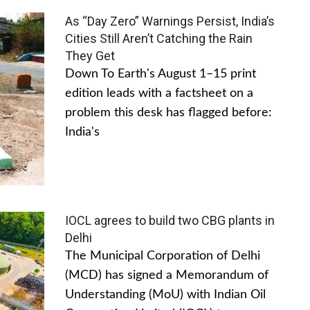
As “Day Zero” Warnings Persist, India’s
Cities Still Aren’t Catching the Rain
They Get
Down To Earth's August 1–15 print
edition leads with a factsheet on a
problem this desk has flagged before:
India's
IOCL agrees to build two CBG plants in
Delhi
The Municipal Corporation of Delhi
(MCD) has signed a Memorandum of
Understanding (MoU) with Indian Oil