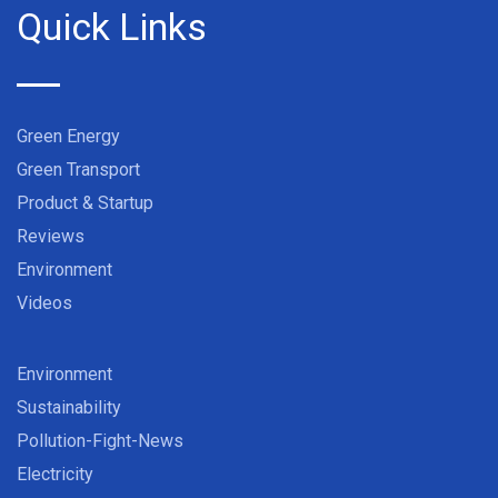
Quick Links
Green Energy
Green Transport
Product & Startup
Reviews
Environment
Videos
Environment
Sustainability
Pollution-Fight-News
Electricity