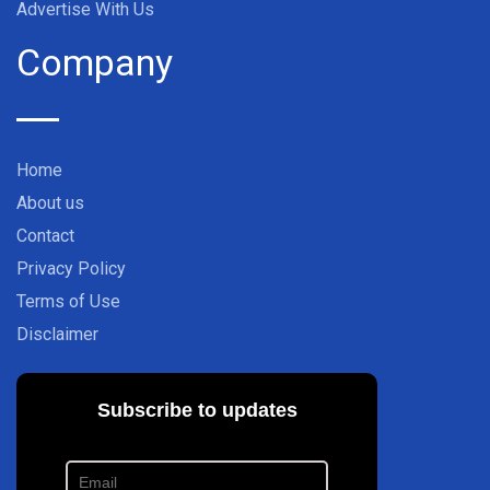
Advertise With Us
Company
Home
About us
Contact
Privacy Policy
Terms of Use
Disclaimer