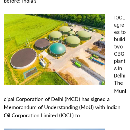
before: India's
IOCL
agre
es to
build
two
CBG
plant
s in
Delhi
The
Muni
cipal Corporation of Delhi (MCD) has signed a
Memorandum of Understanding (MoU) with Indian
Oil Corporation Limited (IOCL) to