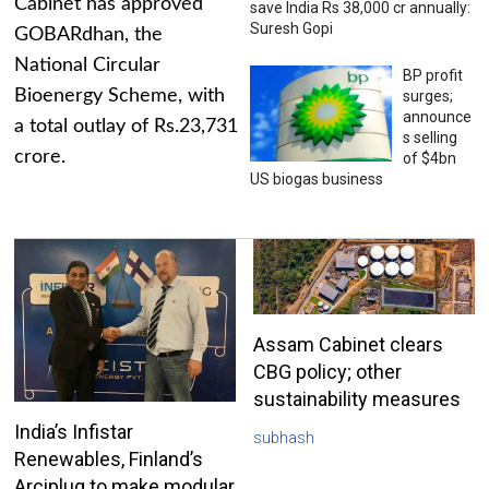
Cabinet has approved
save India Rs 38,000 cr annually:
Suresh Gopi
GOBARdhan, the
National Circular
BP profit
Bioenergy Scheme, with
surges;
announce
a total outlay of Rs.23,731
s selling
crore.
of $4bn
US biogas business
Assam Cabinet clears
CBG policy; other
sustainability measures
India’s Infistar
subhash
Renewables, Finland’s
Arciplug to make modular