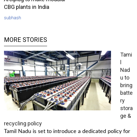
CBG plants in India
subhash
MORE STORIES
Tami
l
Nad
u to
bring
batte
ry
stora
ge &
recycling policy
Tamil Nadu is set to introduce a dedicated policy for