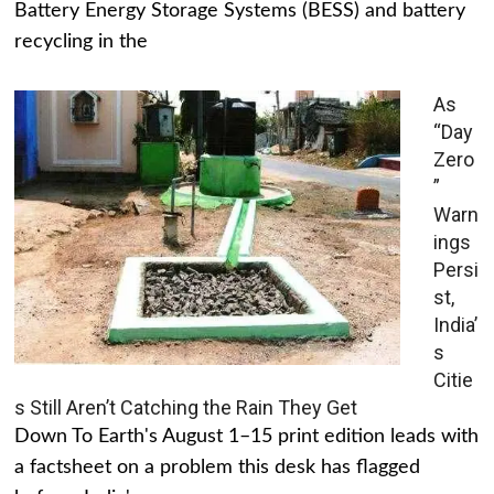
Battery Energy Storage Systems (BESS) and battery
recycling in the
As
“Day
Zero
”
Warn
ings
Persi
st,
India’
s
Citie
s Still Aren’t Catching the Rain They Get
Down To Earth's August 1–15 print edition leads with
a factsheet on a problem this desk has flagged