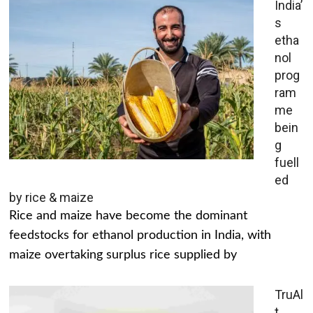
India’
s
etha
nol
prog
ram
me
bein
g
fuell
ed
by rice & maize
Rice and maize have become the dominant
feedstocks for ethanol production in India, with
maize overtaking surplus rice supplied by
TruAl
t