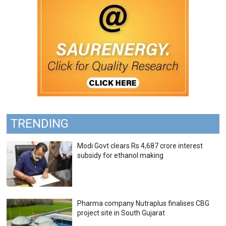
TRENDING
Modi Govt clears Rs 4,687 crore interest
subsidy for ethanol making
Pharma company Nutraplus finalises CBG
project site in South Gujarat