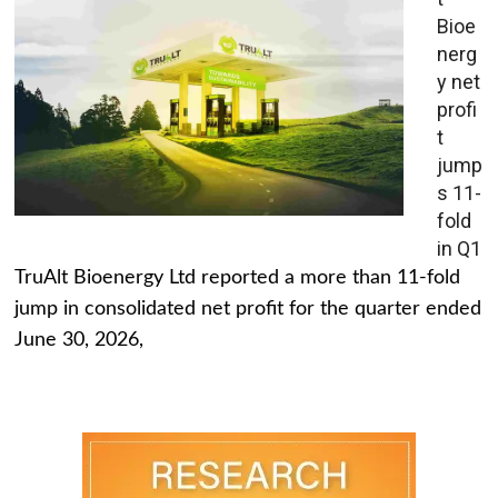
Bioe
nerg
y net
profi
t
jump
s 11-
fold
in Q1
TruAlt Bioenergy Ltd reported a more than 11-fold
jump in consolidated net profit for the quarter ended
June 30, 2026,