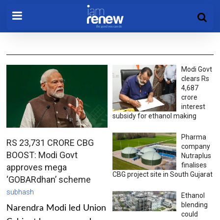
Modi Govt
clears Rs
4,687
crore
interest
subsidy for ethanol making
Pharma
RS 23,731 CRORE CBG
company
BOOST: Modi Govt
Nutraplus
finalises
approves mega
CBG project site in South Gujarat
‘GOBARdhan’ scheme
subhash
Ethanol
blending
Narendra Modi led Union
could