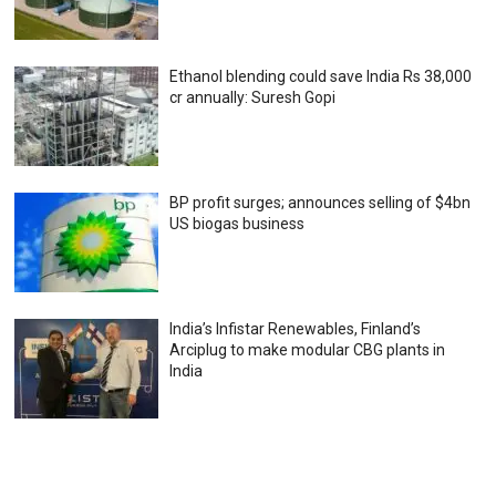
Ethanol blending could save India Rs 38,000
cr annually: Suresh Gopi
BP profit surges; announces selling of $4bn
US biogas business
India’s Infistar Renewables, Finland’s
Arciplug to make modular CBG plants in
India