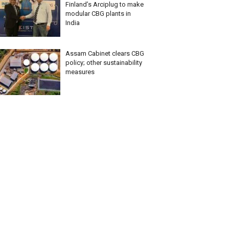
Finland’s Arciplug to make
modular CBG plants in
India
Assam Cabinet clears CBG
policy; other sustainability
measures