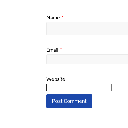
Name
*
Email
*
Website