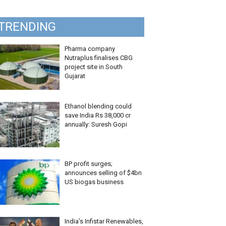
TRENDING
Pharma company
Nutraplus finalises CBG
project site in South
Gujarat
Ethanol blending could
save India Rs 38,000 cr
annually: Suresh Gopi
BP profit surges;
announces selling of $4bn
US biogas business
India’s Infistar Renewables,