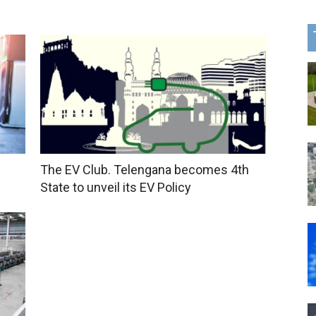
The EV Club. Telengana becomes 4th
State to unveil its EV Policy