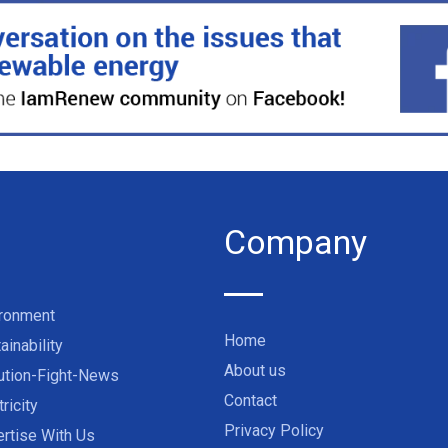
Company
ironment
Home
ainability
About us
ution-Fight-News
Contact
tricity
Privacy Policy
rtise With Us