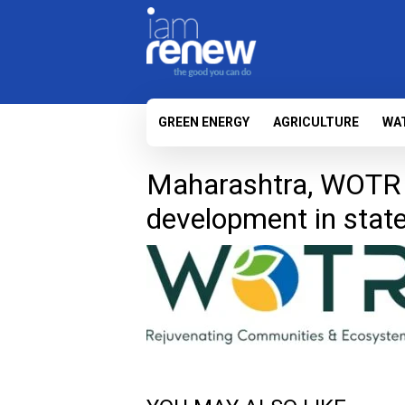
GREEN ENERGY
AGRICULTURE
WA
Maharashtra, WOTR t
development in stat