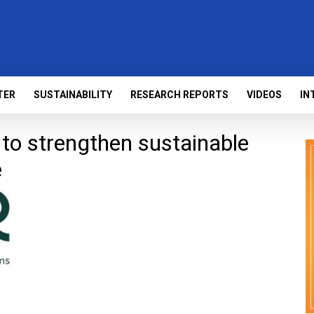
TER
SUSTAINABILITY
RESEARCH REPORTS
VIDEOS
IN
o strengthen sustainable
e