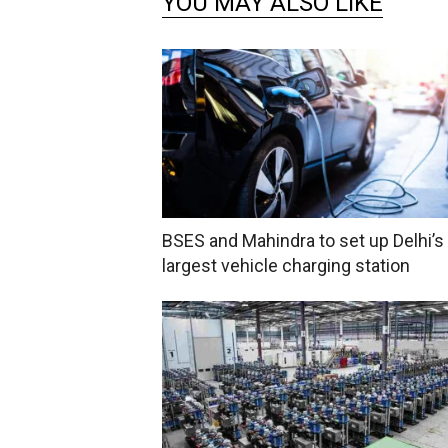
YOU MAY ALSO LIKE
BSES and Mahindra to set up Delhi’s
largest vehicle charging station