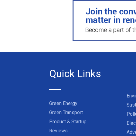
Quick Links
Env
Green Energy
Sust
Green Transport
Poll
Product & Startup
Elec
Reviews
Adve