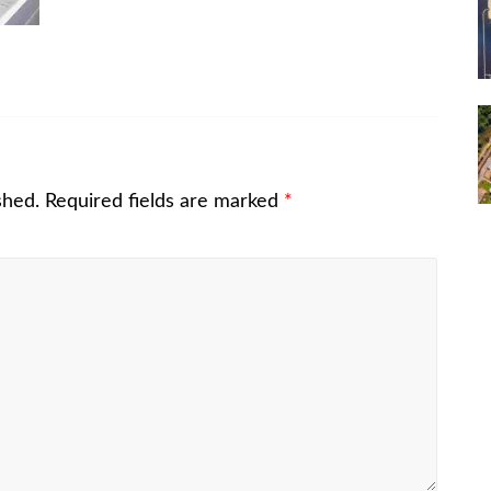
shed.
Required fields are marked
*