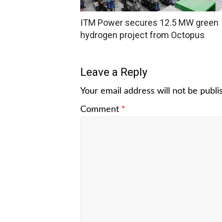
ITM Power secures 12.5 MW green
hydrogen project from Octopus
Leave a Reply
Your email address will not be publi
Comment
*