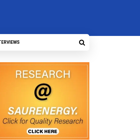
TERVIEWS