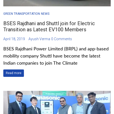
GREEN TRANSPORTATION
NEWS
BSES Rajdhani and Shuttl join for Electric
Transition as Latest EV100 Members
April 18, 2019
Ayush Verma
0 Comments
BSES Rajdhani Power Limited (BRPL) and app-based
mobility company Shuttl have become the latest
Indian companies to join The Climate
Read more