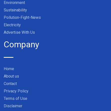
Environment
Sustainability
Pollution-Fight-News
Electricity
Advertise With Us
Company
Home
About us
Contact
Privacy Policy
Terms of Use
Disclaimer