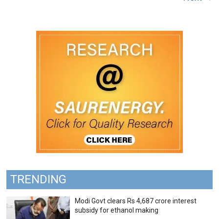
TRENDING
Modi Govt clears Rs 4,687 crore interest
subsidy for ethanol making