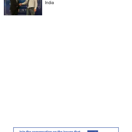
India