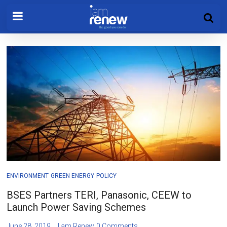
ENVIRONMENT
GREEN ENERGY
POLICY
BSES Partners TERI, Panasonic, CEEW to
Launch Power Saving Schemes
June 28, 2019
I am Renew
0 Comments