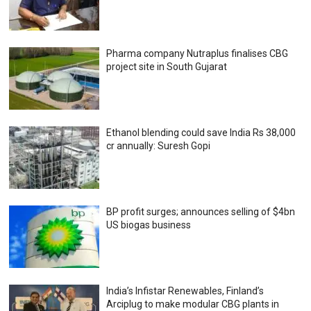
Pharma company Nutraplus finalises CBG
project site in South Gujarat
Ethanol blending could save India Rs 38,000
cr annually: Suresh Gopi
BP profit surges; announces selling of $4bn
US biogas business
India’s Infistar Renewables, Finland’s
Arciplug to make modular CBG plants in