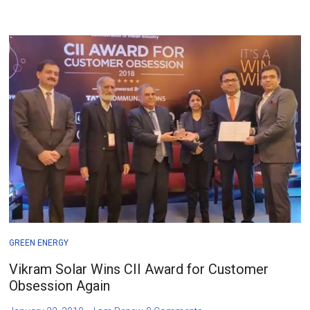
GREEN ENERGY
Vikram Solar Wins CII Award for Customer
Obsession Again