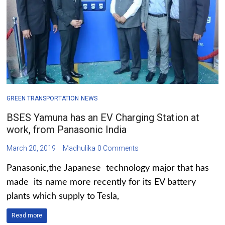
GREEN TRANSPORTATION
NEWS
BSES Yamuna has an EV Charging Station at
work, from Panasonic India
March 20, 2019
Madhulika
0 Comments
Panasonic,the Japanese technology major that has
made its name more recently for its EV battery
plants which supply to Tesla,
Read more