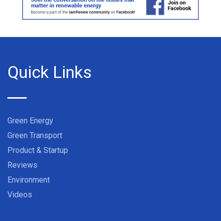
Quick Links
Green Energy
Green Transport
Product & Startup
Reviews
Environment
Videos