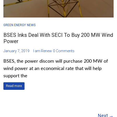
GREEN ENERGY
NEWS
BSES Inks Deal With SECI To Buy 200 MW Wind
Power
January 7, 2019
I am Renew
0 Comments
BSES, the power discom will purchase 200 MW of
wind power at an economical rate that will help
support the
Read more
Next →