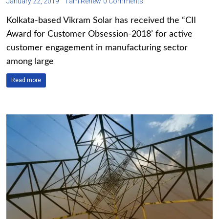
January 22, 2019
I am Renew
0 Comments
Kolkata-based Vikram Solar has received the “CII
Award for Customer Obsession-2018’ for active
customer engagement in manufacturing sector
among large
Read more