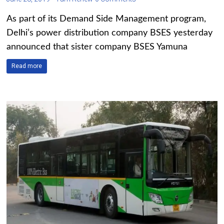
As part of its Demand Side Management program,
Delhi’s power distribution company BSES yesterday
announced that sister company BSES Yamuna
Read more